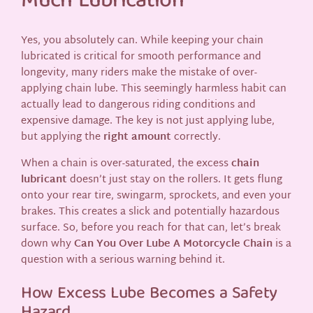
Much Lubrication
Yes, you absolutely can. While keeping your chain
lubricated is critical for smooth performance and
longevity, many riders make the mistake of over-
applying chain lube. This seemingly harmless habit can
actually lead to dangerous riding conditions and
expensive damage. The key is not just applying lube,
but applying the
right amount
correctly.
When a chain is over-saturated, the excess
chain
lubricant
doesn’t just stay on the rollers. It gets flung
onto your rear tire, swingarm, sprockets, and even your
brakes. This creates a slick and potentially hazardous
surface. So, before you reach for that can, let’s break
down why
Can You Over Lube A Motorcycle Chain
is a
question with a serious warning behind it.
How Excess Lube Becomes a Safety
Hazard