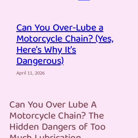
Can You Over-Lube a
Motorcycle Chain? (Yes,
Here’s Why It’s
Dangerous)
April 11, 2026
Can You Over Lube A
Motorcycle Chain? The
Hidden Dangers of Too