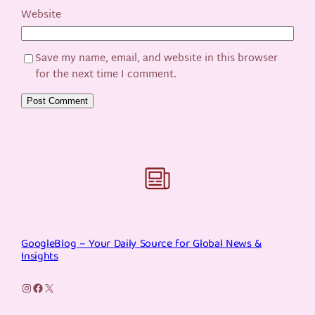
Website
Save my name, email, and website in this browser
for the next time I comment.
GoogleBlog – Your Daily Source for Global News &
Insights
Instagram
Facebook
X