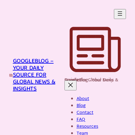
Skip
to
content
GOOGLEBLOG –
YOUR DAILY
SOURCE FOR
GoogleBlog - Your Daily Source for Global News & Insights
GLOBAL NEWS &
INSIGHTS
About
Blog
Contact
FAQ
Resources
Team