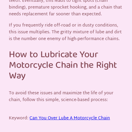
teeth. Eventually, this leads to tight spots (chain
binding), premature sprocket hooking, and a chain that
needs replacement far sooner than expected.
If you frequently ride off-road or in dusty conditions,
this issue multiplies. The gritty mixture of lube and dirt
is the number one enemy of high-performance chains.
How to Lubricate Your
Motorcycle Chain the Right
Way
To avoid these issues and maximize the life of your
chain, follow this simple, science-based process:
Keyword:
Can You Over Lube A Motorcycle Chain