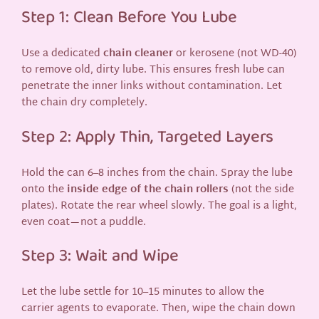
Step 1: Clean Before You Lube
Use a dedicated
chain cleaner
or kerosene (not WD-40)
to remove old, dirty lube. This ensures fresh lube can
penetrate the inner links without contamination. Let
the chain dry completely.
Step 2: Apply Thin, Targeted Layers
Hold the can 6–8 inches from the chain. Spray the lube
onto the
inside edge of the chain rollers
(not the side
plates). Rotate the rear wheel slowly. The goal is a light,
even coat—not a puddle.
Step 3: Wait and Wipe
Let the lube settle for 10–15 minutes to allow the
carrier agents to evaporate. Then, wipe the chain down