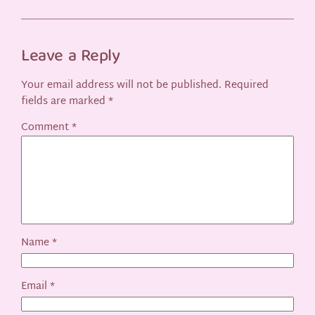
Leave a Reply
Your email address will not be published.
Required
fields are marked
*
Comment
*
Name
*
Email
*