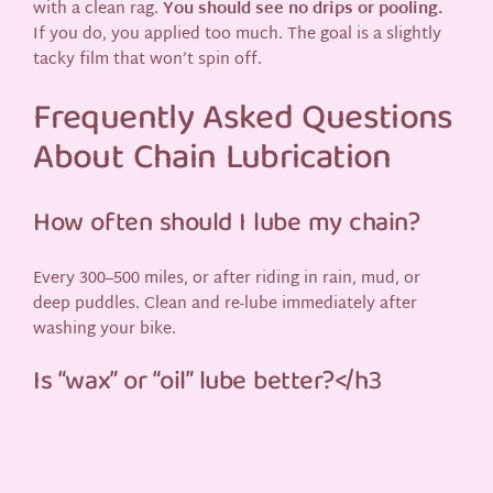
with a clean rag.
You should see no drips or pooling.
If you do, you applied too much. The goal is a slightly
tacky film that won’t spin off.
Frequently Asked Questions
About Chain Lubrication
How often should I lube my chain?
Every 300–500 miles, or after riding in rain, mud, or
deep puddles. Clean and re-lube immediately after
washing your bike.
Is “wax” or “oil” lube better?</h3