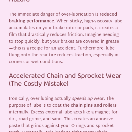
The immediate danger of over-lubrication is
reduced
braking performance
. When sticky, high-viscosity lube
accumulates on your brake rotor or pads, it creates a
film that drastically reduces friction. Imagine needing
to stop quickly, but your brakes are covered in grease
—this is a recipe for an accident. Furthermore, lube
flung onto the rear tire reduces traction, especially in
corners or wet conditions.
Accelerated Chain and Sprocket Wear
(The Costly Mistake)
Ironically, over-lubing actually
speeds up
wear. The
purpose of lube is to coat the
chain pins and rollers
internally. Excess external lube acts like a magnet for
dirt, road grime, and sand. This creates an abrasive
paste that grinds against your O-rings and sprocket