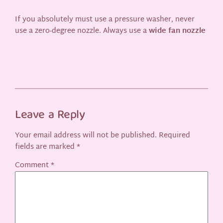
If you absolutely must use a pressure washer, never
use a zero-degree nozzle. Always use a
wide fan nozzle
Leave a Reply
Your email address will not be published.
Required
fields are marked
*
Comment
*