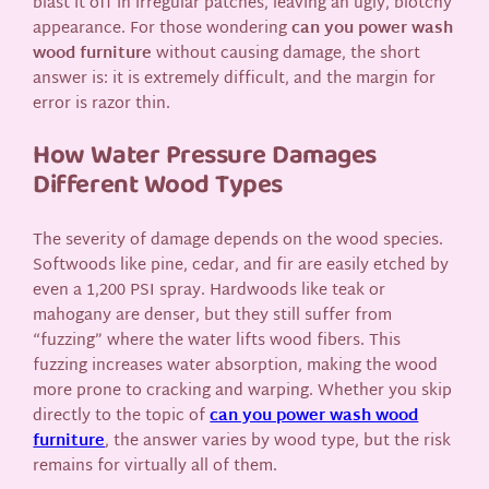
blast it off in irregular patches, leaving an ugly, blotchy
appearance. For those wondering
can you power wash
wood furniture
without causing damage, the short
answer is: it is extremely difficult, and the margin for
error is razor thin.
How Water Pressure Damages
Different Wood Types
The severity of damage depends on the wood species.
Softwoods like pine, cedar, and fir are easily etched by
even a 1,200 PSI spray. Hardwoods like teak or
mahogany are denser, but they still suffer from
“fuzzing” where the water lifts wood fibers. This
fuzzing increases water absorption, making the wood
more prone to cracking and warping. Whether you skip
directly to the topic of
can you power wash wood
furniture
, the answer varies by wood type, but the risk
remains for virtually all of them.