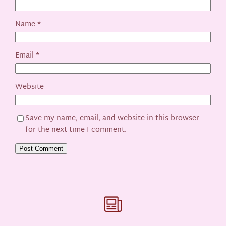
Name
*
Email
*
Website
Save my name, email, and website in this browser
for the next time I comment.