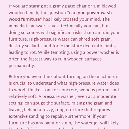
If you are staring at a grimy patio chair or a mildewed
wooden bench, the question “
can you power wash
wood furniture
” has likely crossed your mind. The
immediate answer is: yes, technically you can, but
doing so comes with significant risks that can ruin your
furniture. High-pressure water can shred soft grain,
destroy sealants, and force moisture deep into joints,
leading to rot. While tempting, using a power washer is
often the fastest way to ruin wooden surfaces
permanently.
Before you even think about turning on the machine, it
is crucial to understand what high-pressure water does
to wood. Unlike stone or concrete, wood is porous and
relatively soft. A pressure washer, even at a moderate
setting, can gouge the surface, raising the grain and
leaving behind a fuzzy, rough texture that requires
extensive sanding to repair. Furthermore, if your
furniture has any paint or stain, the water jet will likely