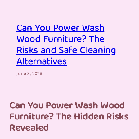
Can You Power Wash
Wood Furniture? The
Risks and Safe Cleaning
Alternatives
June 3, 2026
Can You Power Wash Wood
Furniture? The Hidden Risks
Revealed