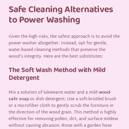
Safe Cleaning Alternatives
to Power Washing
Given the high risks, the safest approach is to avoid the
power washer altogether. Instead, opt for gentle,
water-based cleaning methods that preserve the
wood’s integrity. Here are the best substitutes:
The Soft Wash Method with Mild
Detergent
Mix a solution of lukewarm water and a mild
wood-
safe soap
or dish detergent. Use a soft-bristled brush
or a microfiber cloth to gently scrub the furniture in
the direction of the wood grain. This method is highly
effective for removing pollen, dirt, and surface mildew
without causing abrasion. Rinse with a garden hose