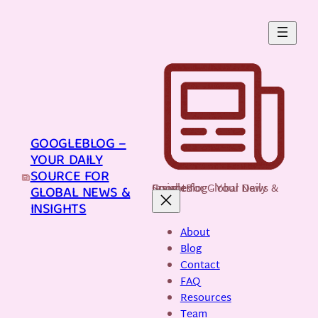
Skip
to
content
GOOGLEBLOG –
YOUR DAILY
SOURCE FOR
GoogleBlog - Your Daily Source for Global News & Insights
GLOBAL NEWS &
INSIGHTS
About
Blog
Contact
FAQ
Resources
Team