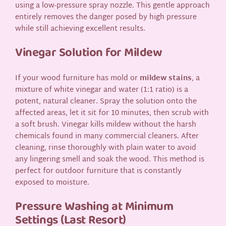
using a low-pressure spray nozzle. This gentle approach
entirely removes the danger posed by high pressure
while still achieving excellent results.
Vinegar Solution for Mildew
If your wood furniture has mold or
mildew stains
, a
mixture of white vinegar and water (1:1 ratio) is a
potent, natural cleaner. Spray the solution onto the
affected areas, let it sit for 10 minutes, then scrub with
a soft brush. Vinegar kills mildew without the harsh
chemicals found in many commercial cleaners. After
cleaning, rinse thoroughly with plain water to avoid
any lingering smell and soak the wood. This method is
perfect for outdoor furniture that is constantly
exposed to moisture.
Pressure Washing at Minimum
Settings (Last Resort)