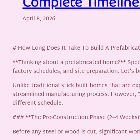
Complete Timeline 
April 8, 2026
# How Long Does It Take To Build A Prefabrica
**Thinking about a prefabricated home?** Speed
factory schedules, and site preparation. Let’s
Unlike traditional stick-built homes that are 
streamlined manufacturing process. However, 
different schedule.
### **The Pre-Construction Phase (2–4 Weeks)
Before any steel or wood is cut, significant wor