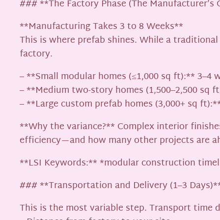
### **The Factory Phase (The Manufacturer’s 
**Manufacturing Takes 3 to 8 Weeks**
This is where prefab shines. While a traditiona
factory.
– **Small modular homes (≤1,000 sq ft):** 3–4 
– **Medium two-story homes (1,500–2,500 sq ft
– **Large custom prefab homes (3,000+ sq ft):*
**Why the variance?** Complex interior finishes
efficiency—and how many other projects are a
**LSI Keywords:** *modular construction timel
### **Transportation and Delivery (1–3 Days)*
This is the most variable step. Transport time 