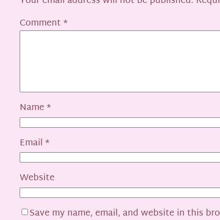
Your email address will not be published.
Requi
Comment
*
Name
*
Email
*
Website
Save my name, email, and website in this br