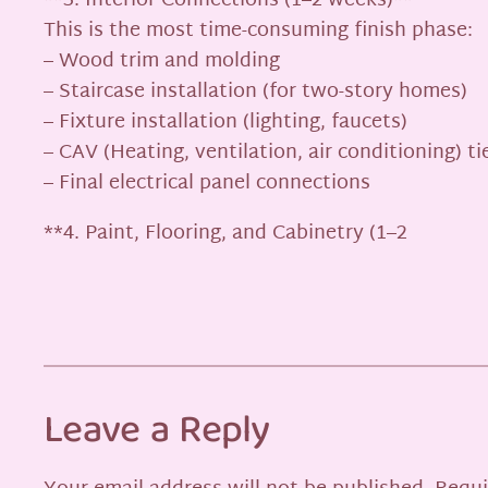
**3. Interior Connections (1–2 weeks)**
This is the most time-consuming finish phase:
– Wood trim and molding
– Staircase installation (for two-story homes)
– Fixture installation (lighting, faucets)
– CAV (Heating, ventilation, air conditioning) ti
– Final electrical panel connections
**4. Paint, Flooring, and Cabinetry (1–2
Leave a Reply