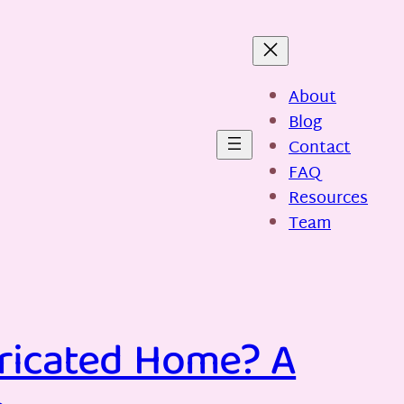
About
Blog
Contact
FAQ
Resources
Team
bricated Home? A