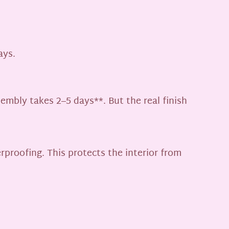
ays.
mbly takes 2–5 days**. But the real finish
rproofing. This protects the interior from