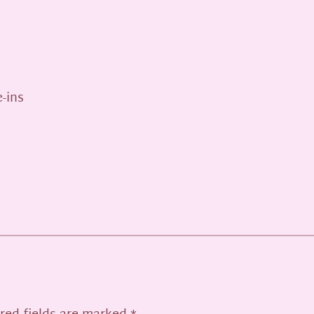
e-ins