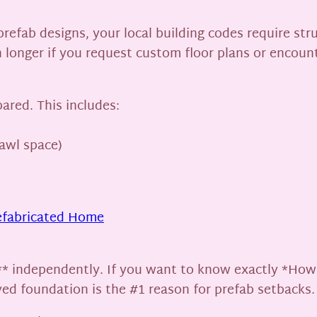
refab designs, your local building codes require str
 longer if you request custom floor plans or encounte
ared. This includes:
rawl space)
efabricated Home
** independently. If you want to know exactly *How
yed foundation is the #1 reason for prefab setbacks.