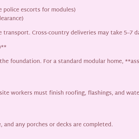
e police escorts for modules)
learance)
te transport. Cross-country deliveries may take 5–7 d
)**
 the foundation. For a standard modular home, **asse
site workers must finish roofing, flashings, and wate
e, and any porches or decks are completed.