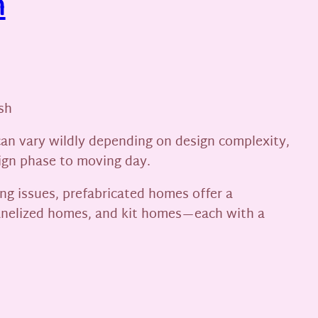
h
sh
can vary wildly depending on design complexity,
sign phase to moving day.
ng issues, prefabricated homes offer a
anelized homes, and kit homes—each with a