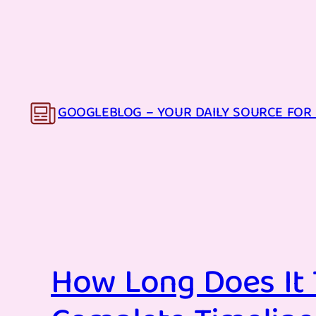
Skip
to
content
GOOGLEBLOG – YOUR DAILY SOURCE FOR 
How Long Does It 