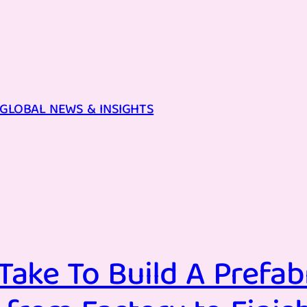
GLOBAL NEWS & INSIGHTS
Take To Build A Prefa