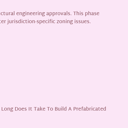
uctural engineering approvals. This phase
r jurisdiction-specific zoning issues.
 Long Does It Take To Build A Prefabricated