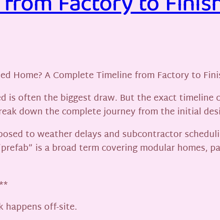
from Factory to Finis
ted Home? A Complete Timeline from Factory to Fini
 is often the biggest draw. But the exact timeline 
 break down the complete journey from the initial de
exposed to weather delays and subcontractor scheduli
“prefab” is a broad term covering modular homes, p
**
k happens off-site.