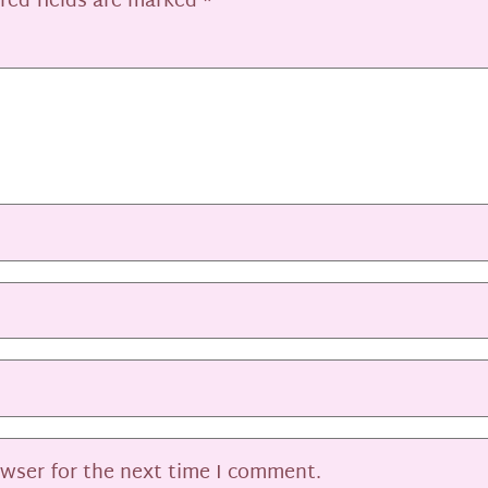
red fields are marked
*
owser for the next time I comment.