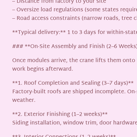
– Distance from factory to your site
– Oversize load regulations (some states requir
– Road access constraints (narrow roads, tree c
**Typical delivery:** 1 to 3 days for within-sta
### **On-Site Assembly and Finish (2–6 Weeks
Once modules arrive, the crane lifts them onto
work begins afterward.
**1. Roof Completion and Sealing (3–7 days)**
Factory-built roofs are shipped incomplete. On-
weather.
**2. Exterior Finishing (1–2 weeks)**
Siding installation, window trim, door hardwar