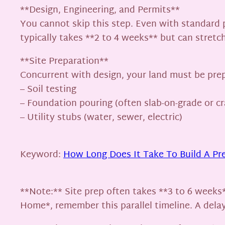
**Design, Engineering, and Permits**
You cannot skip this step. Even with standard p
typically takes **2 to 4 weeks** but can stretch
**Site Preparation**
Concurrent with design, your land must be prep
– Soil testing
– Foundation pouring (often slab-on-grade or c
– Utility stubs (water, sewer, electric)
Keyword:
How Long Does It Take To Build A Pr
**Note:** Site prep often takes **3 to 6 weeks
Home*, remember this parallel timeline. A dela