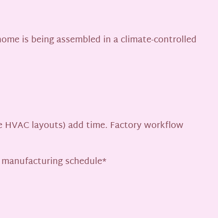
 home is being assembled in a climate-controlled
ate HVAC layouts) add time. Factory workflow
b manufacturing schedule*