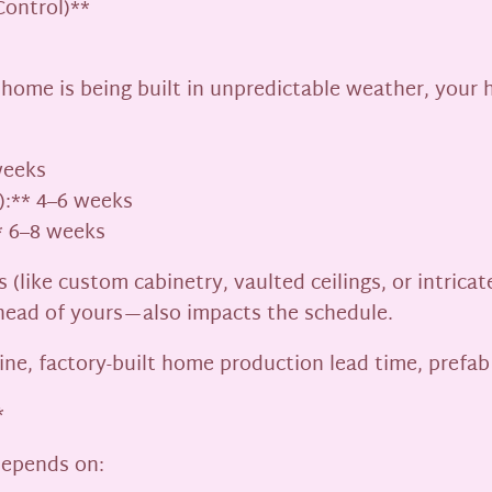
Control)**
l home is being built in unpredictable weather, your
weeks
):** 4–6 weeks
* 6–8 weeks
 (like custom cabinetry, vaulted ceilings, or intric
head of yours—also impacts the schedule.
ine, factory-built home production lead time, prefa
*
depends on: