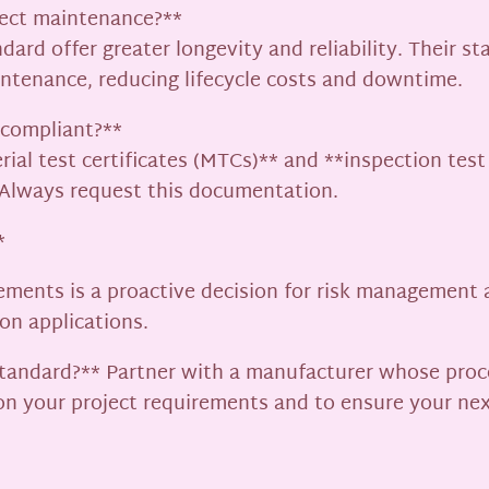
fect maintenance?**
dard offer greater longevity and reliability. Their s
ntenance, reducing lifecycle costs and downtime.
1 compliant?**
rial test certificates (MTCs)** and **inspection tes
. Always request this documentation.
*
ements is a proactive decision for risk management a
ion applications.
 standard?** Partner with a manufacturer whose proc
 on your project requirements and to ensure your ne