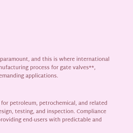
s paramount, and this is where international
nufacturing process for gate valves**,
demanding applications.
 for petroleum, petrochemical, and related
esign, testing, and inspection. Compliance
roviding end-users with predictable and