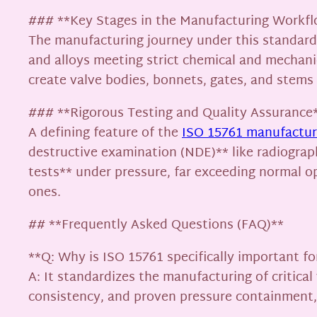
### **Key Stages in the Manufacturing Workf
The manufacturing journey under this standard i
and alloys meeting strict chemical and mechani
create valve bodies, bonnets, gates, and stems w
### **Rigorous Testing and Quality Assurance
A defining feature of the
ISO 15761 manufacturi
destructive examination (NDE)** like radiograph
tests** under pressure, far exceeding normal o
ones.
## **Frequently Asked Questions (FAQ)**
**Q: Why is ISO 15761 specifically important fo
A: It standardizes the manufacturing of critical 
consistency, and proven pressure containment, d