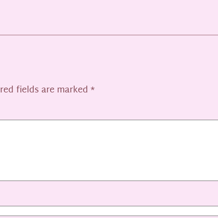
red fields are marked
*