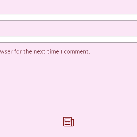
owser for the next time I comment.