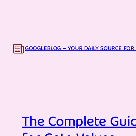
Skip
to
content
GOOGLEBLOG – YOUR DAILY SOURCE FOR 
The Complete Guid