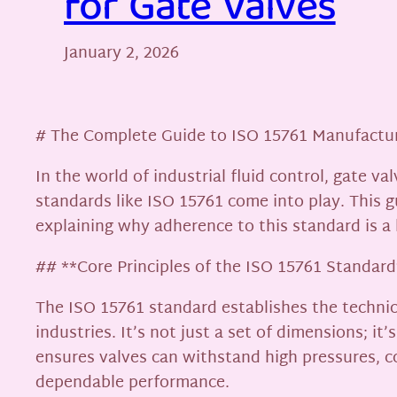
for Gate Valves
January 2, 2026
# The Complete Guide to ISO 15761 Manufactur
In the world of industrial fluid control, gate v
standards like ISO 15761 come into play. This g
explaining why adherence to this standard is a
## **Core Principles of the ISO 15761 Standard
The ISO 15761 standard establishes the technica
industries. It’s not just a set of dimensions; 
ensures valves can withstand high pressures, 
dependable performance.