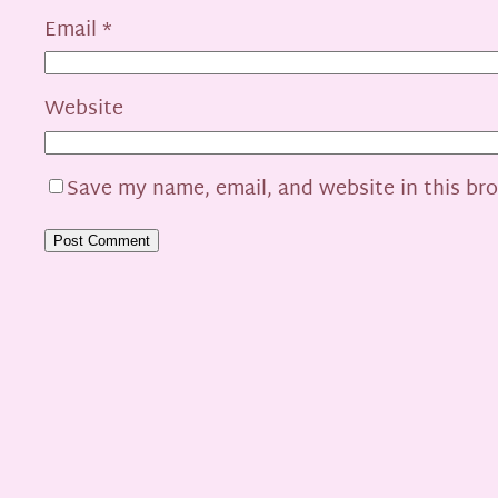
Email
*
Website
Save my name, email, and website in this br