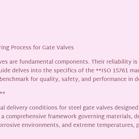
ing Process for Gate Valves
alves are fundamental components. Their reliability i
uide delves into the specifics of the **ISO 15761 ma
 benchmark for quality, safety, and performance in 
**
l delivery conditions for steel gate valves designed
it’s a comprehensive framework governing materials, d
corrosive environments, and extreme temperatures, p