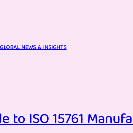
GLOBAL NEWS & INSIGHTS
e to ISO 15761 Manufa