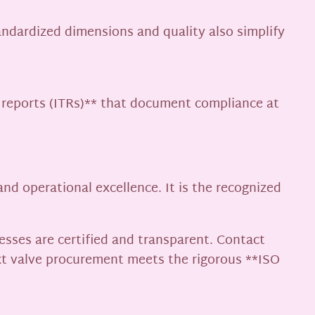
tandardized dimensions and quality also simplify
t reports (ITRs)** that document compliance at
nd operational excellence. It is the recognized
esses are certified and transparent. Contact
xt valve procurement meets the rigorous **ISO