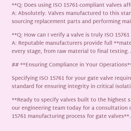
**Q: Does using ISO 15761-compliant valves af
A: Absolutely. Valves manufactured to this stan
sourcing replacement parts and performing mai
**Q: How can I verify a valve is truly ISO 1576
A: Reputable manufacturers provide full **mate
every stage, from raw material to final testing
## **Ensuring Compliance in Your Operations*
Specifying ISO 15761 for your gate valve requir
standard for ensuring integrity in critical isolat
**Ready to specify valves built to the highest
our engineering team today for a consultation
15761 manufacturing process for gate valves**.