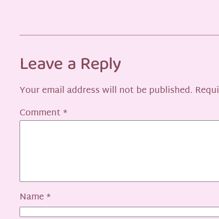
Leave a Reply
Your email address will not be published.
Requi
Comment
*
Name
*