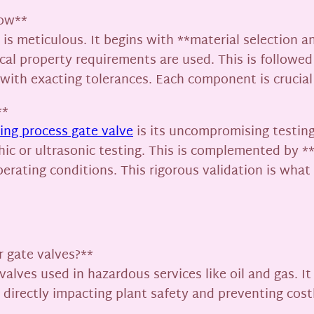
low**
s meticulous. It begins with **material selection and
cal property requirements are used. This is followed
ith exacting tolerances. Each component is crucial t
**
ng process gate valve
is its uncompromising testing
ic or ultrasonic testing. This is complemented by **
perating conditions. This rigorous validation is wha
r gate valves?**
valves used in hazardous services like oil and gas. It
irectly impacting plant safety and preventing costl