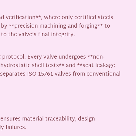
 verification**, where only certified steels
 by **precision machining and forging** to
o the valve’s final integrity.
 protocol. Every valve undergoes **non-
hydrostatic shell tests** and **seat leakage
t separates ISO 15761 valves from conventional
 ensures material traceability, design
y failures.