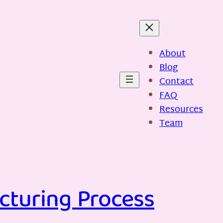
About
Blog
Contact
FAQ
Resources
Team
cturing Process