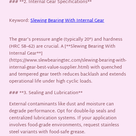
### **2. Internal Gear Specifications**
Keyword:
Slewing Bearing With Internal Gear
The gear’s pressure angle (typically 20°) and hardness
(HRC 58~62) are crucial. A [**Slewing Bearing With
Internal Gear**]
(https://www.slewbearingtec.com/slewing-bearing-with-
internal-gear-best-value-supplier.html) with quenched
and tempered gear teeth reduces backlash and extends
operational life under high cyclic loads.
### **3. Sealing and Lubrication**
External contaminants like dust and moisture can
degrade performance. Opt for double-lip seals and
centralized lubrication systems. If your application
involves food-grade environments, request stainless
steel variants with food-safe grease.