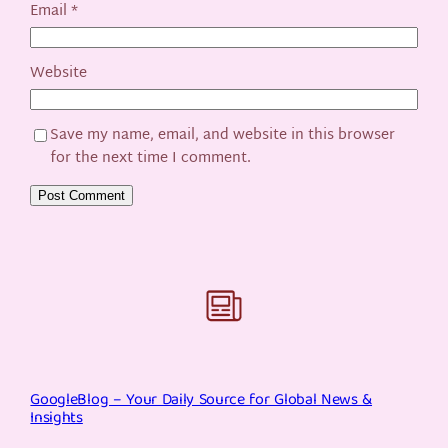
Email
*
Website
Save my name, email, and website in this browser
for the next time I comment.
GoogleBlog – Your Daily Source for Global News &
Insights