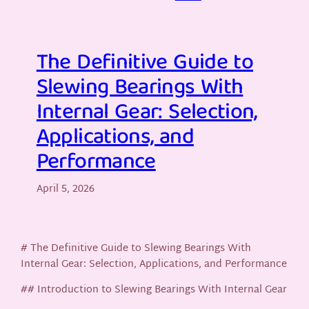
The Definitive Guide to
Slewing Bearings With
Internal Gear: Selection,
Applications, and
Performance
April 5, 2026
# The Definitive Guide to Slewing Bearings With
Internal Gear: Selection, Applications, and Performance
## Introduction to Slewing Bearings With Internal Gear