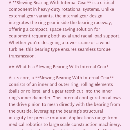
A **Slewing Bearing With Internal Gear** is a critical
component in heavy-duty rotational systems. Unlike
external gear variants, the internal gear design
integrates the ring gear inside the bearing raceway,
offering a compact, space-saving solution for
equipment requiring both axial and radial load support.
Whether you’re designing a tower crane or a wind
turbine, this bearing type ensures seamless torque
transmission.
## What Is a Slewing Bearing With Internal Gear?
At its core, a **Slewing Bearing With Internal Gear**
consists of an inner and outer ring, rolling elements
(balls or rollers), and a gear teeth cut into the inner
ring’s inner diameter. This internal configuration allows
the drive pinion to mesh directly with the bearing from
the outside, leveraging the bearing’s structural
integrity for precise rotation. Applications range from
medical robotics to large-scale construction machinery.