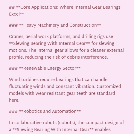
## **Core Applications: Where Internal Gear Bearings
Excel**
### **Heavy Machinery and Construction**
Cranes, aerial work platforms, and drilling rigs use
**Slewing Bearing With Internal Gear** for slewing
motions. The internal gear allows for a cleaner external
profile, reducing the risk of debris interference.
### **Renewable Energy Sector**
Wind turbines require bearings that can handle
fluctuating winds and constant vibration. Customized
models with wear-resistant gear teeth are standard
here.
### **Robotics and Automation**
In collaborative robots (cobots), the compact design of
a **Slewing Bearing With Internal Gear** enables