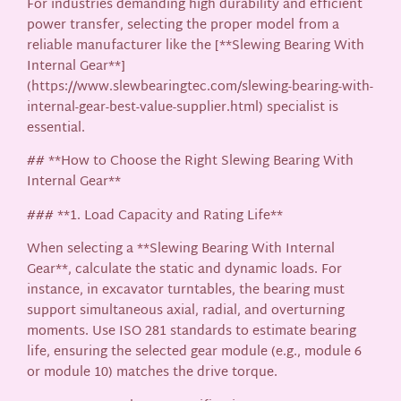
For industries demanding high durability and efficient
power transfer, selecting the proper model from a
reliable manufacturer like the [**Slewing Bearing With
Internal Gear**]
(https://www.slewbearingtec.com/slewing-bearing-with-
internal-gear-best-value-supplier.html) specialist is
essential.
## **How to Choose the Right Slewing Bearing With
Internal Gear**
### **1. Load Capacity and Rating Life**
When selecting a **Slewing Bearing With Internal
Gear**, calculate the static and dynamic loads. For
instance, in excavator turntables, the bearing must
support simultaneous axial, radial, and overturning
moments. Use ISO 281 standards to estimate bearing
life, ensuring the selected gear module (e.g., module 6
or module 10) matches the drive torque.