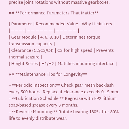
precise joint rotations without massive gearboxes.
## **Performance Parameters That Matter**
| Parameter | Recommended Value | Why It Matters |
|———–|——————-|—————-|
| Gear Module | 4, 6, 8, 10 | Determines torque
transmission capacity |
| Clearance (C2/C3/C4) | C3 for high-speed | Prevents
thermal seizure |
| Height Series | H1/H2 | Matches mounting interface |
## **Maintenance Tips for Longevity**
– **Periodic Inspection:** Check gear mesh backlash
every 500 hours. Replace if clearance exceeds 0.15 mm.
– **Lubrication Schedule:** Regrease with EP2 lithium
soap-based grease every 3 months.
– **Reverse Mounting:** Rotate bearing 180° after 80%
life to evenly distribute wear.