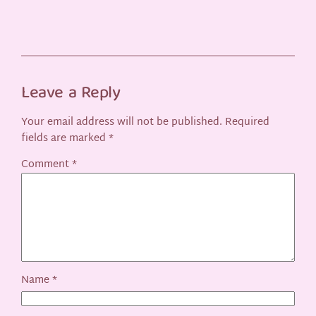
Leave a Reply
Your email address will not be published.
Required
fields are marked
*
Comment
*
Name
*