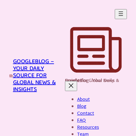
Skip
to
content
GOOGLEBLOG –
YOUR DAILY
SOURCE FOR
GoogleBlog - Your Daily Source for Global News & Insights
GLOBAL NEWS &
INSIGHTS
About
Blog
Contact
FAQ
Resources
Team