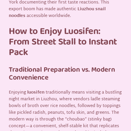
York documenting their first taste reactions. This
export boom has made authentic
Liuzhou snail
noodles
accessible worldwide.
How to Enjoy Luosifen:
From Street Stall to Instant
Pack
Traditional Preparation vs. Modern
Convenience
Enjoying
luosifen
traditionally means visiting a bustling
night market in Liuzhou, where vendors ladle steaming
bowls of broth over rice noodles, followed by toppings
like pickled radish, peanuts, tofu skin, and greens. The
modern way is through the “choubao” (stinky bag)
concept—a convenient, shelf-stable kit that replicates