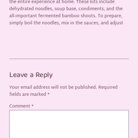
the entire experience at home. These kits include
dehydrated noodles, soup base, condiments, and the
all-important fermented bamboo shoots. To prepare,
simply boil the noodles, mix in the sauces, and adjust
Leave a Reply
Your email address will not be published.
Required
fields are marked
*
Comment
*