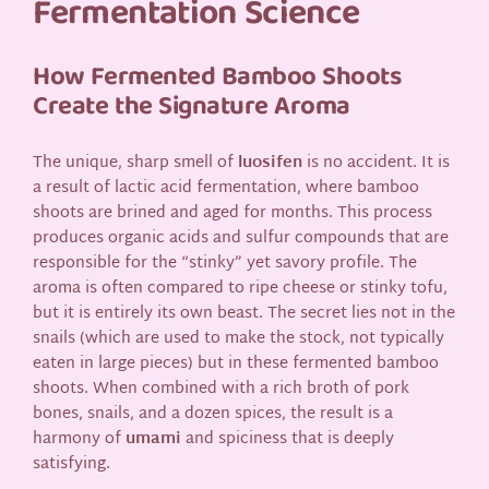
Fermentation Science
How Fermented Bamboo Shoots
Create the Signature Aroma
The unique, sharp smell of
luosifen
is no accident. It is
a result of lactic acid fermentation, where bamboo
shoots are brined and aged for months. This process
produces organic acids and sulfur compounds that are
responsible for the “stinky” yet savory profile. The
aroma is often compared to ripe cheese or stinky tofu,
but it is entirely its own beast. The secret lies not in the
snails (which are used to make the stock, not typically
eaten in large pieces) but in these fermented bamboo
shoots. When combined with a rich broth of pork
bones, snails, and a dozen spices, the result is a
harmony of
umami
and spiciness that is deeply
satisfying.