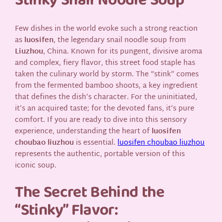
Stinky Snail Noodle Soup
Few dishes in the world evoke such a strong reaction
as
luosifen
, the legendary snail noodle soup from
Liuzhou
, China. Known for its pungent, divisive aroma
and complex, fiery flavor, this street food staple has
taken the culinary world by storm. The “stink” comes
from the fermented bamboo shoots, a key ingredient
that defines the dish’s character. For the uninitiated,
it’s an acquired taste; for the devoted fans, it’s pure
comfort. If you are ready to dive into this sensory
experience, understanding the heart of
luosifen
choubao liuzhou
is essential.
luosifen choubao liuzhou
represents the authentic, portable version of this
iconic soup.
The Secret Behind the
“Stinky” Flavor: