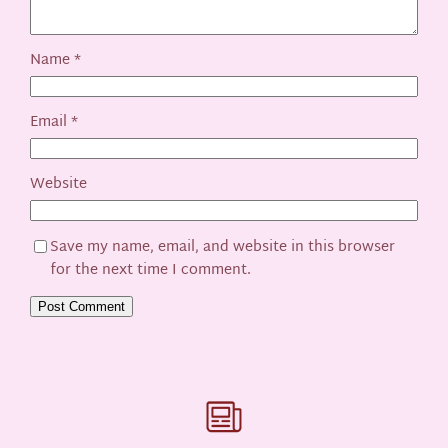
Name
*
Email
*
Website
Save my name, email, and website in this browser
for the next time I comment.