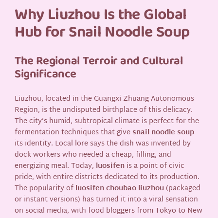
Why Liuzhou Is the Global
Hub for Snail Noodle Soup
The Regional Terroir and Cultural
Significance
Liuzhou, located in the Guangxi Zhuang Autonomous
Region, is the undisputed birthplace of this delicacy.
The city’s humid, subtropical climate is perfect for the
fermentation techniques that give
snail noodle soup
its identity. Local lore says the dish was invented by
dock workers who needed a cheap, filling, and
energizing meal. Today,
luosifen
is a point of civic
pride, with entire districts dedicated to its production.
The popularity of
luosifen choubao liuzhou
(packaged
or instant versions) has turned it into a viral sensation
on social media, with food bloggers from Tokyo to New