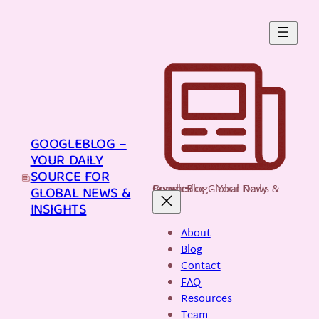
Skip
to
content
GOOGLEBLOG –
YOUR DAILY
SOURCE FOR
GoogleBlog - Your Daily Source for Global News & Insights
GLOBAL NEWS &
INSIGHTS
About
Blog
Contact
FAQ
Resources
Team