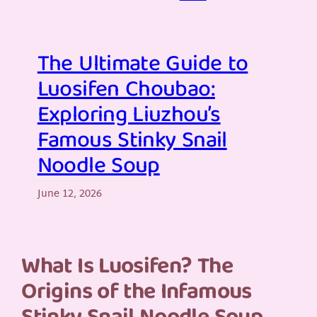
The Ultimate Guide to
Luosifen Choubao:
Exploring Liuzhou’s
Famous Stinky Snail
Noodle Soup
June 12, 2026
What Is Luosifen? The
Origins of the Infamous