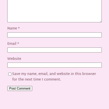
Name
*
Email
*
Website
Save my name, email, and website in this browser
for the next time I comment.