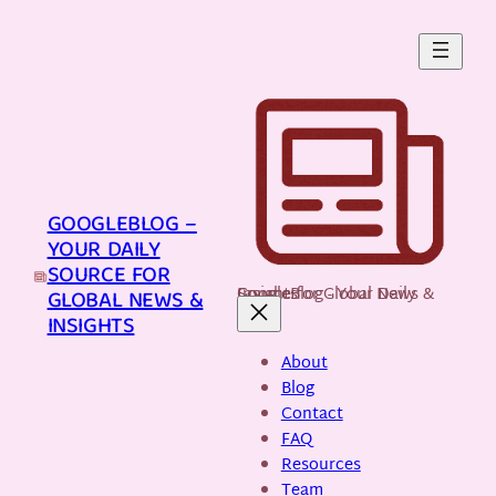
Skip
to
content
GOOGLEBLOG –
YOUR DAILY
SOURCE FOR
GoogleBlog - Your Daily Source for Global News & Insights
GLOBAL NEWS &
INSIGHTS
About
Blog
Contact
FAQ
Resources
Team