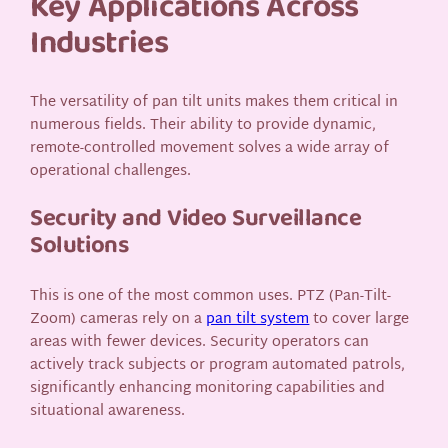
Key Applications Across
Industries
The versatility of pan tilt units makes them critical in
numerous fields. Their ability to provide dynamic,
remote-controlled movement solves a wide array of
operational challenges.
Security and Video Surveillance
Solutions
This is one of the most common uses. PTZ (Pan-Tilt-
Zoom) cameras rely on a
pan tilt system
to cover large
areas with fewer devices. Security operators can
actively track subjects or program automated patrols,
significantly enhancing monitoring capabilities and
situational awareness.