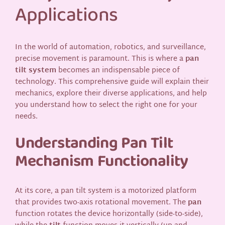
Applications
In the world of automation, robotics, and surveillance,
precise movement is paramount. This is where a
pan
tilt system
becomes an indispensable piece of
technology. This comprehensive guide will explain their
mechanics, explore their diverse applications, and help
you understand how to select the right one for your
needs.
Understanding Pan Tilt
Mechanism Functionality
At its core, a pan tilt system is a motorized platform
that provides two-axis rotational movement. The
pan
function rotates the device horizontally (side-to-side),