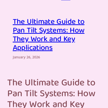
The Ultimate Guide to
Pan Tilt Systems: How
They Work and Key
Applications
January 26, 2026
The Ultimate Guide to
Pan Tilt Systems: How
They Work and Key