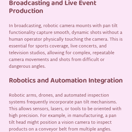
Broadcasting and Live Event
Production
In broadcasting, robotic camera mounts with pan tilt
functionality capture smooth, dynamic shots without a
human operator physically touching the camera. This is
essential for sports coverage, live concerts, and
television studios, allowing for complex, repeatable
camera movements and shots from difficult or
dangerous angles.
Robotics and Automation Integration
Robotic arms, drones, and automated inspection
systems frequently incorporate pan tilt mechanisms.
This allows sensors, lasers, or tools to be oriented with
high precision. For example, in manufacturing, a pan
tilt head might position a vision camera to inspect
products on a conveyor belt from multiple angles.