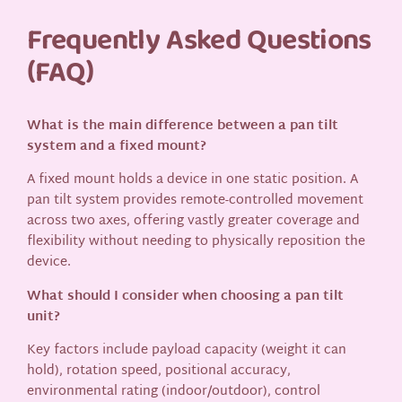
Frequently Asked Questions
(FAQ)
What is the main difference between a pan tilt
system and a fixed mount?
A fixed mount holds a device in one static position. A
pan tilt system provides remote-controlled movement
across two axes, offering vastly greater coverage and
flexibility without needing to physically reposition the
device.
What should I consider when choosing a pan tilt
unit?
Key factors include payload capacity (weight it can
hold), rotation speed, positional accuracy,
environmental rating (indoor/outdoor), control