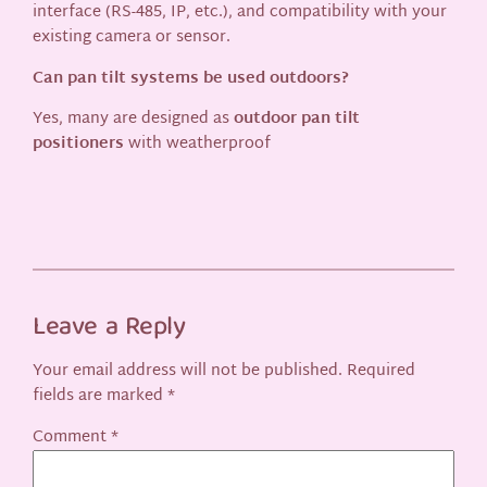
interface (RS-485, IP, etc.), and compatibility with your
existing camera or sensor.
Can pan tilt systems be used outdoors?
Yes, many are designed as
outdoor pan tilt
positioners
with weatherproof
Leave a Reply
Your email address will not be published.
Required
fields are marked
*
Comment
*