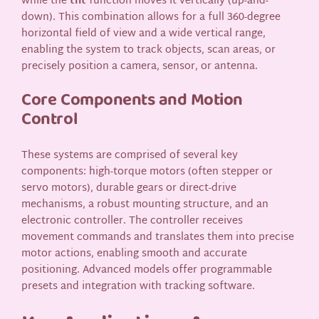
while the
tilt
function moves it vertically (up-and-
down). This combination allows for a full 360-degree
horizontal field of view and a wide vertical range,
enabling the system to track objects, scan areas, or
precisely position a camera, sensor, or antenna.
Core Components and Motion
Control
These systems are comprised of several key
components: high-torque motors (often stepper or
servo motors), durable gears or direct-drive
mechanisms, a robust mounting structure, and an
electronic controller. The controller receives
movement commands and translates them into precise
motor actions, enabling smooth and accurate
positioning. Advanced models offer programmable
presets and integration with tracking software.