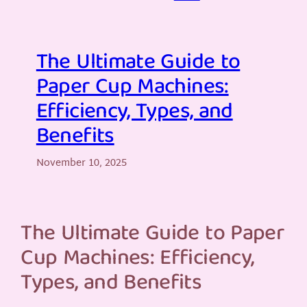
The Ultimate Guide to
Paper Cup Machines:
Efficiency, Types, and
Benefits
November 10, 2025
The Ultimate Guide to Paper
Cup Machines: Efficiency,
Types, and Benefits