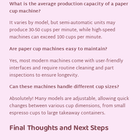
What is the average production capacity of a paper
cup machine?
It varies by model, but semi-automatic units may
produce 30-50 cups per minute, while high-speed
machines can exceed 100 cups per minute.
Are paper cup machines easy to maintain?
Yes, most modern machines come with user-friendly
interfaces and require routine cleaning and part
inspections to ensure longevity.
Can these machines handle different cup sizes?
Absolutely! Many models are adjustable, allowing quick
changes between various cup dimensions, from small
espresso cups to large takeaway containers.
Final Thoughts and Next Steps