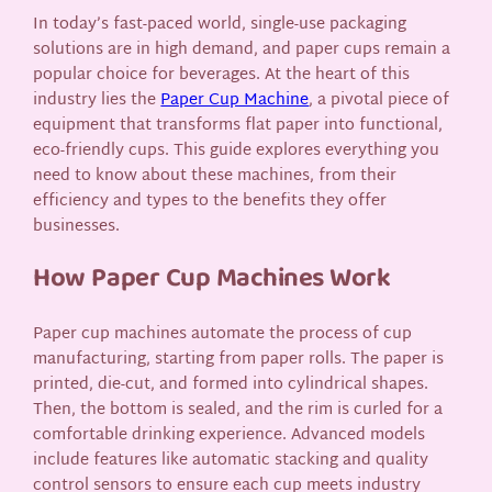
In today’s fast-paced world, single-use packaging
solutions are in high demand, and paper cups remain a
popular choice for beverages. At the heart of this
industry lies the
Paper Cup Machine
, a pivotal piece of
equipment that transforms flat paper into functional,
eco-friendly cups. This guide explores everything you
need to know about these machines, from their
efficiency and types to the benefits they offer
businesses.
How Paper Cup Machines Work
Paper cup machines automate the process of cup
manufacturing, starting from paper rolls. The paper is
printed, die-cut, and formed into cylindrical shapes.
Then, the bottom is sealed, and the rim is curled for a
comfortable drinking experience. Advanced models
include features like automatic stacking and quality
control sensors to ensure each cup meets industry