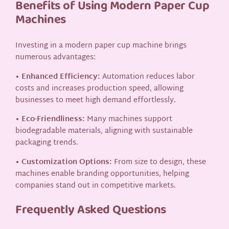
Benefits of Using Modern Paper Cup
Machines
Investing in a modern paper cup machine brings
numerous advantages:
• Enhanced Efficiency:
Automation reduces labor
costs and increases production speed, allowing
businesses to meet high demand effortlessly.
• Eco-Friendliness:
Many machines support
biodegradable materials, aligning with sustainable
packaging trends.
• Customization Options:
From size to design, these
machines enable branding opportunities, helping
companies stand out in competitive markets.
Frequently Asked Questions