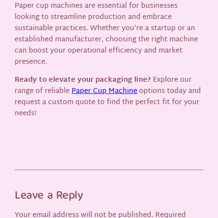
Paper cup machines are essential for businesses
looking to streamline production and embrace
sustainable practices. Whether you’re a startup or an
established manufacturer, choosing the right machine
can boost your operational efficiency and market
presence.
Ready to elevate your packaging line?
Explore our
range of reliable
Paper Cup Machine
options today and
request a custom quote to find the perfect fit for your
needs!
Leave a Reply
Your email address will not be published.
Required