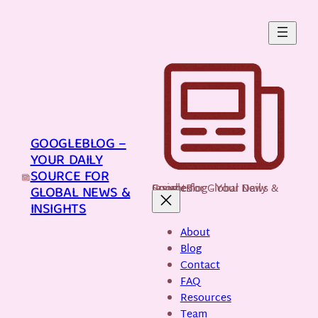
Skip
to
content
GOOGLEBLOG –
YOUR DAILY
SOURCE FOR
GoogleBlog - Your Daily Source for Global News & Insights
GLOBAL NEWS &
INSIGHTS
About
Blog
Contact
FAQ
Resources
Team