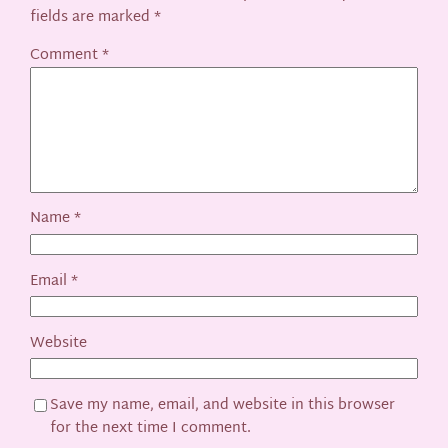
fields are marked
*
Comment
*
Name
*
Email
*
Website
Save my name, email, and website in this browser
for the next time I comment.