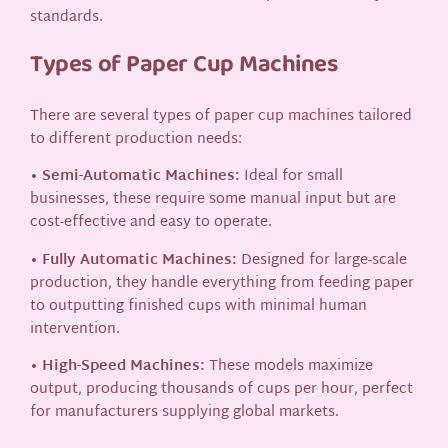
standards.
Types of Paper Cup Machines
There are several types of paper cup machines tailored
to different production needs:
• Semi-Automatic Machines:
Ideal for small
businesses, these require some manual input but are
cost-effective and easy to operate.
• Fully Automatic Machines:
Designed for large-scale
production, they handle everything from feeding paper
to outputting finished cups with minimal human
intervention.
• High-Speed Machines:
These models maximize
output, producing thousands of cups per hour, perfect
for manufacturers supplying global markets.