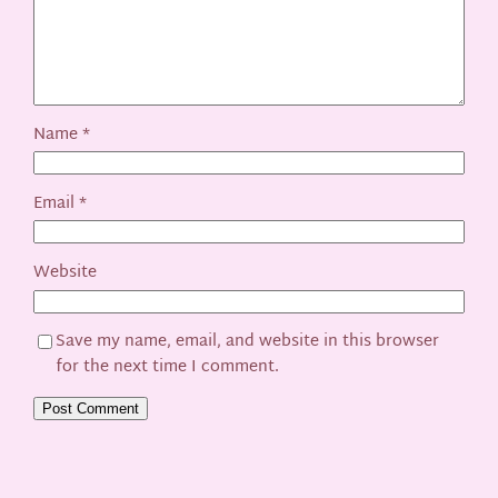
Name
*
Email
*
Website
Save my name, email, and website in this browser
for the next time I comment.