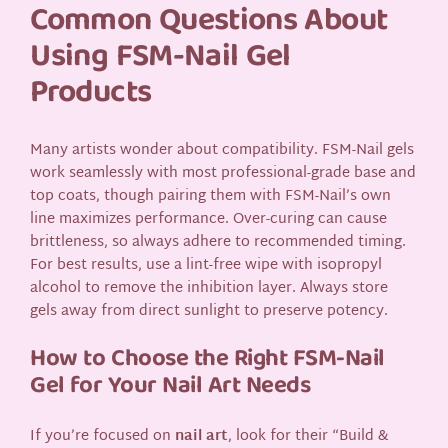
Common Questions About
Using FSM-Nail Gel
Products
Many artists wonder about compatibility. FSM-Nail gels
work seamlessly with most professional-grade base and
top coats, though pairing them with FSM-Nail’s own
line maximizes performance. Over-curing can cause
brittleness, so always adhere to recommended timing.
For best results, use a lint-free wipe with isopropyl
alcohol to remove the inhibition layer. Always store
gels away from direct sunlight to preserve potency.
How to Choose the Right FSM-Nail
Gel for Your Nail Art Needs
If you’re focused on
nail art
, look for their “Build &