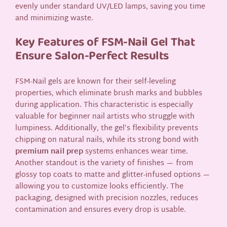
evenly under standard UV/LED lamps, saving you time
and minimizing waste.
Key Features of FSM-Nail Gel That
Ensure Salon-Perfect Results
FSM-Nail gels are known for their self-leveling
properties, which eliminate brush marks and bubbles
during application. This characteristic is especially
valuable for beginner nail artists who struggle with
lumpiness. Additionally, the gel’s flexibility prevents
chipping on natural nails, while its strong bond with
premium nail prep
systems enhances wear time.
Another standout is the variety of finishes — from
glossy top coats to matte and glitter-infused options —
allowing you to customize looks efficiently. The
packaging, designed with precision nozzles, reduces
contamination and ensures every drop is usable.