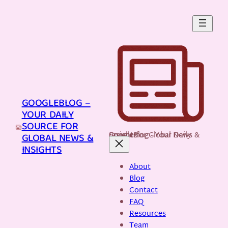
Skip
to
content
GOOGLEBLOG –
YOUR DAILY
SOURCE FOR
GoogleBlog - Your Daily Source for Global News & Insights
GLOBAL NEWS &
INSIGHTS
About
Blog
Contact
FAQ
Resources
Team