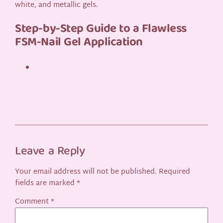
white, and metallic gels.
Step-by-Step Guide to a Flawless
FSM-Nail Gel Application
Leave a Reply
Your email address will not be published.
Required
fields are marked
*
Comment
*