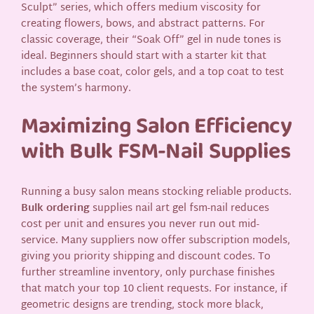
Sculpt” series, which offers medium viscosity for
creating flowers, bows, and abstract patterns. For
classic coverage, their “Soak Off” gel in nude tones is
ideal. Beginners should start with a starter kit that
includes a base coat, color gels, and a top coat to test
the system’s harmony.
Maximizing Salon Efficiency
with Bulk FSM-Nail Supplies
Running a busy salon means stocking reliable products.
Bulk ordering
supplies nail art gel fsm-nail reduces
cost per unit and ensures you never run out mid-
service. Many suppliers now offer subscription models,
giving you priority shipping and discount codes. To
further streamline inventory, only purchase finishes
that match your top 10 client requests. For instance, if
geometric designs are trending, stock more black,