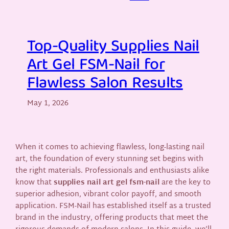
Top-Quality Supplies Nail
Art Gel FSM-Nail for
Flawless Salon Results
May 1, 2026
When it comes to achieving flawless, long-lasting nail
art, the foundation of every stunning set begins with
the right materials. Professionals and enthusiasts alike
know that
supplies nail art gel fsm-nail
are the key to
superior adhesion, vibrant color payoff, and smooth
application. FSM-Nail has established itself as a trusted
brand in the industry, offering products that meet the