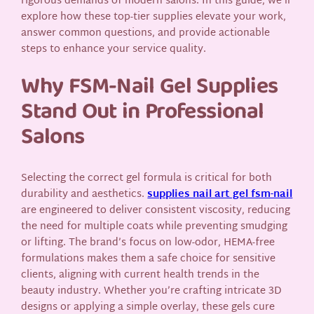
rigorous demands of modern salons. In this guide, we’ll
explore how these top-tier supplies elevate your work,
answer common questions, and provide actionable
steps to enhance your service quality.
Why FSM-Nail Gel Supplies
Stand Out in Professional
Salons
Selecting the correct gel formula is critical for both
durability and aesthetics.
supplies nail art gel fsm-nail
are engineered to deliver consistent viscosity, reducing
the need for multiple coats while preventing smudging
or lifting. The brand’s focus on low-odor, HEMA-free
formulations makes them a safe choice for sensitive
clients, aligning with current health trends in the
beauty industry. Whether you’re crafting intricate 3D
designs or applying a simple overlay, these gels cure