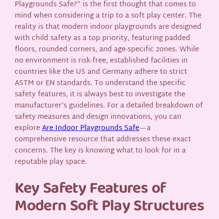
Playgrounds Safe?” is the first thought that comes to
mind when considering a trip to a soft play center. The
reality is that modern indoor playgrounds are designed
with child safety as a top priority, featuring padded
floors, rounded corners, and age-specific zones. While
no environment is risk-free, established facilities in
countries like the US and Germany adhere to strict
ASTM or EN standards. To understand the specific
safety features, it is always best to investigate the
manufacturer’s guidelines. For a detailed breakdown of
safety measures and design innovations, you can
explore
Are Indoor Playgrounds Safe
—a
comprehensive resource that addresses these exact
concerns. The key is knowing what to look for in a
reputable play space.
Key Safety Features of
Modern Soft Play Structures