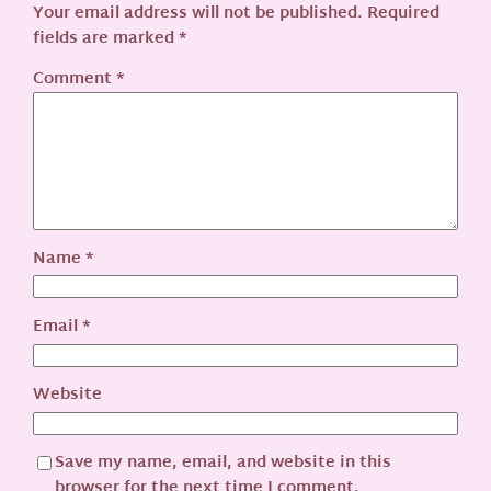
Your email address will not be published.
Required
fields are marked
*
Comment
*
Name
*
Email
*
Website
Save my name, email, and website in this
browser for the next time I comment.