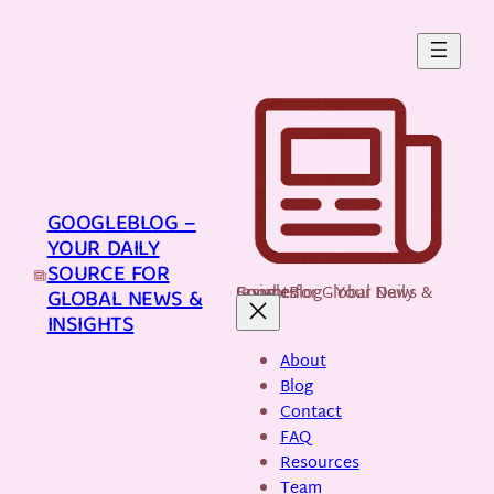
Skip
to
content
GOOGLEBLOG –
YOUR DAILY
SOURCE FOR
GoogleBlog - Your Daily Source for Global News & Insights
GLOBAL NEWS &
INSIGHTS
About
Blog
Contact
FAQ
Resources
Team