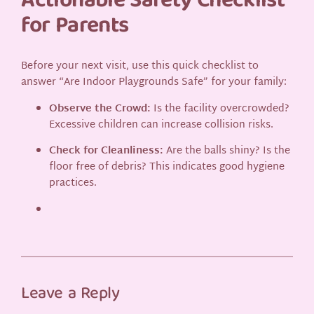
Actionable Safety Checklist
for Parents
Before your next visit, use this quick checklist to
answer “Are Indoor Playgrounds Safe” for your family:
Observe the Crowd:
Is the facility overcrowded?
Excessive children can increase collision risks.
Check for Cleanliness:
Are the balls shiny? Is the
floor free of debris? This indicates good hygiene
practices.
Leave a Reply