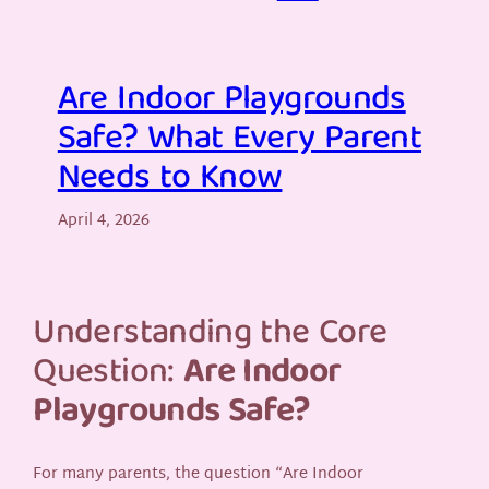
Are Indoor Playgrounds
Safe? What Every Parent
Needs to Know
April 4, 2026
Understanding the Core
Question:
Are Indoor
Playgrounds Safe?
For many parents, the question “Are Indoor