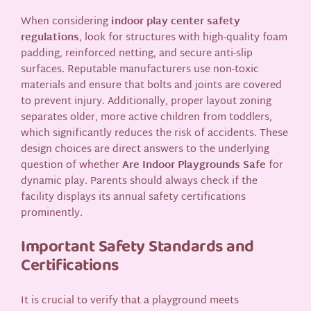
When considering
indoor play center safety
regulations
, look for structures with high-quality foam
padding, reinforced netting, and secure anti-slip
surfaces. Reputable manufacturers use non-toxic
materials and ensure that bolts and joints are covered
to prevent injury. Additionally, proper layout zoning
separates older, more active children from toddlers,
which significantly reduces the risk of accidents. These
design choices are direct answers to the underlying
question of whether
Are Indoor Playgrounds Safe
for
dynamic play. Parents should always check if the
facility displays its annual safety certifications
prominently.
Important Safety Standards and
Certifications
It is crucial to verify that a playground meets