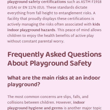
playground safety certifications
such as ASTM F1918
(USA) or EN 1176 (EU). These standards dictate
everything from fall height to entanglement risks. A
facility that proudly displays these certifications is
actively managing the risks often associated with
kids
indoor playground hazards
. This peace of mind allows
children to enjoy the health benefits of active play
without constant parental worry.
Frequently Asked Questions
About Playground Safety
What are the main risks at an indoor
playground?
The most common concerns are slips, falls, and
collisions between children. However,
indoor
playground hygiene and germs
is another major topic