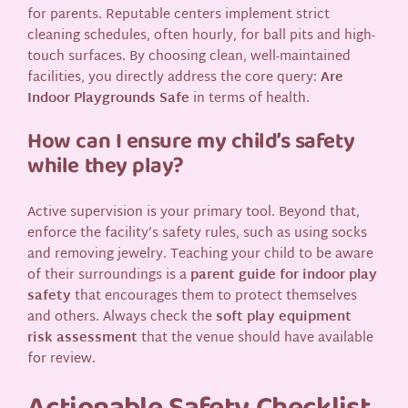
for parents. Reputable centers implement strict
cleaning schedules, often hourly, for ball pits and high-
touch surfaces. By choosing clean, well-maintained
facilities, you directly address the core query:
Are
Indoor Playgrounds Safe
in terms of health.
How can I ensure my child’s safety
while they play?
Active supervision is your primary tool. Beyond that,
enforce the facility’s safety rules, such as using socks
and removing jewelry. Teaching your child to be aware
of their surroundings is a
parent guide for indoor play
safety
that encourages them to protect themselves
and others. Always check the
soft play equipment
risk assessment
that the venue should have available
for review.