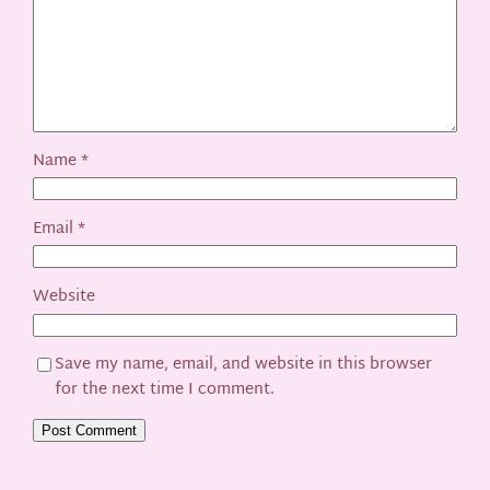
Name
*
Email
*
Website
Save my name, email, and website in this browser
for the next time I comment.