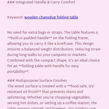
### Integrated Handle & Carry Comfort
Keyword:
wooden chanodug folding table
No need for extra bags or straps. The table features a
**built-in padded handle** on the folding frame,
allowing you to carry it like a briefcase. This design
ensures a balanced weight distribution, reducing strain
during long walks to your campsite or markets.
Combined with the compact shape, it’s an ideal choice
for an **folding table with handle for easy
portability**.
### Multipurpose Surface Finishes
The wood surface is treated with a **food-safe, UV-
resistant oil finish** that prevents stains and
splintering. Whether you’re chopping vegetables,
serving hot dishes, or setting up a coffee station, the
table remains smooth and hygienic. For outdoor use,