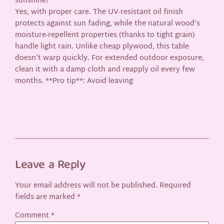
sunshine?
Yes, with proper care. The UV-resistant oil finish
protects against sun fading, while the natural wood’s
moisture-repellent properties (thanks to tight grain)
handle light rain. Unlike cheap plywood, this table
doesn’t warp quickly. For extended outdoor exposure,
clean it with a damp cloth and reapply oil every few
months. **Pro tip**: Avoid leaving
Leave a Reply
Your email address will not be published.
Required
fields are marked
*
Comment
*