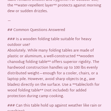
the **water-repellent layer** protects against morning
dew or sudden drizzles.
—
## Common Questions Answered
### Is a wooden folding table suitable for heavy
outdoor use?
Absolutely. While many folding tables are made of
plastic or aluminum, a well-constructed **wooden
chanodug folding table** offers superior rigidity. The
hardwood construction handles up to 100 lbs evenly
distributed weight—enough for a cooler, chairs, or a
laptop pile. However, avoid sharp objects (e.g., axe
blades) directly on the surface. Use a **tablecloth for
wood folding table** (not included) for added
protection during camp cooking.
### Can this table hold up against weather like rain or