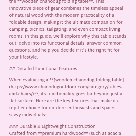
the **wooden chanodug folding table**. This
innovative piece of gear combines the timeless appeal
of natural wood with the modern practicality of a
foldable design, making it the ultimate companion for
camping, picnics, tailgating, and even compact living
rooms. In this guide, we’ll explore why this table stands
out, delve into its functional details, answer common
questions, and help you decide if it’s the right fit for
your lifestyle.
## Detailed Functional Features
When evaluating a **[wooden chanodug folding table]
(https://www.chanodugoutdoor.com/category/tables-
and-chairs/)**, its functionality goes far beyond just a
flat surface. Here are the key features that make it a
top-tier choice for outdoor enthusiasts and space-
savvy individuals:
### Durable & Lightweight Construction
Crafted from **premium hardwood** (such as acacia