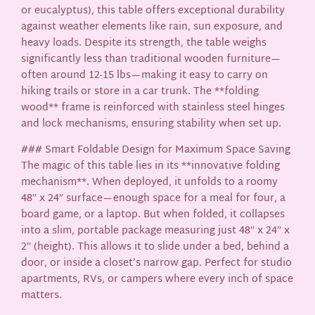
or eucalyptus), this table offers exceptional durability
against weather elements like rain, sun exposure, and
heavy loads. Despite its strength, the table weighs
significantly less than traditional wooden furniture—
often around 12-15 lbs—making it easy to carry on
hiking trails or store in a car trunk. The **folding
wood** frame is reinforced with stainless steel hinges
and lock mechanisms, ensuring stability when set up.
### Smart Foldable Design for Maximum Space Saving
The magic of this table lies in its **innovative folding
mechanism**. When deployed, it unfolds to a roomy
48″ x 24″ surface—enough space for a meal for four, a
board game, or a laptop. But when folded, it collapses
into a slim, portable package measuring just 48″ x 24″ x
2″ (height). This allows it to slide under a bed, behind a
door, or inside a closet’s narrow gap. Perfect for studio
apartments, RVs, or campers where every inch of space
matters.