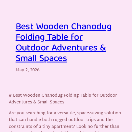
Best Wooden Chanodug
Folding Table for
Outdoor Adventures &
Small Spaces
May 2, 2026
# Best Wooden Chanodug Folding Table for Outdoor
Adventures & Small Spaces
Are you searching for a versatile, space-saving solution
that can handle both rugged outdoor trips and the
constraints of a tiny apartment? Look no further than