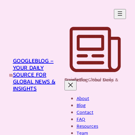
Skip
to
content
GOOGLEBLOG –
YOUR DAILY
SOURCE FOR
GoogleBlog - Your Daily Source for Global News & Insights
GLOBAL NEWS &
INSIGHTS
About
Blog
Contact
FAQ
Resources
Team