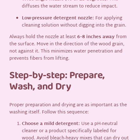
diffuses the water stream to reduce impact.
Low-pressure detergent nozzle:
For applying
cleaning solution without digging into the grain.
Always hold the nozzle at least
6–8 inches away
from
the surface. Move in the direction of the wood grain,
not against it. This minimizes water penetration and
prevents fibers from lifting.
Step-by-step: Prepare,
Wash, and Dry
Proper preparation and drying are as important as the
washing itself. Follow this sequence:
Choose a mild detergent:
Use a pH-neutral
cleaner or a product specifically labeled for
wood. Avoid bleach-heavy mixes that can dry out