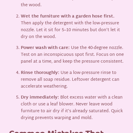
the wood.
Wet the furniture with a garden hose first.
Then apply the detergent with the low-pressure
nozzle. Let it sit for 5–10 minutes but don’t let it
dry on the wood.
Power wash with care:
Use the 40-degree nozzle.
Test on an inconspicuous spot first. Focus on one
panel at a time, and keep the pressure consistent.
Rinse thoroughly:
Use a low-pressure rinse to
remove all soap residue. Leftover detergent can
accelerate weathering.
Dry immediately:
Blot excess water with a clean
cloth or use a leaf blower. Never leave wood
furniture to air dry if it’s already saturated. Quick
drying prevents warping and mold.