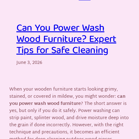
Can You Power Wash
Wood Furniture? Expert
Tips for Safe Cleaning
June 3, 2026
When your wooden furniture starts looking grimy,
stained, or covered in mildew, you might wonder:
can
you power wash wood furniture
? The short answer is
yes, but only if you do it safely. Power washing can
strip paint, splinter wood, and drive moisture deep into
the grain if done incorrectly. However, with the right
technique and precautions, it becomes an efficient