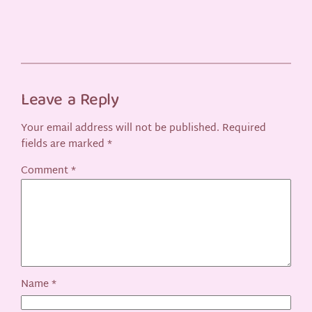
Leave a Reply
Your email address will not be published.
Required
fields are marked
*
Comment
*
Name
*