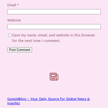
Email
*
Website
Save my name, email, and website in this browser
for the next time I comment.
GoogleBlog – Your Daily Source for Global News &
Insights