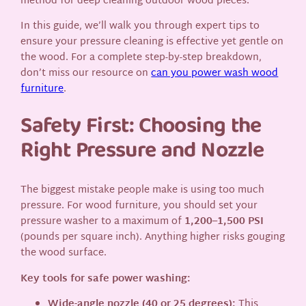
method for deep cleaning outdoor wood pieces.
In this guide, we’ll walk you through expert tips to
ensure your pressure cleaning is effective yet gentle on
the wood. For a complete step-by-step breakdown,
don’t miss our resource on
can you power wash wood
furniture
.
Safety First: Choosing the
Right Pressure and Nozzle
The biggest mistake people make is using too much
pressure. For wood furniture, you should set your
pressure washer to a maximum of
1,200–1,500 PSI
(pounds per square inch). Anything higher risks gouging
the wood surface.
Key tools for safe power washing:
Wide-angle nozzle (40 or 25 degrees):
This