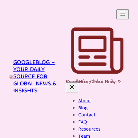
Skip
to
content
GOOGLEBLOG –
YOUR DAILY
SOURCE FOR
GoogleBlog - Your Daily Source for Global News & Insights
GLOBAL NEWS &
INSIGHTS
About
Blog
Contact
FAQ
Resources
Team