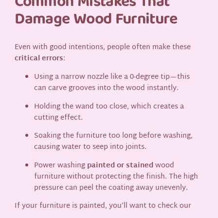
Common Mistakes That
Damage Wood Furniture
Even with good intentions, people often make these
critical errors
:
Using a narrow nozzle like a 0-degree tip—this
can carve grooves into the wood instantly.
Holding the wand too close, which creates a
cutting effect.
Soaking the furniture too long before washing,
causing water to seep into joints.
Power washing
painted or stained
wood
furniture without protecting the finish. The high
pressure can peel the coating away unevenly.
If your furniture is painted, you’ll want to check our