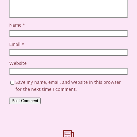
Name
*
Email
*
Website
Save my name, email, and website in this browser
for the next time I comment.