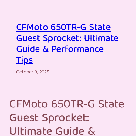
CFMoto 650TR-G State
Guest Sprocket: Ultimate
Guide & Performance
Tips
October 9, 2025
CFMoto 650TR-G State
Guest Sprocket:
Ultimate Guide &