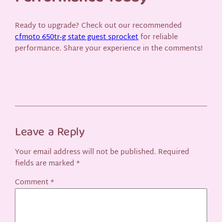
Ready to upgrade? Check out our recommended
cfmoto 650tr-g state guest sprocket
for reliable
performance. Share your experience in the comments!
Leave a Reply
Your email address will not be published.
Required
fields are marked
*
Comment
*