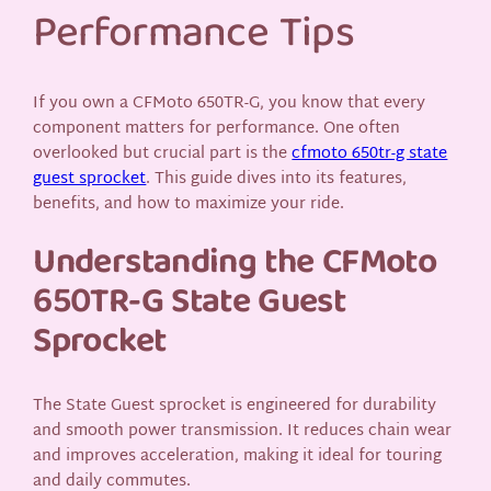
Performance Tips
If you own a CFMoto 650TR-G, you know that every
component matters for performance. One often
overlooked but crucial part is the
cfmoto 650tr-g state
guest sprocket
. This guide dives into its features,
benefits, and how to maximize your ride.
Understanding the CFMoto
650TR-G State Guest
Sprocket
The State Guest sprocket is engineered for durability
and smooth power transmission. It reduces chain wear
and improves acceleration, making it ideal for touring
and daily commutes.