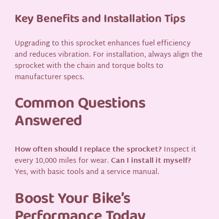
Key Benefits and Installation Tips
Upgrading to this sprocket enhances fuel efficiency
and reduces vibration. For installation, always align the
sprocket with the chain and torque bolts to
manufacturer specs.
Common Questions
Answered
How often should I replace the sprocket?
Inspect it
every 10,000 miles for wear.
Can I install it myself?
Yes, with basic tools and a service manual.
Boost Your Bike’s
Performance Today