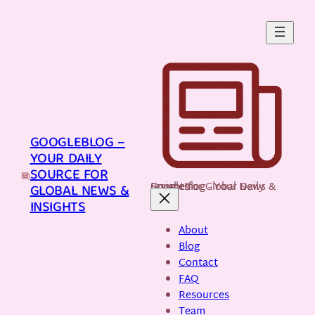
Skip
to
content
GOOGLEBLOG –
YOUR DAILY
SOURCE FOR
GoogleBlog - Your Daily Source for Global News & Insights
GLOBAL NEWS &
INSIGHTS
About
Blog
Contact
FAQ
Resources
Team