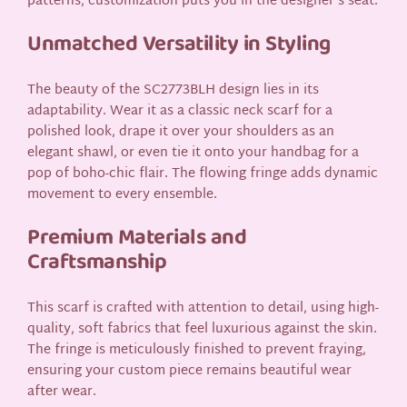
patterns, customization puts you in the designer’s seat.
Unmatched Versatility in Styling
The beauty of the SC2773BLH design lies in its
adaptability. Wear it as a classic neck scarf for a
polished look, drape it over your shoulders as an
elegant shawl, or even tie it onto your handbag for a
pop of boho-chic flair. The flowing fringe adds dynamic
movement to every ensemble.
Premium Materials and
Craftsmanship
This scarf is crafted with attention to detail, using high-
quality, soft fabrics that feel luxurious against the skin.
The fringe is meticulously finished to prevent fraying,
ensuring your custom piece remains beautiful wear
after wear.