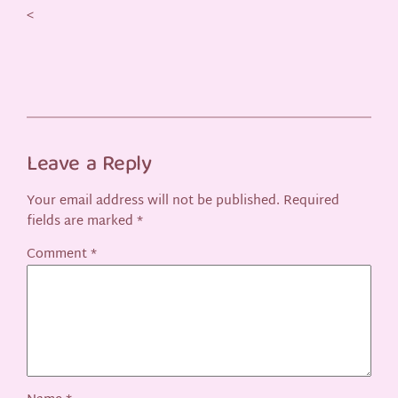
<
Leave a Reply
Your email address will not be published.
Required
fields are marked
*
Comment
*