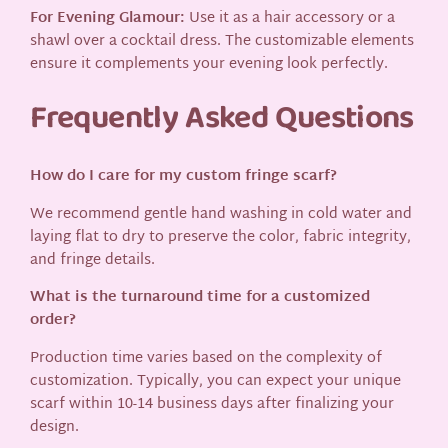
For Evening Glamour:
Use it as a hair accessory or a
shawl over a cocktail dress. The customizable elements
ensure it complements your evening look perfectly.
Frequently Asked Questions
How do I care for my custom fringe scarf?
We recommend gentle hand washing in cold water and
laying flat to dry to preserve the color, fabric integrity,
and fringe details.
What is the turnaround time for a customized
order?
Production time varies based on the complexity of
customization. Typically, you can expect your unique
scarf within 10-14 business days after finalizing your
design.