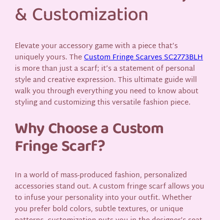
& Customization
Elevate your accessory game with a piece that’s
uniquely yours. The
Custom Fringe Scarves SC2773BLH
is more than just a scarf; it’s a statement of personal
style and creative expression. This ultimate guide will
walk you through everything you need to know about
styling and customizing this versatile fashion piece.
Why Choose a Custom
Fringe Scarf?
In a world of mass-produced fashion, personalized
accessories stand out. A custom fringe scarf allows you
to infuse your personality into your outfit. Whether
you prefer bold colors, subtle textures, or unique