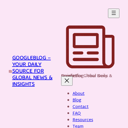
Skip
to
content
GOOGLEBLOG –
YOUR DAILY
SOURCE FOR
GoogleBlog - Your Daily Source for Global News & Insights
GLOBAL NEWS &
INSIGHTS
About
Blog
Contact
FAQ
Resources
Team