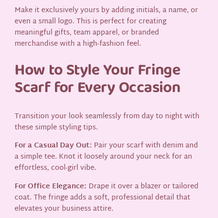
Make it exclusively yours by adding initials, a name, or
even a small logo. This is perfect for creating
meaningful gifts, team apparel, or branded
merchandise with a high-fashion feel.
How to Style Your Fringe
Scarf for Every Occasion
Transition your look seamlessly from day to night with
these simple styling tips.
For a Casual Day Out:
Pair your scarf with denim and
a simple tee. Knot it loosely around your neck for an
effortless, cool-girl vibe.
For Office Elegance:
Drape it over a blazer or tailored
coat. The fringe adds a soft, professional detail that
elevates your business attire.