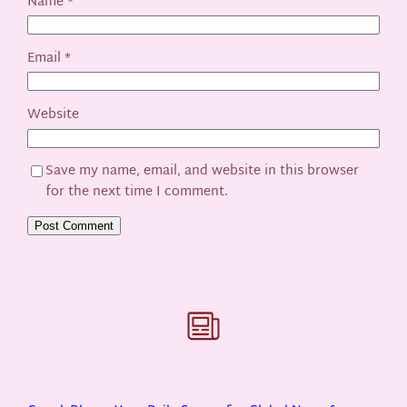
Name
*
Email
*
Website
Save my name, email, and website in this browser
for the next time I comment.