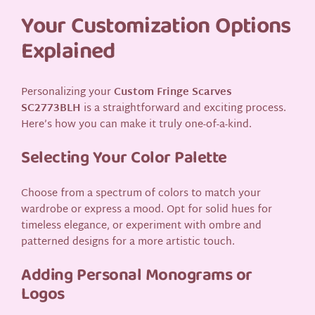
Your Customization Options
Explained
Personalizing your
Custom Fringe Scarves
SC2773BLH
is a straightforward and exciting process.
Here’s how you can make it truly one-of-a-kind.
Selecting Your Color Palette
Choose from a spectrum of colors to match your
wardrobe or express a mood. Opt for solid hues for
timeless elegance, or experiment with ombre and
patterned designs for a more artistic touch.
Adding Personal Monograms or
Logos