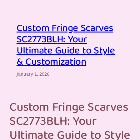
Custom Fringe Scarves
SC2773BLH: Your
Ultimate Guide to Style
& Customization
January 1, 2026
Custom Fringe Scarves
SC2773BLH: Your
Ultimate Guide to Style