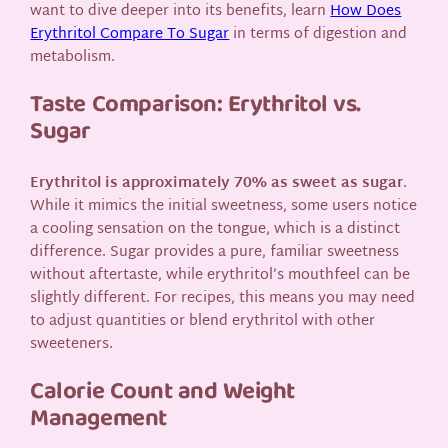
want to dive deeper into its benefits, learn
How Does
Erythritol Compare To Sugar
in terms of digestion and
metabolism.
Taste Comparison: Erythritol vs.
Sugar
Erythritol is approximately 70% as sweet as sugar
.
While it mimics the initial sweetness, some users notice
a cooling sensation on the tongue, which is a distinct
difference. Sugar provides a pure, familiar sweetness
without aftertaste, while erythritol’s mouthfeel can be
slightly different. For recipes, this means you may need
to adjust quantities or blend erythritol with other
sweeteners.
Calorie Count and Weight
Management