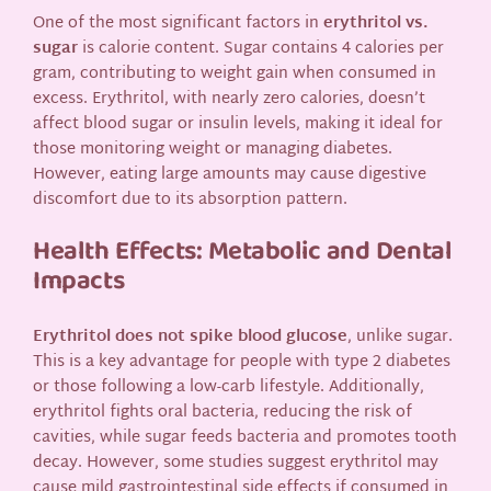
One of the most significant factors in
erythritol vs.
sugar
is calorie content. Sugar contains 4 calories per
gram, contributing to weight gain when consumed in
excess. Erythritol, with nearly zero calories, doesn’t
affect blood sugar or insulin levels, making it ideal for
those monitoring weight or managing diabetes.
However, eating large amounts may cause digestive
discomfort due to its absorption pattern.
Health Effects: Metabolic and Dental
Impacts
Erythritol does not spike blood glucose
, unlike sugar.
This is a key advantage for people with type 2 diabetes
or those following a low-carb lifestyle. Additionally,
erythritol fights oral bacteria, reducing the risk of
cavities, while sugar feeds bacteria and promotes tooth
decay. However, some studies suggest erythritol may
cause mild gastrointestinal side effects if consumed in