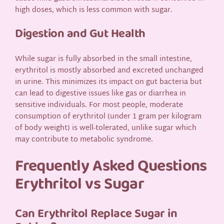
high doses, which is less common with sugar.
Digestion and Gut Health
While sugar is fully absorbed in the small intestine,
erythritol is mostly absorbed and excreted unchanged
in urine. This minimizes its impact on gut bacteria but
can lead to digestive issues like gas or diarrhea in
sensitive individuals. For most people, moderate
consumption of erythritol (under 1 gram per kilogram
of body weight) is well-tolerated, unlike sugar which
may contribute to metabolic syndrome.
Frequently Asked Questions
Erythritol vs Sugar
Can Erythritol Replace Sugar in