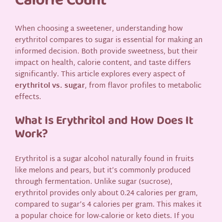
Calorie Count
When choosing a sweetener, understanding how
erythritol compares to sugar is essential for making an
informed decision. Both provide sweetness, but their
impact on health, calorie content, and taste differs
significantly. This article explores every aspect of
erythritol vs. sugar
, from flavor profiles to metabolic
effects.
What Is Erythritol and How Does It
Work?
Erythritol is a sugar alcohol naturally found in fruits
like melons and pears, but it’s commonly produced
through fermentation. Unlike sugar (sucrose),
erythritol provides only about 0.24 calories per gram,
compared to sugar’s 4 calories per gram. This makes it
a popular choice for low-calorie or keto diets. If you