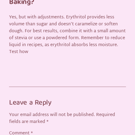
Baking?
Yes, but with adjustments. Erythritol provides less
volume than sugar and doesn’t caramelize or soften
dough. For best results, combine it with a small amount
of stevia or use a powdered form. Remember to reduce
liquid in recipes, as erythritol absorbs less moisture.
Test how
Leave a Reply
Your email address will not be published.
Required
fields are marked
*
Comment
*