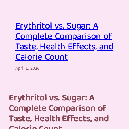
Erythritol vs. Sugar: A
Complete Comparison of
Taste, Health Effects, and
Calorie Count
April 1, 2026
Erythritol vs. Sugar: A
Complete Comparison of
Taste, Health Effects, and