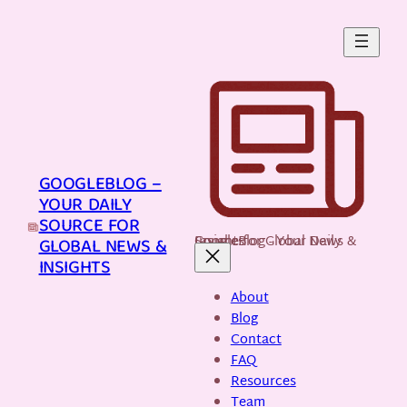
Skip
to
content
GOOGLEBLOG –
YOUR DAILY
SOURCE FOR
GoogleBlog - Your Daily Source for Global News & Insights
GLOBAL NEWS &
INSIGHTS
About
Blog
Contact
FAQ
Resources
Team