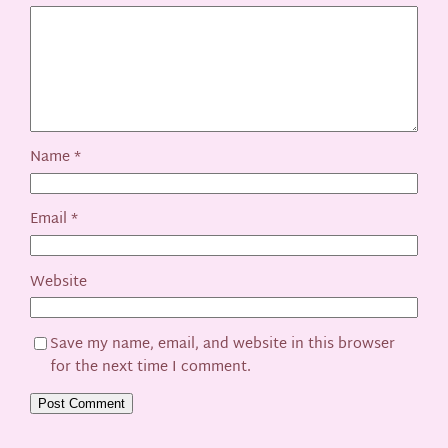
Name
*
Email
*
Website
Save my name, email, and website in this browser
for the next time I comment.