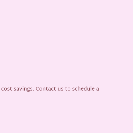
 cost savings. Contact us to schedule a