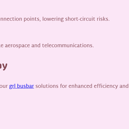
nection points, lowering short-circuit risks.
like aerospace and telecommunications.
ay
 our
grl busbar
solutions for enhanced efficiency and