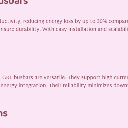
usbars
ductivity, reducing energy loss by up to 30% compar
nsure durability. With easy installation and scalabi
GRL busbars are versatile. They support high-current
 energy integration. Their reliability minimizes down
ns