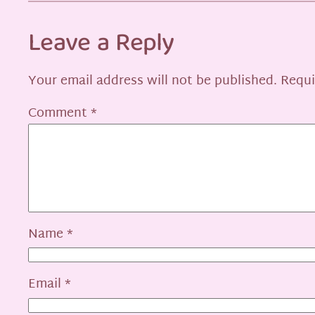
Leave a Reply
Your email address will not be published.
Requi
Comment
*
Name
*
Email
*