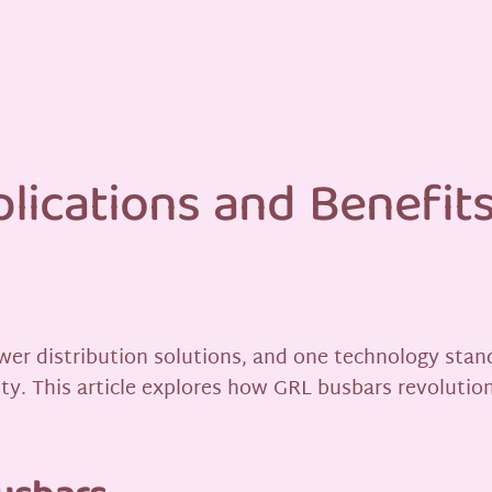
lications and Benefit
wer distribution solutions, and one technology stan
lity. This article explores how GRL busbars revolutio