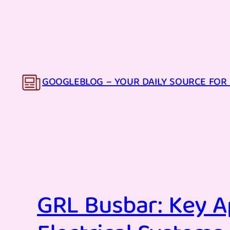
Skip
to
content
GOOGLEBLOG – YOUR DAILY SOURCE FOR 
GRL Busbar: Key A