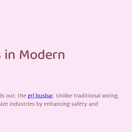
s in Modern
ds out: the
grl busbar
. Unlike traditional wiring,
nize industries by enhancing safety and