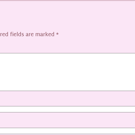
red fields are marked
*