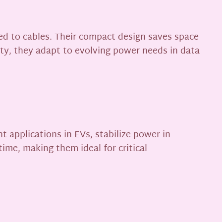
ed to cables. Their compact design saves space
lity, they adapt to evolving power needs in data
 applications in EVs, stabilize power in
time, making them ideal for critical