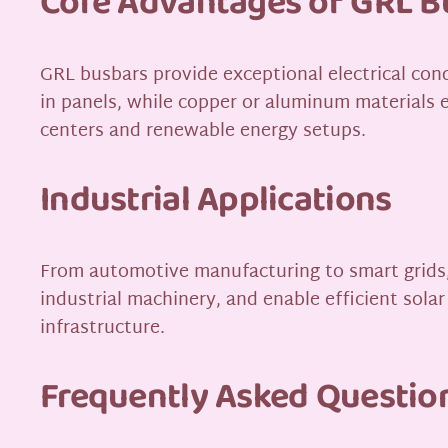
Core Advantages of GRL B
GRL busbars provide exceptional electrical con
in panels, while copper or aluminum materials e
centers and renewable energy setups.
Industrial Applications
From automotive manufacturing to smart grids, 
industrial machinery, and enable efficient solar
infrastructure.
Frequently Asked Questio