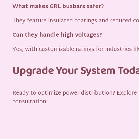
What makes GRL busbars safer?
They feature insulated coatings and reduced con
Can they handle high voltages?
Yes, with customizable ratings for industries 
Upgrade Your System Tod
Ready to optimize power distribution? Explore
consultation!