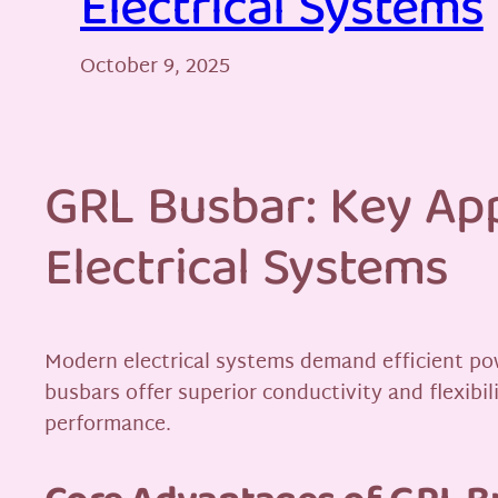
Electrical Systems
October 9, 2025
GRL Busbar: Key App
Electrical Systems
Modern electrical systems demand efficient po
busbars offer superior conductivity and flexibi
performance.