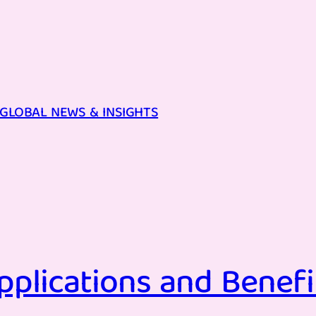
GLOBAL NEWS & INSIGHTS
pplications and Benefi