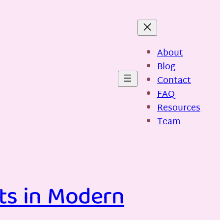
About
Blog
Contact
FAQ
Resources
Team
ts in Modern