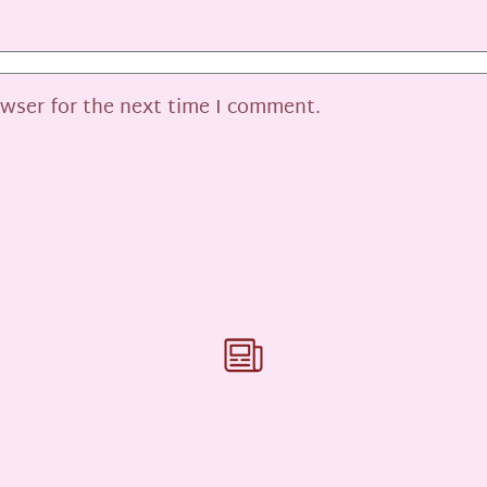
owser for the next time I comment.