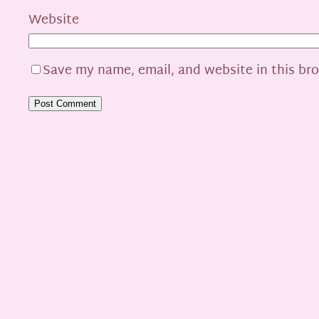
Website
Save my name, email, and website in this br