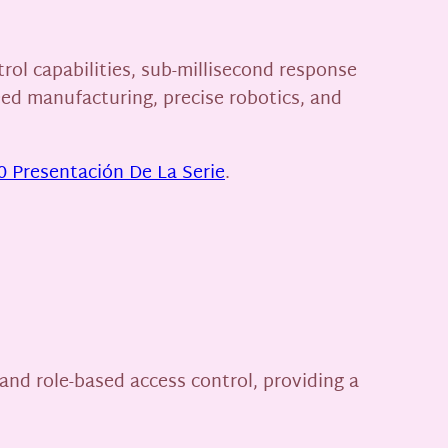
ol capabilities, sub-millisecond response
eed manufacturing, precise robotics, and
 Presentación De La Serie
.
and role-based access control, providing a