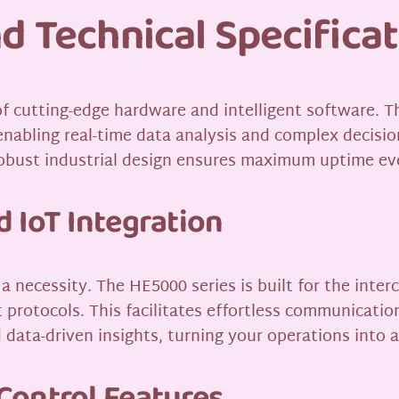
d Technical Specifica
 of cutting-edge hardware and intelligent software. 
nabling real-time data analysis and complex decisi
e robust industrial design ensures maximum uptime ev
 IoT Integration
 a necessity. The HE5000 series is built for the inte
protocols. This facilitates effortless communicatio
data-driven insights, turning your operations into a