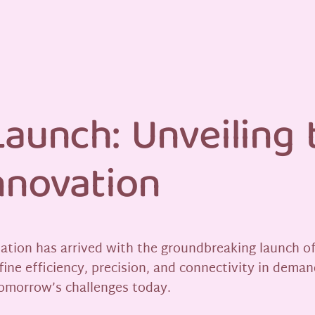
aunch: Unveiling 
nnovation
mation has arrived with the groundbreaking launch of 
fine efficiency, precision, and connectivity in deman
tomorrow’s challenges today.