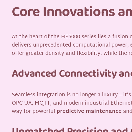
Core Innovations an
At the heart of the HE5000 series lies a fusion
delivers unprecedented computational power, e
offer greater density and flexibility, while th
Advanced Connectivity and
Seamless integration is no longer a luxury—it’s
OPC UA, MQTT, and modern industrial Ethernet 
way for powerful
predictive maintenance
and 