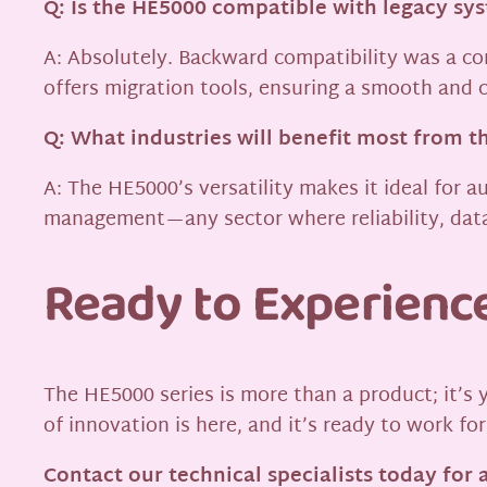
Q: Is the HE5000 compatible with legacy s
A: Absolutely. Backward compatibility was a co
offers migration tools, ensuring a smooth and c
Q: What industries will benefit most from t
A: The HE5000’s versatility makes it ideal for
management—any sector where reliability, data
Ready to Experienc
The HE5000 series is more than a product; it’s 
of innovation is here, and it’s ready to work for
Contact our technical specialists today for 