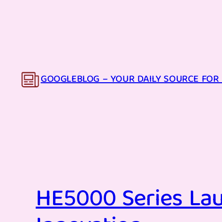
Skip
to
content
GOOGLEBLOG – YOUR DAILY SOURCE FOR 
HE5000 Series Lau