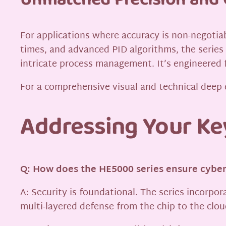
Unmatched Precision and 
For applications where accuracy is non-negotia
times, and advanced PID algorithms, the series
intricate process management. It’s engineered
For a comprehensive visual and technical deep 
Addressing Your Ke
Q: How does the HE5000 series ensure cyber
A: Security is foundational. The series incorpo
multi-layered defense from the chip to the clou