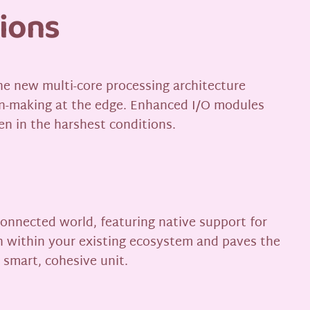
tions
The new multi-core processing architecture
on-making at the edge. Enhanced I/O modules
en in the harshest conditions.
rconnected world, featuring native support for
n within your existing ecosystem and paves the
 smart, cohesive unit.