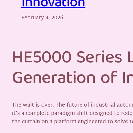
Innovation
February 4, 2026
HE5000 Series L
Generation of I
The wait is over. The future of industrial auto
it’s a complete paradigm shift designed to rede
the curtain on a platform engineered to solve 