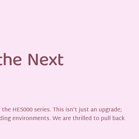
the Next
the HE5000 series. This isn’t just an upgrade;
ding environments. We are thrilled to pull back