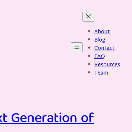
About
Blog
Contact
FAQ
Resources
Team
xt Generation of