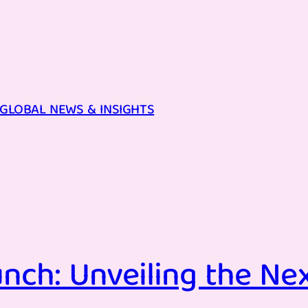
GLOBAL NEWS & INSIGHTS
nch: Unveiling the Ne