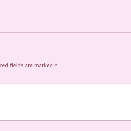
red fields are marked
*