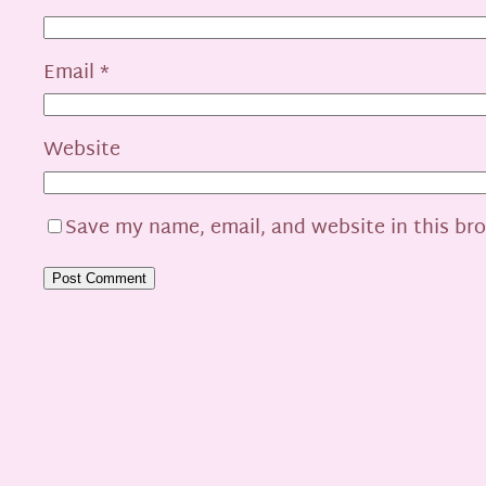
Email
*
Website
Save my name, email, and website in this br