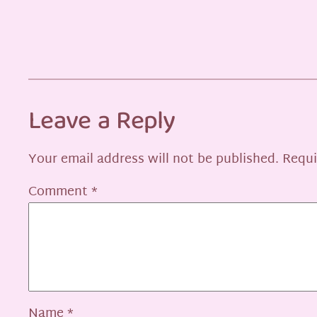
Leave a Reply
Your email address will not be published.
Requi
Comment
*
Name
*