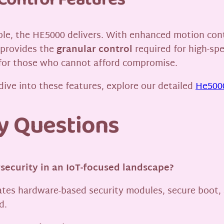
Control Features
ble, the HE5000 delivers. With enhanced motion contr
 provides the
granular control
required for high-sp
 for those who cannot afford compromise.
dive into these features, explore our detailed
He5000
y Questions
security in an IoT-focused landscape?
rates hardware-based security modules, secure boot, 
d.