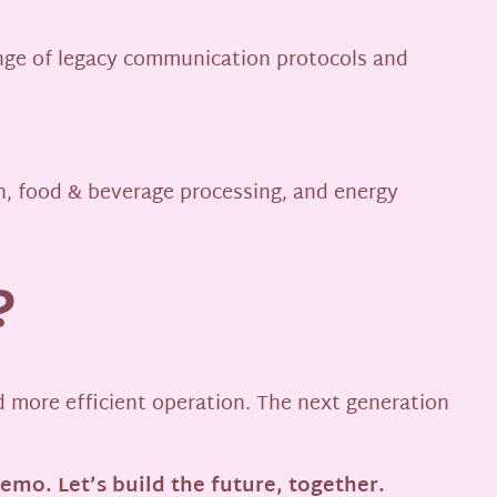
ange of legacy communication protocols and
n, food & beverage processing, and energy
?
nd more efficient operation. The next generation
demo. Let’s build the future, together.