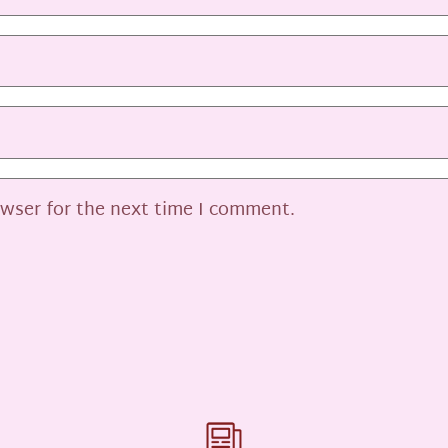
owser for the next time I comment.