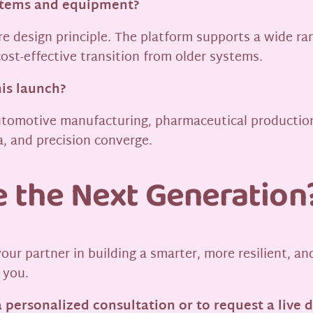
ystems and equipment?
re design principle. The platform supports a wide r
ost-effective transition from older systems.
his launch?
 automotive manufacturing, pharmaceutical productio
, and precision converge.
e the Next Generation
your partner in building a smarter, more resilient, a
 you.
a personalized consultation or to request a live 