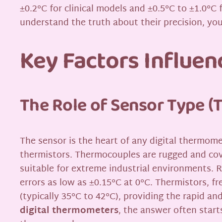
±0.2°C for clinical models and ±0.5°C to ±1.0°C 
understand the truth about their precision, yo
Key Factors Influe
The Role of Sensor Type (
The sensor is the heart of any digital thermo
thermistors. Thermocouples are rugged and cove
suitable for extreme industrial environments. 
errors as low as ±0.15°C at 0°C. Thermistors, f
(typically 35°C to 42°C), providing the rapid a
digital thermometers
, the answer often start