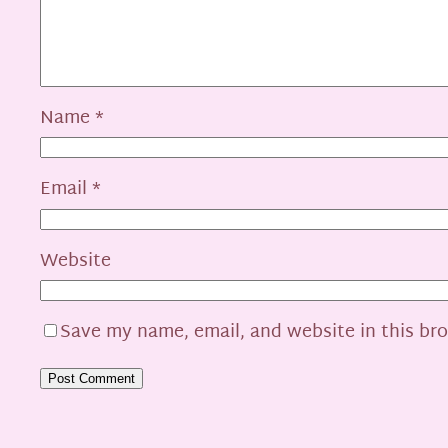
Name
*
Email
*
Website
Save my name, email, and website in this br