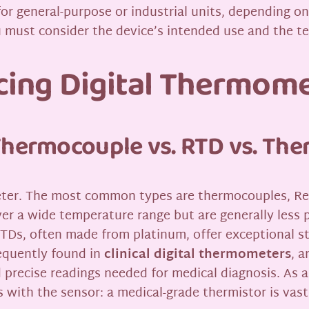
for general-purpose or industrial units, depending o
u must consider the device’s intended use and the t
ncing Digital Thermom
Thermocouple vs. RTD vs. The
meter. The most common types are thermocouples, R
r a wide temperature range but are generally less p
RTDs, often made from platinum, offer exceptional st
requently found in
clinical digital thermometers
, a
nd precise readings needed for medical diagnosis. As 
s with the sensor: a medical-grade thermistor is vas