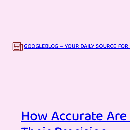
Skip
to
content
GOOGLEBLOG – YOUR DAILY SOURCE FOR 
How Accurate Are 