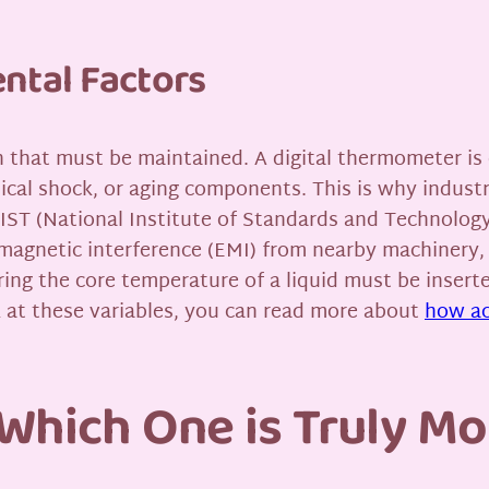
ntal Factors
ion that must be maintained. A digital thermometer is 
ical shock, or aging components. This is why industr
IST (National Institute of Standards and Technology
omagnetic interference (EMI) from nearby machinery,
ing the core temperature of a liquid must be insert
 at these variables, you can read more about
how ac
 Which One is Truly Mo