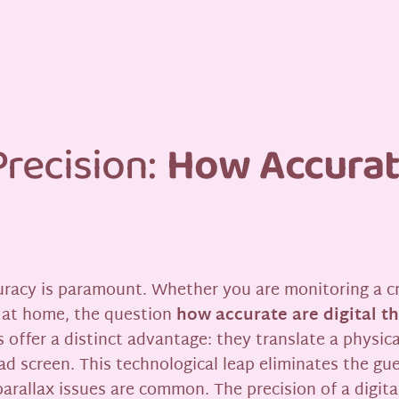
recision:
How Accurate
acy is paramount. Whether you are monitoring a crit
r at home, the question
how accurate are digital 
 offer a distinct advantage: they translate a physic
ead screen. This technological leap eliminates the g
arallax issues are common. The precision of a digita