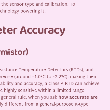
n the sensor type and calibration. To
echnology powering it.
eter Accuracy
rmistor)
esistance Temperature Detectors (RTDs), and
recise (around ±1.0°C to ±2.2°C), making them
ability and accuracy; a Class A RTD can achieve
re highly sensitive within a limited range
a general rule, when you ask
how accurate are
tly different from a general-purpose K-type