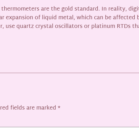
hermometers are the gold standard. In reality, digi
ar expansion of liquid metal, which can be affected 
, use quartz crystal oscillators or platinum RTDs th
red fields are marked
*