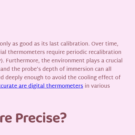
only as good as its last calibration. Over time,
ial thermometers require periodic recalibration
). Furthermore, the environment plays a crucial
 and the probe’s depth of immersion can all
ed deeply enough to avoid the cooling effect of
curate are digital thermometers
in various
re Precise?