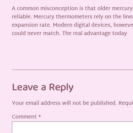
A common misconception is that older mercury t
reliable. Mercury thermometers rely on the line
expansion rate. Modern digital devices, however
could never match. The real advantage today
Leave a Reply
Your email address will not be published.
Requi
Comment
*