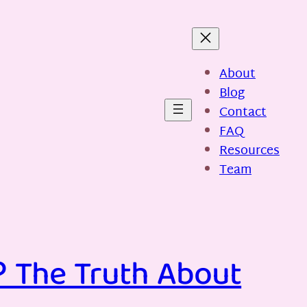
About
Blog
Contact
FAQ
Resources
Team
? The Truth About