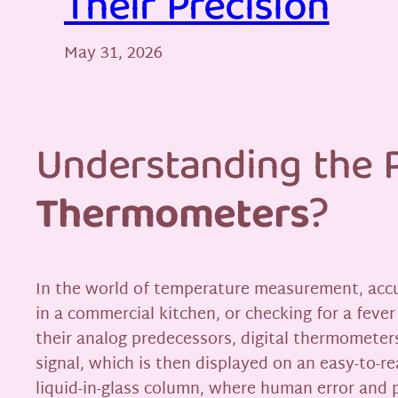
Their Precision
May 31, 2026
Understanding the P
Thermometers
?
In the world of temperature measurement, accur
in a commercial kitchen, or checking for a feve
their analog predecessors, digital thermometers
signal, which is then displayed on an easy-to-r
liquid-in-glass column, where human error and p