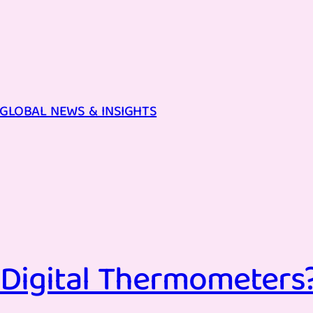
GLOBAL NEWS & INSIGHTS
Digital Thermometers