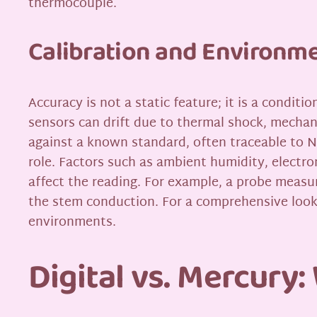
thermocouple.
Calibration and Environme
Accuracy is not a static feature; it is a condit
sensors can drift due to thermal shock, mechan
against a known standard, often traceable to N
role. Factors such as ambient humidity, electr
affect the reading. For example, a probe measur
the stem conduction. For a comprehensive look
environments.
Digital vs. Mercury: