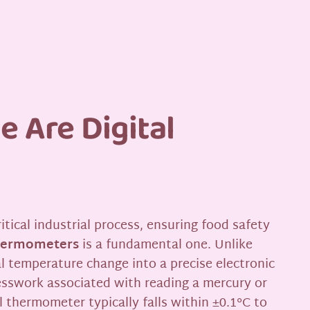
 Are Digital
ical industrial process, ensuring food safety
thermometers
is a fundamental one. Unlike
al temperature change into a precise electronic
uesswork associated with reading a mercury or
l thermometer typically falls within ±0.1°C to