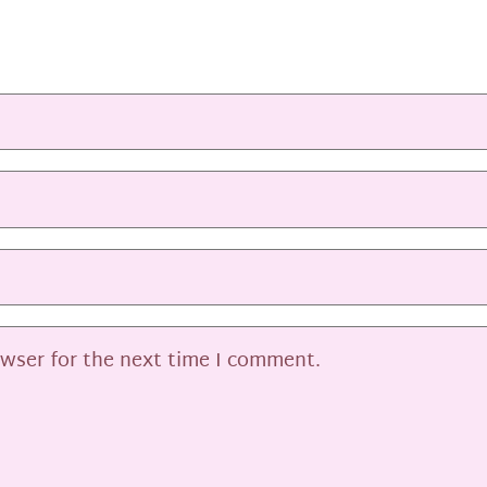
owser for the next time I comment.