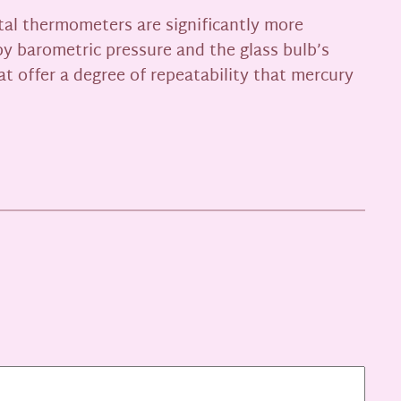
tal thermometers are significantly more
by barometric pressure and the glass bulb’s
at offer a degree of repeatability that mercury