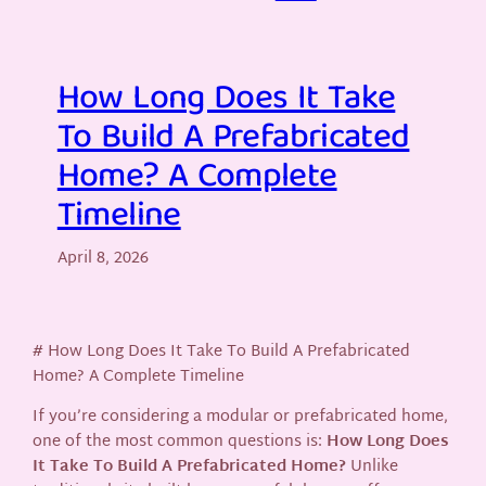
How Long Does It Take
To Build A Prefabricated
Home? A Complete
Timeline
April 8, 2026
# How Long Does It Take To Build A Prefabricated
Home? A Complete Timeline
If you’re considering a modular or prefabricated home,
one of the most common questions is:
How Long Does
It Take To Build A Prefabricated Home?
Unlike