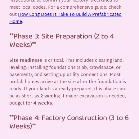
inspections, so confirm your factory is certified to
meet local codes. For a comprehensive guide, check
out
How Long Does It Take To Build A Prefabricated
Home
.
**Phase 3: Site Preparation (2 to 4
Weeks)**
Site readiness
is critical. This includes clearing land,
leveling, installing foundations (slab, crawlspace, or
basement), and setting up utility connections. Most
prefab homes arrive at the site after the foundation is
ready. If your land is already prepared, this phase can
be as short as
2 weeks
; if major excavation is needed,
budget for
4 weeks
.
**Phase 4: Factory Construction (3 to 6
Weeks)**