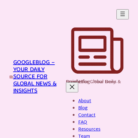
Skip
to
content
GOOGLEBLOG –
YOUR DAILY
SOURCE FOR
GoogleBlog - Your Daily Source for Global News & Insights
GLOBAL NEWS &
INSIGHTS
About
Blog
Contact
FAQ
Resources
Team