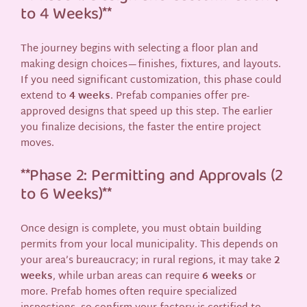
to 4 Weeks)**
The journey begins with selecting a floor plan and
making design choices—finishes, fixtures, and layouts.
If you need significant customization, this phase could
extend to
4 weeks
. Prefab companies offer pre-
approved designs that speed up this step. The earlier
you finalize decisions, the faster the entire project
moves.
**Phase 2: Permitting and Approvals (2
to 6 Weeks)**
Once design is complete, you must obtain building
permits from your local municipality. This depends on
your area’s bureaucracy; in rural regions, it may take
2
weeks
, while urban areas can require
6 weeks
or
more. Prefab homes often require specialized