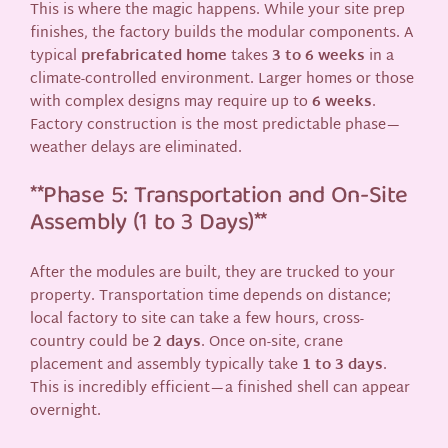
This is where the magic happens. While your site prep
finishes, the factory builds the modular components. A
typical
prefabricated home
takes
3 to 6 weeks
in a
climate-controlled environment. Larger homes or those
with complex designs may require up to
6 weeks
.
Factory construction is the most predictable phase—
weather delays are eliminated.
**Phase 5: Transportation and On-Site
Assembly (1 to 3 Days)**
After the modules are built, they are trucked to your
property. Transportation time depends on distance;
local factory to site can take a few hours, cross-
country could be
2 days
. Once on-site, crane
placement and assembly typically take
1 to 3 days
.
This is incredibly efficient—a finished shell can appear
overnight.