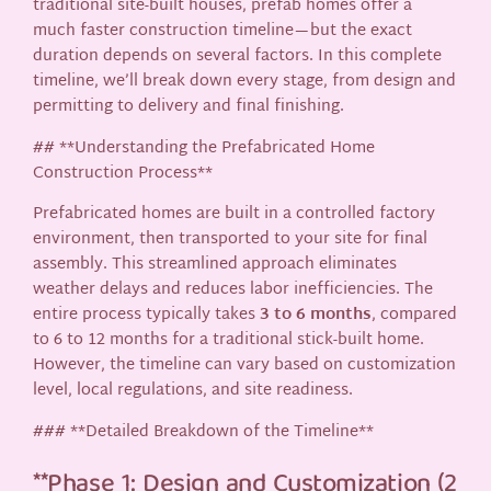
traditional site-built houses, prefab homes offer a
much faster construction timeline—but the exact
duration depends on several factors. In this complete
timeline, we’ll break down every stage, from design and
permitting to delivery and final finishing.
## **Understanding the Prefabricated Home
Construction Process**
Prefabricated homes are built in a controlled factory
environment, then transported to your site for final
assembly. This streamlined approach eliminates
weather delays and reduces labor inefficiencies. The
entire process typically takes
3 to 6 months
, compared
to 6 to 12 months for a traditional stick-built home.
However, the timeline can vary based on customization
level, local regulations, and site readiness.
### **Detailed Breakdown of the Timeline**
**Phase 1: Design and Customization (2