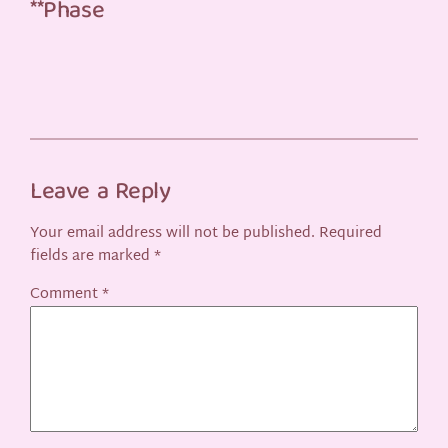
**Phase
Leave a Reply
Your email address will not be published.
Required
fields are marked
*
Comment
*