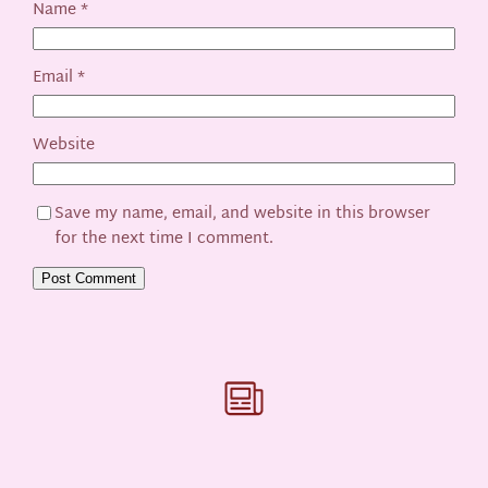
Name
*
Email
*
Website
Save my name, email, and website in this browser
for the next time I comment.