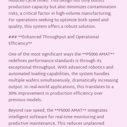
reduced cycle times. This design not only boosts
production capacity but also minimizes contamination
risks, a critical factor in high-volume manufacturing.
For operations seeking to optimize both speed and
quality, this system offers a robust solution.
### **Enhanced Throughput and Operational
Efficiency**
One of the most significant ways the **P5000 AMAT**
redefines performance standards is through its
exceptional throughput. With advanced robotics and
automated loading capabilities, the system handles
multiple wafers simultaneously, dramatically increasing
output. In real-world applications, this translates to a
30% improvement in production efficiency over
previous models.
Beyond raw speed, the **P5000 AMAT** integrates
intelligent software for real-time monitoring and
predictive maintenance. This reduces unplanned