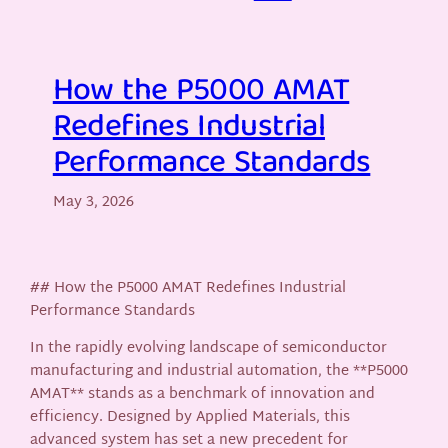
How the P5000 AMAT
Redefines Industrial
Performance Standards
May 3, 2026
## How the P5000 AMAT Redefines Industrial
Performance Standards
In the rapidly evolving landscape of semiconductor
manufacturing and industrial automation, the **P5000
AMAT** stands as a benchmark of innovation and
efficiency. Designed by Applied Materials, this
advanced system has set a new precedent for