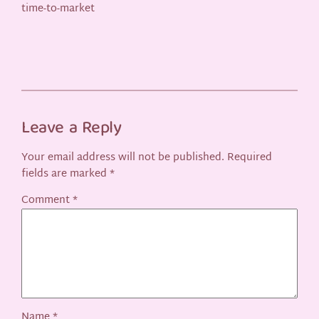
time-to-market
Leave a Reply
Your email address will not be published.
Required
fields are marked
*
Comment
*
Name
*