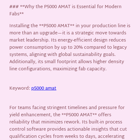
### **Why the P5000 AMAT is Essential for Modern
Fabs**
Installing the **P5000 AMAT** in your production line is
more than an upgrade—it is a strategic move towards
market leadership. Its energy-efficient design reduces
power consumption by up to 20% compared to legacy
systems, aligning with global sustainability goals.
Additionally, its small footprint allows higher density
line configurations, maximizing fab capacity.
Keyword:
p5000 amat
For teams facing stringent timelines and pressure for
yield enhancement, the **P5000 AMAT** offers
reliability that minimizes rework. Its built-in process
control software provides actionable insights that cut
qualification cycles from weeks to days, accelerating