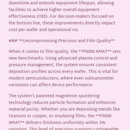
downtime and extends equipment lifespan, allowing
facilities to achieve higher overall equipment
effectiveness (OEE). For decision-makers focused on
the bottom line, these improvements directly impact
cost per wafer and operational roi.
### **Uncompromising Precision and Film Quality**
When it comes to film quality, the **P5000 AMAT** sets
new benchmarks. Using advanced plasma control and
pressure management, the system ensures consistent
deposition profiles across every wafer. This is vital for
modern semiconductors, where even subnanometer
variations can affect device performance.
The system’s patented magnetron sputtering
technology reduces particle formation and enhances
material purity. Whether you are depositing metals like
titanium or copper, or insulating films, the **P5000
AMAT** delivers thickness uniformity within 1%
variation. This level of precision supports cutting-edge