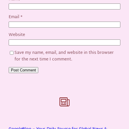
Email
*
Website
Save my name, email, and website in this browser
for the next time I comment.