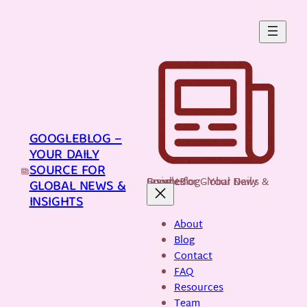
Skip
to
content
GOOGLEBLOG –
YOUR DAILY
SOURCE FOR
GoogleBlog - Your Daily Source for Global News & Insights
GLOBAL NEWS &
INSIGHTS
About
Blog
Contact
FAQ
Resources
Team