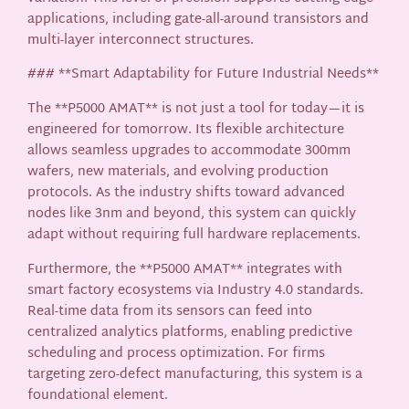
applications, including gate-all-around transistors and
multi-layer interconnect structures.
### **Smart Adaptability for Future Industrial Needs**
The **P5000 AMAT** is not just a tool for today—it is
engineered for tomorrow. Its flexible architecture
allows seamless upgrades to accommodate 300mm
wafers, new materials, and evolving production
protocols. As the industry shifts toward advanced
nodes like 3nm and beyond, this system can quickly
adapt without requiring full hardware replacements.
Furthermore, the **P5000 AMAT** integrates with
smart factory ecosystems via Industry 4.0 standards.
Real-time data from its sensors can feed into
centralized analytics platforms, enabling predictive
scheduling and process optimization. For firms
targeting zero-defect manufacturing, this system is a
foundational element.