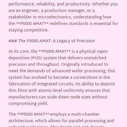
performance, reliability, and productivity. Whether you
are an engineer, a production manager, or a
stakeholder in microelectronics, understanding how
the **P5000 AMAT** redefines standards is essential for
staying competitive.
### The P5000 AMAT: A Legacy of Precision
At its core, the **P5000 AMAT** is a physical vapor
deposition (PVD) system that delivers unmatched
precision and throughput. Originally introduced to
meet the demands of advanced wafer processing, this
system has evolved to become a cornerstone in the
fabrication of integrated circuits. Its ability to deposit
thin films with atomic-level uniformity ensures that
manufacturers can scale down node sizes without
compromising yield.
The **P5000 AMAT** employs a multi-chamber
architecture, which allows for parallel processing and