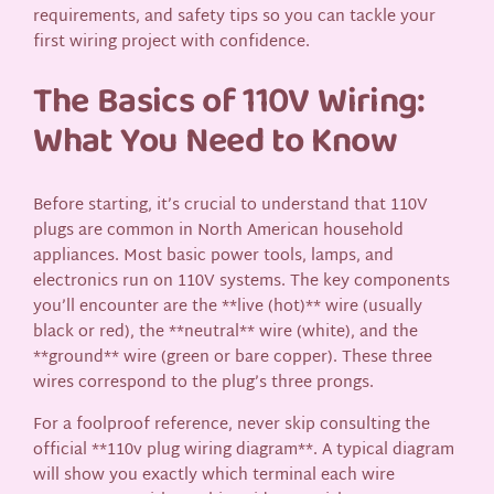
requirements, and safety tips so you can tackle your
first wiring project with confidence.
The Basics of 110V Wiring:
What You Need to Know
Before starting, it’s crucial to understand that 110V
plugs are common in North American household
appliances. Most basic power tools, lamps, and
electronics run on 110V systems. The key components
you’ll encounter are the **live (hot)** wire (usually
black or red), the **neutral** wire (white), and the
**ground** wire (green or bare copper). These three
wires correspond to the plug’s three prongs.
For a foolproof reference, never skip consulting the
official **110v plug wiring diagram**. A typical diagram
will show you exactly which terminal each wire