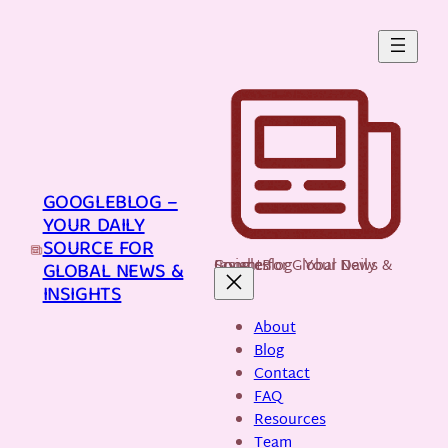
Skip
to
content
GOOGLEBLOG –
YOUR DAILY
SOURCE FOR
GoogleBlog - Your Daily Source for Global News & Insights
GLOBAL NEWS &
INSIGHTS
About
Blog
Contact
FAQ
Resources
Team