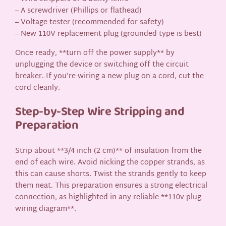
– A screwdriver (Phillips or flathead)
– Voltage tester (recommended for safety)
– New 110V replacement plug (grounded type is best)
Once ready, **turn off the power supply** by
unplugging the device or switching off the circuit
breaker. If you’re wiring a new plug on a cord, cut the
cord cleanly.
Step-by-Step Wire Stripping and
Preparation
Strip about **3/4 inch (2 cm)** of insulation from the
end of each wire. Avoid nicking the copper strands, as
this can cause shorts. Twist the strands gently to keep
them neat. This preparation ensures a strong electrical
connection, as highlighted in any reliable **110v plug
wiring diagram**.