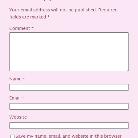
Your email address will not be published.
Required
fields are marked
*
Comment
*
Name
*
Email
*
Website
Save my name, email, and website in this browser