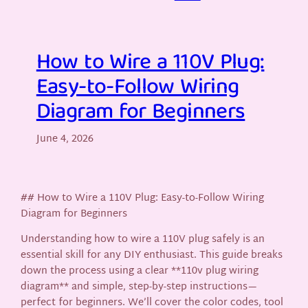
How to Wire a 110V Plug:
Easy-to-Follow Wiring
Diagram for Beginners
June 4, 2026
## How to Wire a 110V Plug: Easy-to-Follow Wiring
Diagram for Beginners
Understanding how to wire a 110V plug safely is an
essential skill for any DIY enthusiast. This guide breaks
down the process using a clear **110v plug wiring
diagram** and simple, step-by-step instructions—
perfect for beginners. We’ll cover the color codes, tool