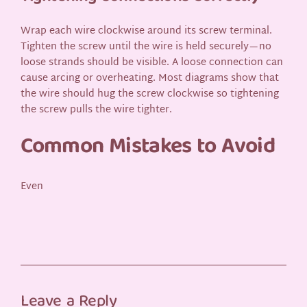
Wrap each wire clockwise around its screw terminal.
Tighten the screw until the wire is held securely—no
loose strands should be visible. A loose connection can
cause arcing or overheating. Most diagrams show that
the wire should hug the screw clockwise so tightening
the screw pulls the wire tighter.
Common Mistakes to Avoid
Even
Leave a Reply