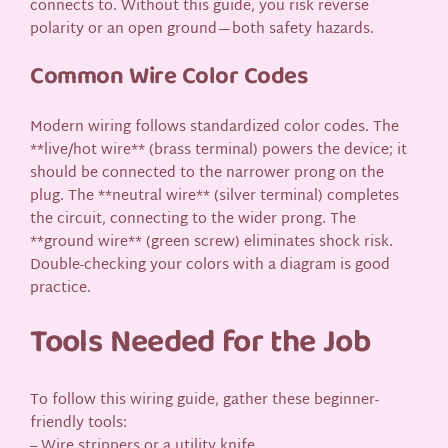
connects to. Without this guide, you risk reverse
polarity or an open ground—both safety hazards.
Common Wire Color Codes
Modern wiring follows standardized color codes. The
**live/hot wire** (brass terminal) powers the device; it
should be connected to the narrower prong on the
plug. The **neutral wire** (silver terminal) completes
the circuit, connecting to the wider prong. The
**ground wire** (green screw) eliminates shock risk.
Double-checking your colors with a diagram is good
practice.
Tools Needed for the Job
To follow this wiring guide, gather these beginner-
friendly tools:
– Wire strippers or a utility knife