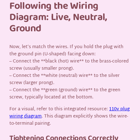
Following the Wiring
Diagram: Live, Neutral,
Ground
Now, let’s match the wires. If you hold the plug with
the ground pin (U-shaped) facing down:
– Connect the **black (hot) wire** to the brass-colored
screw (usually smaller prong).
– Connect the **white (neutral) wire** to the silver
screw (larger prong).
– Connect the **green (ground) wire** to the green
screw, typically located at the bottom.
For a visual, refer to this integrated resource:
110v plug
wiring diagram
. This diagram explicitly shows the wire-
to-terminal pairing.
Tightening Connections Correctly