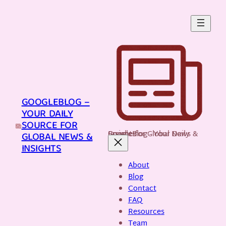
Skip
to
content
GOOGLEBLOG –
YOUR DAILY
SOURCE FOR
GoogleBlog - Your Daily Source for Global News & Insights
GLOBAL NEWS &
INSIGHTS
About
Blog
Contact
FAQ
Resources
Team