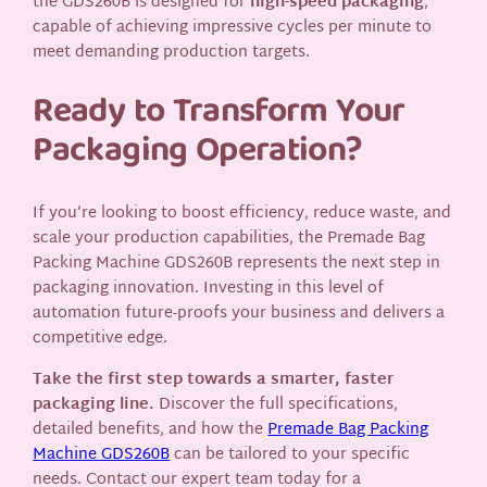
the GDS260B is designed for
high-speed packaging
,
capable of achieving impressive cycles per minute to
meet demanding production targets.
Ready to Transform Your
Packaging Operation?
If you’re looking to boost efficiency, reduce waste, and
scale your production capabilities, the Premade Bag
Packing Machine GDS260B represents the next step in
packaging innovation. Investing in this level of
automation future-proofs your business and delivers a
competitive edge.
Take the first step towards a smarter, faster
packaging line.
Discover the full specifications,
detailed benefits, and how the
Premade Bag Packing
Machine GDS260B
can be tailored to your specific
needs. Contact our expert team today for a