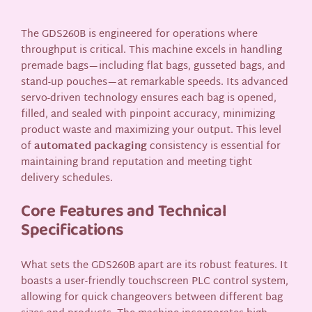
The GDS260B is engineered for operations where
throughput is critical. This machine excels in handling
premade bags—including flat bags, gusseted bags, and
stand-up pouches—at remarkable speeds. Its advanced
servo-driven technology ensures each bag is opened,
filled, and sealed with pinpoint accuracy, minimizing
product waste and maximizing your output. This level
of
automated packaging
consistency is essential for
maintaining brand reputation and meeting tight
delivery schedules.
Core Features and Technical
Specifications
What sets the GDS260B apart are its robust features. It
boasts a user-friendly touchscreen PLC control system,
allowing for quick changeovers between different bag