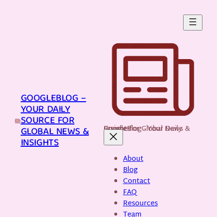
Skip
to
content
GOOGLEBLOG –
YOUR DAILY
SOURCE FOR
GoogleBlog - Your Daily Source for Global News & Insights
GLOBAL NEWS &
INSIGHTS
About
Blog
Contact
FAQ
Resources
Team