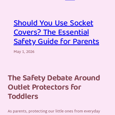
Should You Use Socket
Covers? The Essential
Safety Guide for Parents
May 1, 2026
The Safety Debate Around
Outlet Protectors for
Toddlers
As parents, protecting our little ones from everyday