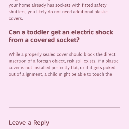
your home already has sockets with fitted safety
shutters, you likely do not need additional plastic
covers.
Can a toddler get an electric shock
from a covered socket?
While a properly sealed cover should block the direct
insertion of a foreign object, risk still exists. If a plastic
cover is not installed perfectly flat, or if it gets poked
out of alignment, a child might be able to touch the
Leave a Reply