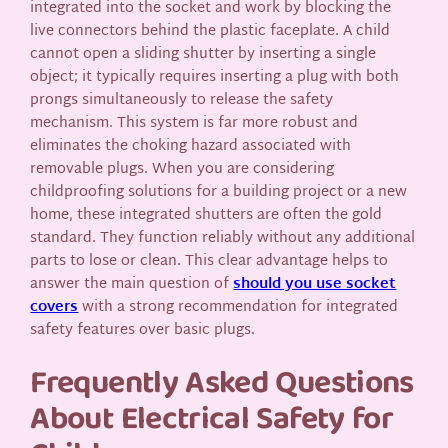
integrated into the socket and work by blocking the
live connectors behind the plastic faceplate. A child
cannot open a sliding shutter by inserting a single
object; it typically requires inserting a plug with both
prongs simultaneously to release the safety
mechanism. This system is far more robust and
eliminates the choking hazard associated with
removable plugs. When you are considering
childproofing solutions for a building project or a new
home, these integrated shutters are often the gold
standard. They function reliably without any additional
parts to lose or clean. This clear advantage helps to
answer the main question of
should you use socket
covers
with a strong recommendation for integrated
safety features over basic plugs.
Frequently Asked Questions
About Electrical Safety for