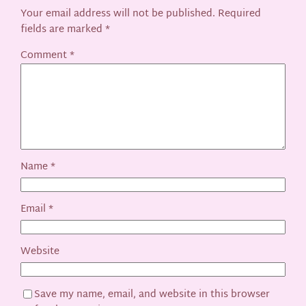
Your email address will not be published.
Required
fields are marked
*
Comment
*
Name
*
Email
*
Website
Save my name, email, and website in this browser