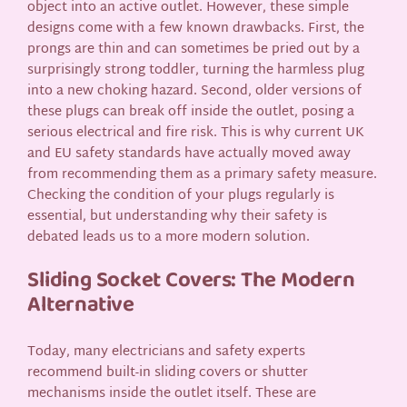
object into an active outlet. However, these simple
designs come with a few known drawbacks. First, the
prongs are thin and can sometimes be pried out by a
surprisingly strong toddler, turning the harmless plug
into a new choking hazard. Second, older versions of
these plugs can break off inside the outlet, posing a
serious electrical and fire risk. This is why current UK
and EU safety standards have actually moved away
from recommending them as a primary safety measure.
Checking the condition of your plugs regularly is
essential, but understanding why their safety is
debated leads us to a more modern solution.
Sliding Socket Covers: The Modern
Alternative
Today, many electricians and safety experts
recommend built-in sliding covers or shutter
mechanisms inside the outlet itself. These are