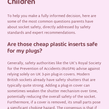
Children
To help you make a fully informed decision, here are
some of the most common questions parents have
about socket safety, directly addressed by safety
standards and expert recommendations.
Are those cheap plastic inserts safe
for my plugs?
Generally, safety authorities like the UK’s Royal Society
for the Prevention of Accidents (RoSPA) advise against
relying solely on UK 3-pin plug-in covers. Modern
British sockets already have safety shutters that are
typically quite strong. Adding a plug-in cover can
sometimes weaken the shutter mechanism over time,
potentially reducing the overall safety of the socket.
Furthermore, if a cover is removed, its small parts pose
a significant choking hazard. The consensus is that if