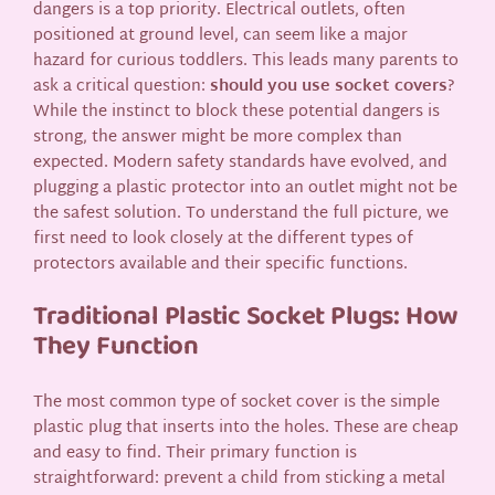
dangers is a top priority. Electrical outlets, often
positioned at ground level, can seem like a major
hazard for curious toddlers. This leads many parents to
ask a critical question:
should you use socket covers
?
While the instinct to block these potential dangers is
strong, the answer might be more complex than
expected. Modern safety standards have evolved, and
plugging a plastic protector into an outlet might not be
the safest solution. To understand the full picture, we
first need to look closely at the different types of
protectors available and their specific functions.
Traditional Plastic Socket Plugs: How
They Function
The most common type of socket cover is the simple
plastic plug that inserts into the holes. These are cheap
and easy to find. Their primary function is
straightforward: prevent a child from sticking a metal