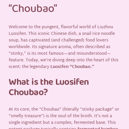
“Choubao”
Welcome to the pungent, flavorful world of Liuzhou
Luosifen. This iconic Chinese dish, a snail rice noodle
soup, has captivated (and challenged) food lovers
worldwide. Its signature aroma, often described as
“stinky,” is its most famous—and misunderstood—
feature. Today, we’re diving deep into the heart of this
scent: the legendary
Luosifen “Choubao.”
What is the Luosifen
Choubao?
At its core, the “Choubao” (literally “stinky package” or
“smelly treasure”) is the soul of the broth. It’s not a
single ingredient but a complex, fermented base. This