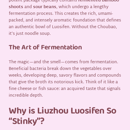
potent package typically contains
fermented bamboo
shoots
and
sour beans
, which undergo a lengthy
fermentation process. This creates the rich, umami-
packed, and intensely aromatic foundation that defines
an authentic bowl of Luosifen. Without the Choubao,
it’s just noodle soup.
The Art of Fermentation
The magic—and the smell—comes from fermentation.
Beneficial bacteria break down the vegetables over
weeks, developing deep, savory flavors and compounds
that give the broth its notorious kick. Think of it like a
fine cheese or fish sauce: an acquired taste that signals
incredible depth.
Why is Liuzhou Luosifen So
“Stinky”?