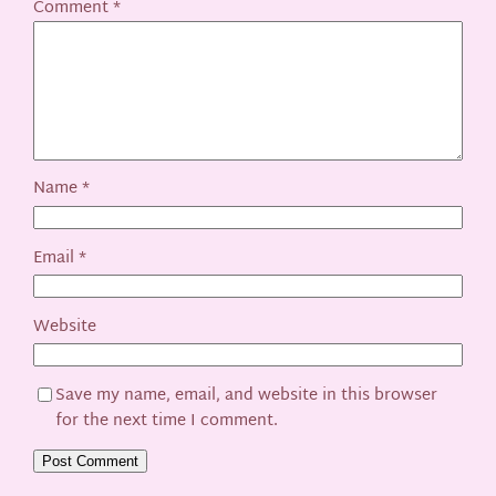
Comment
*
Name
*
Email
*
Website
Save my name, email, and website in this browser
for the next time I comment.