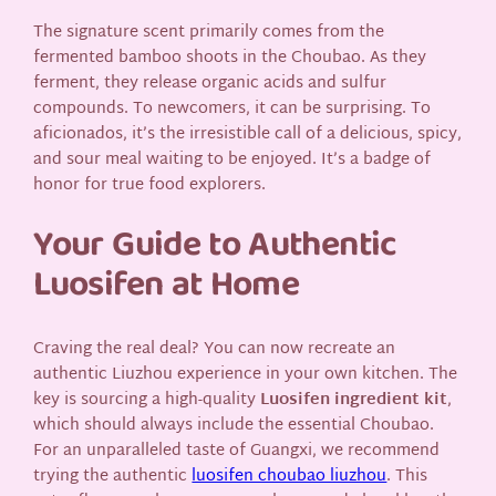
The signature scent primarily comes from the
fermented bamboo shoots in the Choubao. As they
ferment, they release organic acids and sulfur
compounds. To newcomers, it can be surprising. To
aficionados, it’s the irresistible call of a delicious, spicy,
and sour meal waiting to be enjoyed. It’s a badge of
honor for true food explorers.
Your Guide to Authentic
Luosifen at Home
Craving the real deal? You can now recreate an
authentic Liuzhou experience in your own kitchen. The
key is sourcing a high-quality
Luosifen ingredient kit
,
which should always include the essential Choubao.
For an unparalleled taste of Guangxi, we recommend
trying the authentic
luosifen choubao liuzhou
. This