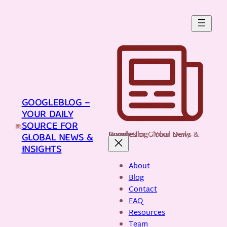
Skip
to
content
GOOGLEBLOG –
YOUR DAILY
SOURCE FOR
GoogleBlog - Your Daily Source for Global News & Insights
GLOBAL NEWS &
INSIGHTS
About
Blog
Contact
FAQ
Resources
Team