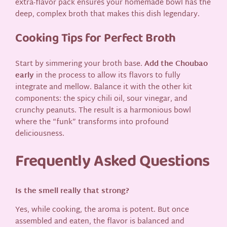
extra-flavor pack ensures your homemade bowl has the
deep, complex broth that makes this dish legendary.
Cooking Tips for Perfect Broth
Start by simmering your broth base.
Add the Choubao
early
in the process to allow its flavors to fully
integrate and mellow. Balance it with the other kit
components: the spicy chili oil, sour vinegar, and
crunchy peanuts. The result is a harmonious bowl
where the “funk” transforms into profound
deliciousness.
Frequently Asked Questions
Is the smell really that strong?
Yes, while cooking, the aroma is potent. But once
assembled and eaten, the flavor is balanced and