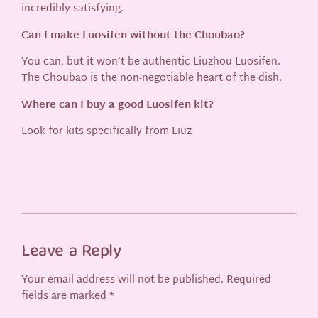
incredibly satisfying.
Can I make Luosifen without the Choubao?
You can, but it won’t be authentic Liuzhou Luosifen.
The Choubao is the non-negotiable heart of the dish.
Where can I buy a good Luosifen kit?
Look for kits specifically from Liuz
Leave a Reply
Your email address will not be published.
Required
fields are marked
*