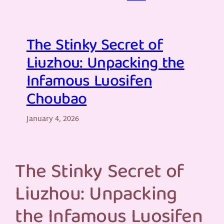
The Stinky Secret of
Liuzhou: Unpacking the
Infamous Luosifen
Choubao
January 4, 2026
The Stinky Secret of
Liuzhou: Unpacking
the Infamous Luosifen