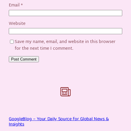
Email
*
Website
Save my name, email, and website in this browser
for the next time I comment.
GoogleBlog – Your Daily Source for Global News &
Insights