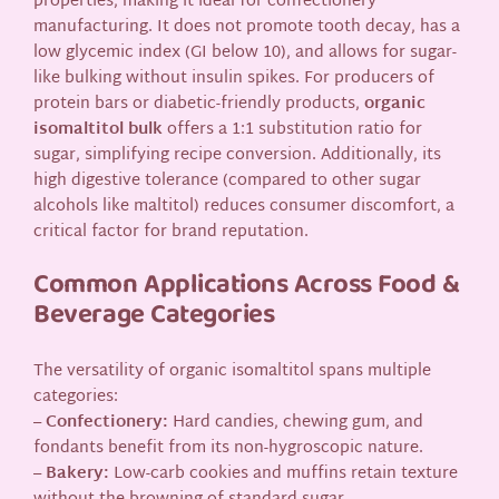
properties, making it ideal for confectionery
manufacturing. It does not promote tooth decay, has a
low glycemic index (GI below 10), and allows for sugar-
like bulking without insulin spikes. For producers of
protein bars or diabetic-friendly products,
organic
isomaltitol bulk
offers a 1:1 substitution ratio for
sugar, simplifying recipe conversion. Additionally, its
high digestive tolerance (compared to other sugar
alcohols like maltitol) reduces consumer discomfort, a
critical factor for brand reputation.
Common Applications Across Food &
Beverage Categories
The versatility of organic isomaltitol spans multiple
categories:
–
Confectionery:
Hard candies, chewing gum, and
fondants benefit from its non-hygroscopic nature.
–
Bakery:
Low-carb cookies and muffins retain texture