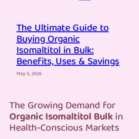
The Ultimate Guide to
Buying Organic
Isomaltitol in Bulk:
Benefits, Uses & Savings
May 5, 2026
The Growing Demand for
Organic Isomaltitol Bulk
in
Health-Conscious Markets