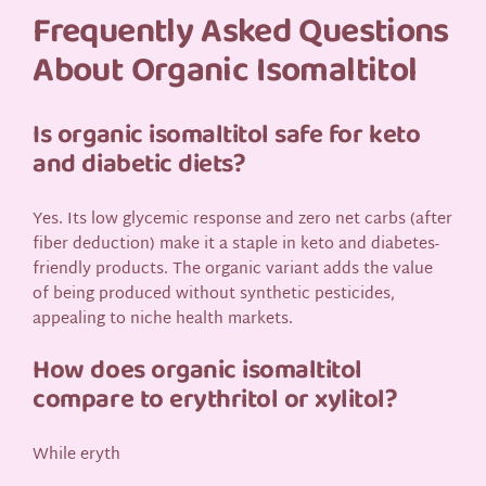
Frequently Asked Questions
About Organic Isomaltitol
Is organic isomaltitol safe for keto
and diabetic diets?
Yes. Its low glycemic response and zero net carbs (after
fiber deduction) make it a staple in keto and diabetes-
friendly products. The organic variant adds the value
of being produced without synthetic pesticides,
appealing to niche health markets.
How does organic isomaltitol
compare to erythritol or xylitol?
While eryth