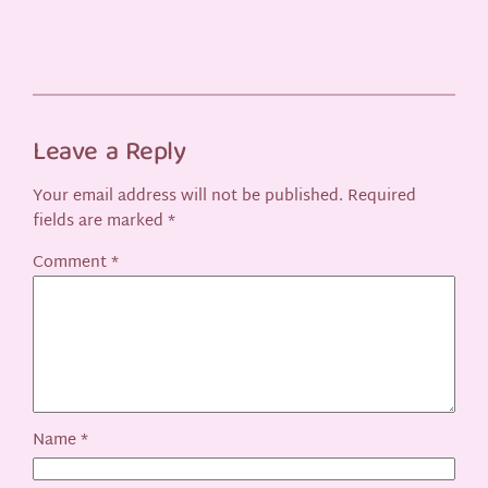
Leave a Reply
Your email address will not be published.
Required
fields are marked
*
Comment
*
Name
*