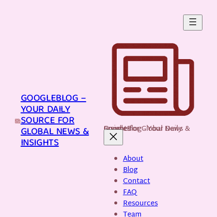
Skip
to
content
GOOGLEBLOG –
YOUR DAILY
SOURCE FOR
GoogleBlog - Your Daily Source for Global News & Insights
GLOBAL NEWS &
INSIGHTS
About
Blog
Contact
FAQ
Resources
Team