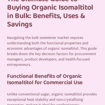
Buying Organic Isomaltitol
in Bulk: Benefits, Uses &
Savings
Navigating the bulk sweetener market requires
understanding both the functional properties and
economic advantages of organic isomaltitol. This guide
breaks down the key decision factors for procurement
managers, product developers, and health-focused
entrepreneurs.
Functional Benefits of Organic
Isomaltitol for Commercial Use
Unlike conventional sugar, organic isomaltitol provides
exceptional heat stability and non-crystallizing