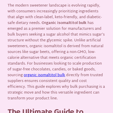
The modern sweetener landscape is evolving rapidly,
with consumers increasingly prioritizing ingredients
that align with clean-label, keto-friendly, and diabetic-
safe dietary needs.
Organic isomaltitol bulk
has
emerged as a premier solution for manufacturers and
bulk buyers seeking a sugar alcohol that mimics sugar’s
structure without the glycemic spike. Unlike artificial
sweeteners, organic isomaltitol is derived from natural
sources like sugar beets, offering a non-GMO, low-
calorie alternative that meets organic certification
standards. For businesses looking to scale production
of sugar-free chocolates, candies, or baked goods,
sourcing
organic isomaltitol bulk
directly from trusted
suppliers ensures consistent quality and cost
efficiency. This guide explores why bulk purchasing is a
strategic move and how this versatile ingredient can
transform your product line.
The Ultimate Guide to