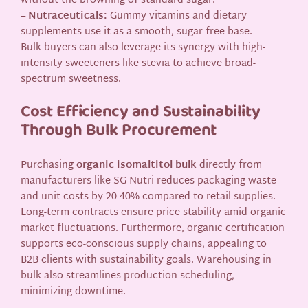
without the browning of standard sugar.
–
Nutraceuticals:
Gummy vitamins and dietary
supplements use it as a smooth, sugar-free base.
Bulk buyers can also leverage its synergy with high-
intensity sweeteners like stevia to achieve broad-
spectrum sweetness.
Cost Efficiency and Sustainability
Through Bulk Procurement
Purchasing
organic isomaltitol bulk
directly from
manufacturers like SG Nutri reduces packaging waste
and unit costs by 20-40% compared to retail supplies.
Long-term contracts ensure price stability amid organic
market fluctuations. Furthermore, organic certification
supports eco-conscious supply chains, appealing to
B2B clients with sustainability goals. Warehousing in
bulk also streamlines production scheduling,
minimizing downtime.