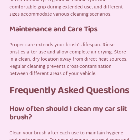
better durability. Ergonomic handles provide
comfortable grip during extended use, and different
sizes accommodate various cleaning scenarios.
Maintenance and Care Tips
Proper care extends your brush’s lifespan. Rinse
bristles after use and allow complete air drying. Store
in a clean, dry location away from direct heat sources.
Regular cleaning prevents cross-contamination
between different areas of your vehicle.
Frequently Asked Questions
How often should I clean my car slit
brush?
Clean your brush after each use to maintain hygiene