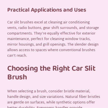
Practical Applications and Uses
Car slit brushes excel at cleaning air conditioning
vents, radio buttons, gear shift surrounds, and storage
compartments. They’re equally effective for exterior
maintenance, perfect for cleaning window tracks,
mirror housings, and grill openings. The slender design
allows access to spaces where conventional brushes
can’t reach.
Choosing the Right Car Slit
Brush
When selecting a brush, consider bristle material,
handle design, and size variations. Natural fiber bristles
are gentle on surfaces, while synthetic options offer