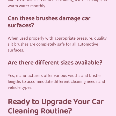
and performance. For deep cleaning, use mild soap and
warm water monthly.
Can these brushes damage car
surfaces?
When used properly with appropriate pressure, quality
slit brushes are completely safe for all automotive
surfaces.
Are there different sizes available?
Yes, manufacturers offer various widths and bristle
lengths to accommodate different cleaning needs and
vehicle types.
Ready to Upgrade Your Car
Cleaning Routine?