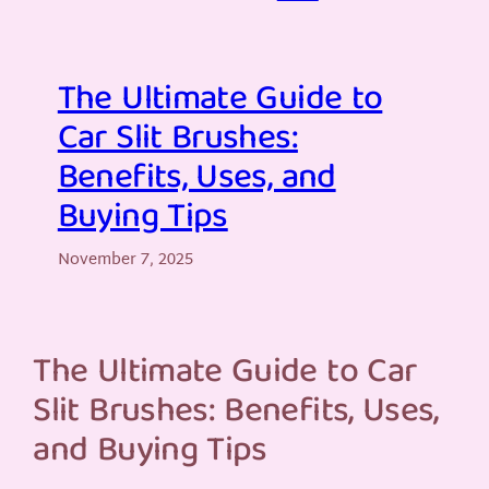
The Ultimate Guide to
Car Slit Brushes:
Benefits, Uses, and
Buying Tips
November 7, 2025
The Ultimate Guide to Car
Slit Brushes: Benefits, Uses,
and Buying Tips