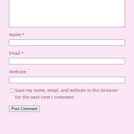
Name
*
Email
*
Website
Save my name, email, and website in this browser
for the next time I comment.