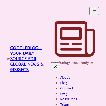
Skip
to
content
GOOGLEBLOG –
YOUR DAILY
SOURCE FOR
GoogleBlog - Your Daily Source for Global News & Insights
GLOBAL NEWS &
INSIGHTS
About
Blog
Contact
FAQ
Resources
Team