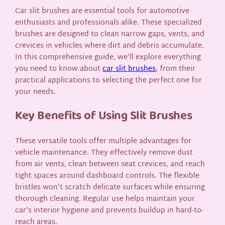
Car slit brushes are essential tools for automotive
enthusiasts and professionals alike. These specialized
brushes are designed to clean narrow gaps, vents, and
crevices in vehicles where dirt and debris accumulate.
In this comprehensive guide, we’ll explore everything
you need to know about
car slit brushes
, from their
practical applications to selecting the perfect one for
your needs.
Key Benefits of Using Slit Brushes
These versatile tools offer multiple advantages for
vehicle maintenance. They effectively remove dust
from air vents, clean between seat crevices, and reach
tight spaces around dashboard controls. The flexible
bristles won’t scratch delicate surfaces while ensuring
thorough cleaning. Regular use helps maintain your
car’s interior hygiene and prevents buildup in hard-to-
reach areas.