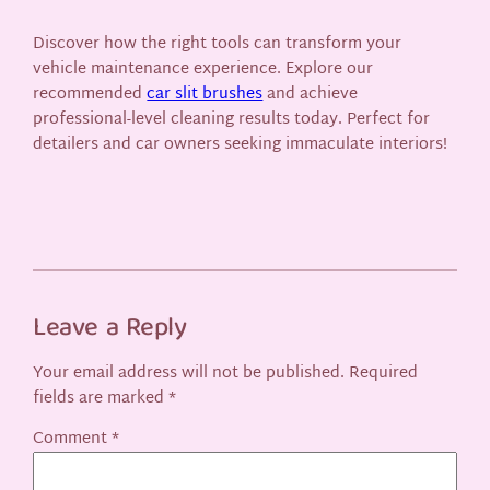
Discover how the right tools can transform your
vehicle maintenance experience. Explore our
recommended
car slit brushes
and achieve
professional-level cleaning results today. Perfect for
detailers and car owners seeking immaculate interiors!
Leave a Reply
Your email address will not be published.
Required
fields are marked
*
Comment
*