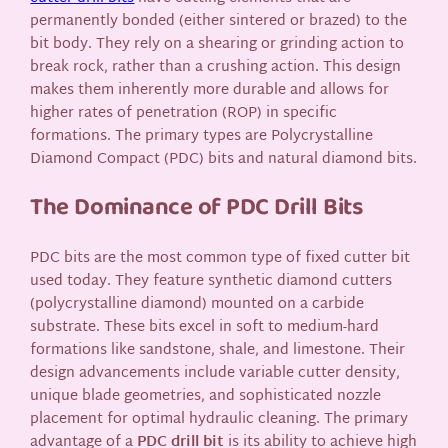
permanently bonded (either sintered or brazed) to the
bit body. They rely on a shearing or grinding action to
break rock, rather than a crushing action. This design
makes them inherently more durable and allows for
higher rates of penetration (ROP) in specific
formations. The primary types are Polycrystalline
Diamond Compact (PDC) bits and natural diamond bits.
The Dominance of PDC Drill Bits
PDC bits are the most common type of fixed cutter bit
used today. They feature synthetic diamond cutters
(polycrystalline diamond) mounted on a carbide
substrate. These bits excel in soft to medium-hard
formations like sandstone, shale, and limestone. Their
design advancements include variable cutter density,
unique blade geometries, and sophisticated nozzle
placement for optimal hydraulic cleaning. The primary
advantage of a
PDC drill bit
is its ability to achieve high