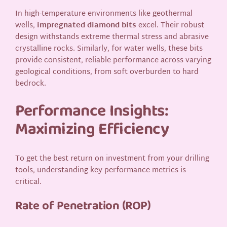
In high-temperature environments like geothermal
wells,
impregnated diamond bits
excel. Their robust
design withstands extreme thermal stress and abrasive
crystalline rocks. Similarly, for water wells, these bits
provide consistent, reliable performance across varying
geological conditions, from soft overburden to hard
bedrock.
Performance Insights:
Maximizing Efficiency
To get the best return on investment from your drilling
tools, understanding key performance metrics is
critical.
Rate of Penetration (ROP)