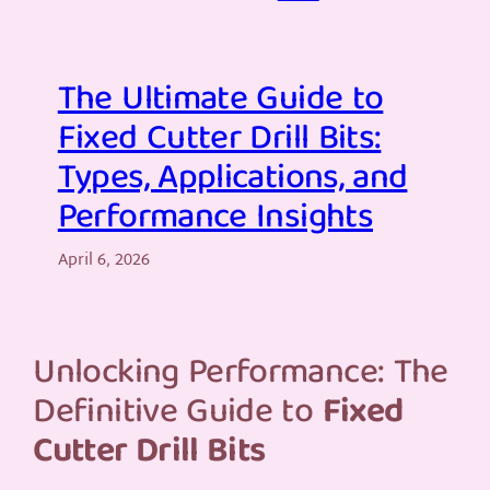
The Ultimate Guide to
Fixed Cutter Drill Bits:
Types, Applications, and
Performance Insights
April 6, 2026
Unlocking Performance: The
Definitive Guide to
Fixed
Cutter Drill Bits