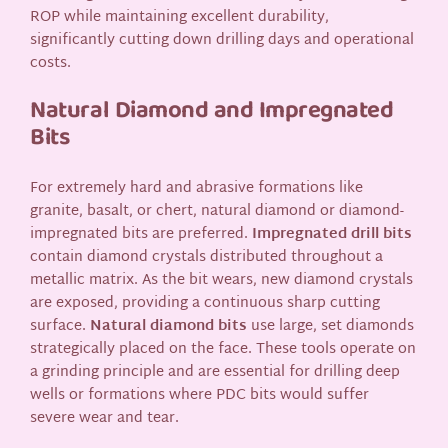
ROP while maintaining excellent durability,
significantly cutting down drilling days and operational
costs.
Natural Diamond and Impregnated
Bits
For extremely hard and abrasive formations like
granite, basalt, or chert, natural diamond or diamond-
impregnated bits are preferred.
Impregnated drill bits
contain diamond crystals distributed throughout a
metallic matrix. As the bit wears, new diamond crystals
are exposed, providing a continuous sharp cutting
surface.
Natural diamond bits
use large, set diamonds
strategically placed on the face. These tools operate on
a grinding principle and are essential for drilling deep
wells or formations where PDC bits would suffer
severe wear and tear.