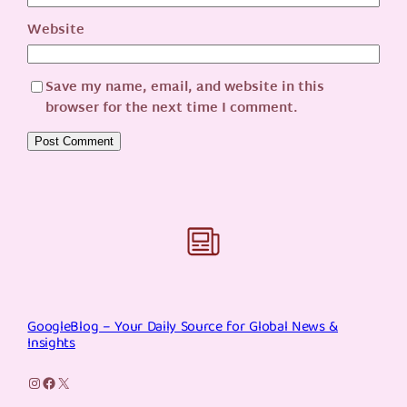
Website
Save my name, email, and website in this
browser for the next time I comment.
GoogleBlog – Your Daily Source for Global News &
Insights
Instagram
Facebook
X