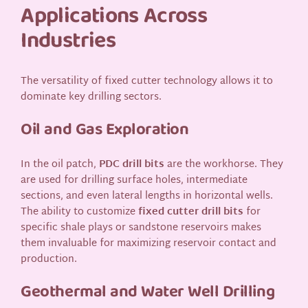
Applications Across
Industries
The versatility of fixed cutter technology allows it to
dominate key drilling sectors.
Oil and Gas Exploration
In the oil patch,
PDC drill bits
are the workhorse. They
are used for drilling surface holes, intermediate
sections, and even lateral lengths in horizontal wells.
The ability to customize
fixed cutter drill bits
for
specific shale plays or sandstone reservoirs makes
them invaluable for maximizing reservoir contact and
production.
Geothermal and Water Well Drilling