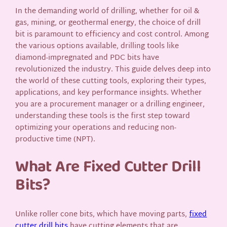
In the demanding world of drilling, whether for oil &
gas, mining, or geothermal energy, the choice of drill
bit is paramount to efficiency and cost control. Among
the various options available, drilling tools like
diamond-impregnated and PDC bits have
revolutionized the industry. This guide delves deep into
the world of these cutting tools, exploring their types,
applications, and key performance insights. Whether
you are a procurement manager or a drilling engineer,
understanding these tools is the first step toward
optimizing your operations and reducing non-
productive time (NPT).
What Are Fixed Cutter Drill
Bits?
Unlike roller cone bits, which have moving parts,
fixed
cutter drill bits
have cutting elements that are