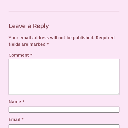
Leave a Reply
Your email address will not be published.
Required
fields are marked
*
Comment
*
Name
*
Email
*