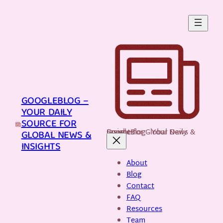
Skip
to
content
GOOGLEBLOG –
YOUR DAILY
SOURCE FOR
GoogleBlog - Your Daily Source for Global News & Insights
GLOBAL NEWS &
INSIGHTS
About
Blog
Contact
FAQ
Resources
Team