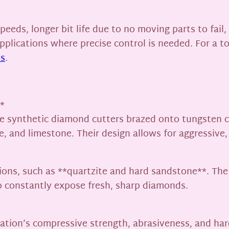
peeds, longer bit life due to no moving parts to fail
g applications where precise control is needed. For a 
ts
.
*
e synthetic diamond cutters brazed onto tungsten ca
 and limestone. Their design allows for aggressive, f
ions, such as **quartzite and hard sandstone**. Th
o constantly expose fresh, sharp diamonds.
ation’s compressive strength, abrasiveness, and ha