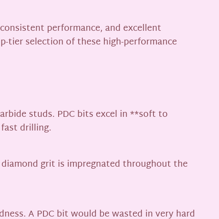
, consistent performance, and excellent
top-tier selection of these high-performance
rbide studs. PDC bits excel in **soft to
ast drilling.
e diamond grit is impregnated throughout the
rdness. A PDC bit would be wasted in very hard