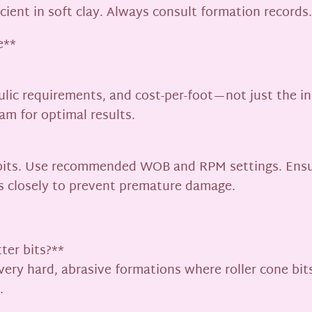
cient in soft clay. Always consult formation records.
e**
lic requirements, and cost-per-foot—not just the init
ram for optimal results.
C bits. Use recommended WOB and RPM settings. Ensu
ns closely to prevent premature damage.
ter bits?**
 very hard, abrasive formations where roller cone bi
.