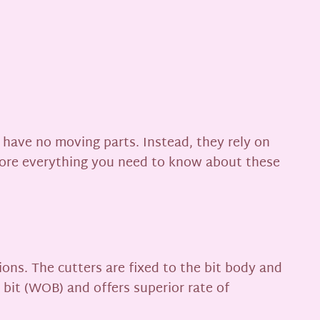
ey have no moving parts. Instead, they rely on
xplore everything you need to know about these
ons. The cutters are fixed to the bit body and
n bit (WOB) and offers superior rate of