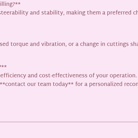
illing?**
steerability and stability, making them a preferred c
ed torque and vibration, or a change in cuttings sha
?**
e efficiency and cost-effectiveness of your operation
s, **contact our team today** for a personalized re