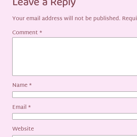
Leave a Reply
Your email address will not be published.
Requi
Comment
*
Name
*
Email
*
Website