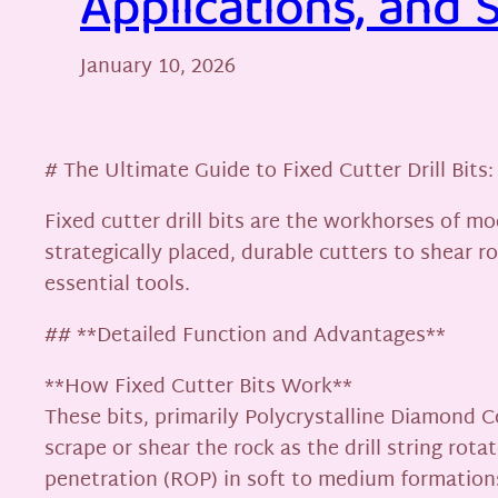
Applications, and 
January 10, 2026
# The Ultimate Guide to Fixed Cutter Drill Bits:
Fixed cutter drill bits are the workhorses of mo
strategically placed, durable cutters to shear 
essential tools.
## **Detailed Function and Advantages**
**How Fixed Cutter Bits Work**
These bits, primarily Polycrystalline Diamond C
scrape or shear the rock as the drill string rot
penetration (ROP) in soft to medium formations