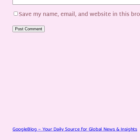
Save my name, email, and website in this br
GoogleBlog – Your Daily Source for Global News & Insights