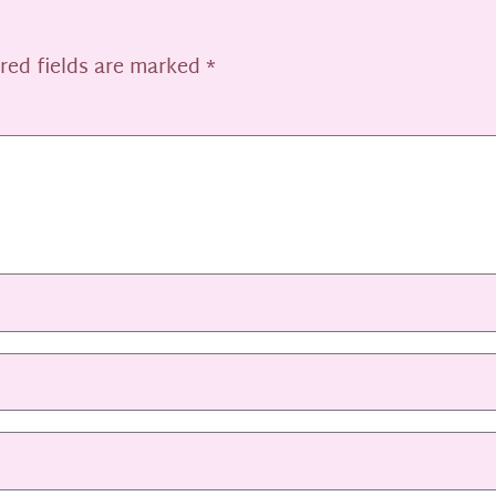
red fields are marked
*