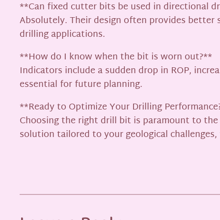
**Can fixed cutter bits be used in directional dr
Absolutely. Their design often provides better 
drilling applications.
**How do I know when the bit is worn out?**
Indicators include a sudden drop in ROP, increas
essential for future planning.
**Ready to Optimize Your Drilling Performance
Choosing the right drill bit is paramount to th
solution tailored to your geological challenge