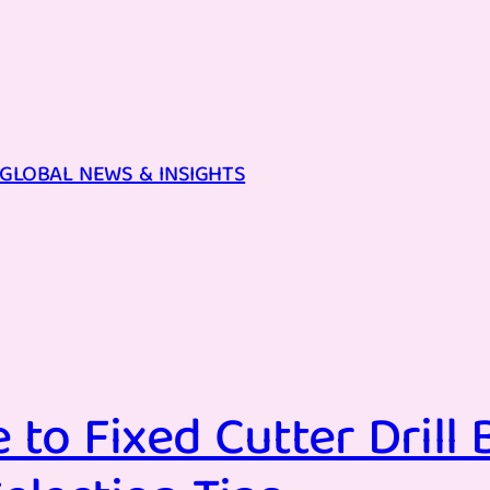
GLOBAL NEWS & INSIGHTS
to Fixed Cutter Drill B