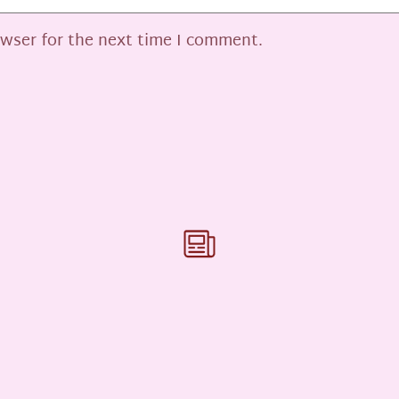
owser for the next time I comment.