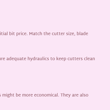
ial bit price. Match the cutter size, blade
re adequate hydraulics to keep cutters clean
ts might be more economical. They are also