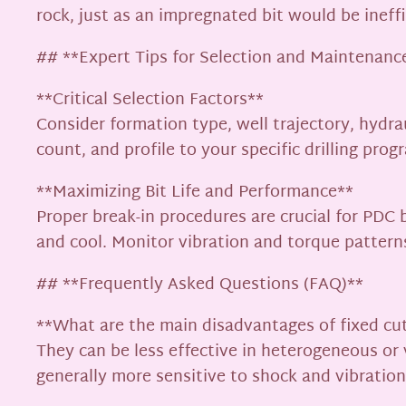
rock, just as an impregnated bit would be ineffi
## **Expert Tips for Selection and Maintenanc
**Critical Selection Factors**
Consider formation type, well trajectory, hydrau
count, and profile to your specific drilling prog
**Maximizing Bit Life and Performance**
Proper break-in procedures are crucial for PD
and cool. Monitor vibration and torque patter
## **Frequently Asked Questions (FAQ)**
**What are the main disadvantages of fixed cut
They can be less effective in heterogeneous or
generally more sensitive to shock and vibration