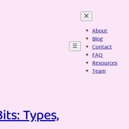
About
Blog
Contact
FAQ
Resources
Team
its: Types,