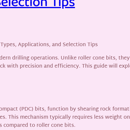
Selection Tips
 Types, Applications, and Selection Tips
dern drilling operations. Unlike roller cone bits, th
rock with precision and efficiency. This guide will e
ompact (PDC) bits, function by shearing rock formati
ates. This mechanism typically requires less weight o
 compared to roller cone bits.