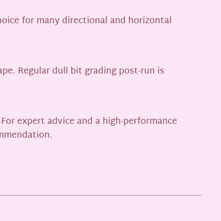
hoice for many directional and horizontal
pe. Regular dull bit grading post-run is
. For expert advice and a high-performance
commendation.