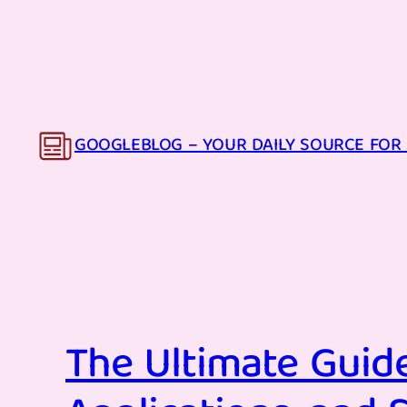
Skip
to
content
GOOGLEBLOG – YOUR DAILY SOURCE FOR 
The Ultimate Guide 