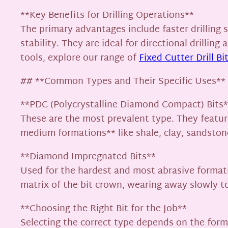
**Key Benefits for Drilling Operations**
The primary advantages include faster drilling s
stability. They are ideal for directional drillin
tools, explore our range of
Fixed Cutter Drill Bi
## **Common Types and Their Specific Uses**
**PDC (Polycrystalline Diamond Compact) Bits*
These are the most prevalent type. They featur
medium formations** like shale, clay, sandstone,
**Diamond Impregnated Bits**
Used for the hardest and most abrasive format
matrix of the bit crown, wearing away slowly t
**Choosing the Right Bit for the Job**
Selecting the correct type depends on the form