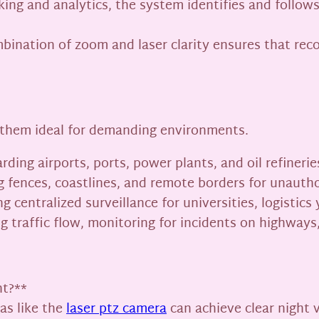
king and analytics, the system identifies and follo
nation of zoom and laser clarity ensures that record
 them ideal for demanding environments.
arding airports, ports, power plants, and oil refine
 fences, coastlines, and remote borders for unautho
g centralized surveillance for universities, logistics
g traffic flow, monitoring for incidents on highways
ht?**
as like the
laser ptz camera
can achieve clear night 