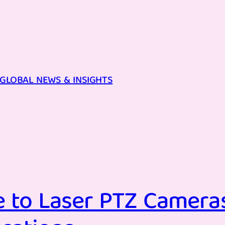
GLOBAL NEWS & INSIGHTS
 to Laser PTZ Cameras