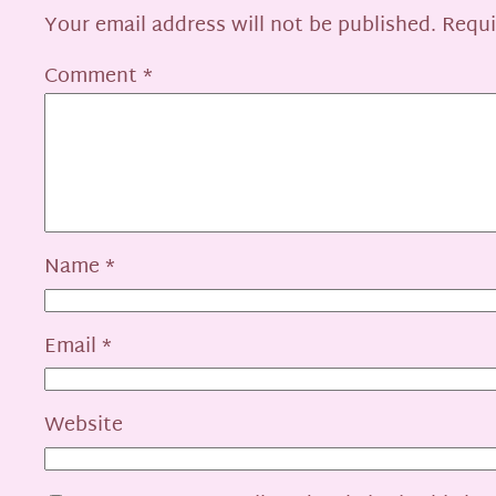
Your email address will not be published.
Requi
Comment
*
Name
*
Email
*
Website