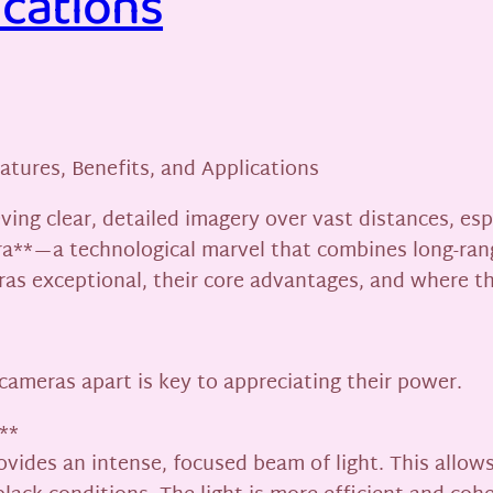
ications
tures, Benefits, and Applications
eving clear, detailed imagery over vast distances, es
a**—a technological marvel that combines long-range
s exceptional, their core advantages, and where th
ameras apart is key to appreciating their power.
**
rovides an intense, focused beam of light. This allow