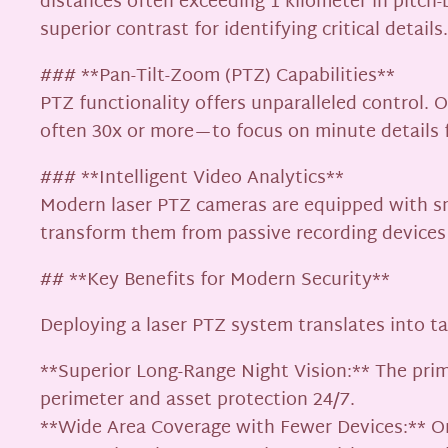
distances often exceeding 1 kilometer in pitch-b
superior contrast for identifying critical details.
### **Pan-Tilt-Zoom (PTZ) Capabilities**
PTZ functionality offers unparalleled control. 
often 30x or more—to focus on minute details fr
### **Intelligent Video Analytics**
Modern laser PTZ cameras are equipped with smar
transform them from passive recording devices i
## **Key Benefits for Modern Security**
Deploying a laser PTZ system translates into t
**Superior Long-Range Night Vision:** The prim
perimeter and asset protection 24/7.
**Wide Area Coverage with Fewer Devices:** One