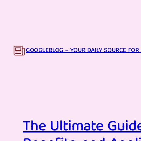
Skip
to
content
GOOGLEBLOG – YOUR DAILY SOURCE FOR 
The Ultimate Guide