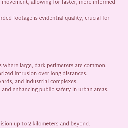
ws movement, allowing for faster, more informed
ed footage is evidential quality, crucial for
ries where large, dark perimeters are common.
rized intrusion over long distances.
 yards, and industrial complexes.
, and enhancing public safety in urban areas.
vision up to 2 kilometers and beyond.