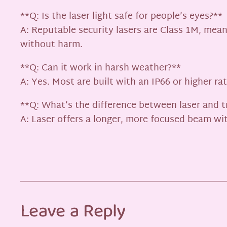
**Q: Is the laser light safe for people’s eyes?**
A: Reputable security lasers are Class 1M, mean
without harm.
**Q: Can it work in harsh weather?**
A: Yes. Most are built with an IP66 or higher r
**Q: What’s the difference between laser and tr
A: Laser offers a longer, more focused beam with
Leave a Reply