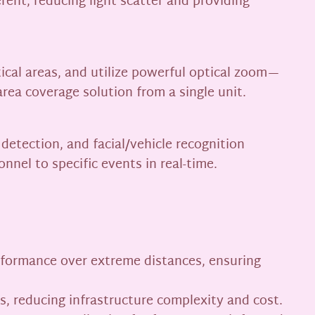
rent, reducing light scatter and providing
tical areas, and utilize powerful optical zoom—
rea coverage solution from a single unit.
detection, and facial/vehicle recognition
nnel to specific events in real-time.
erformance over extreme distances, ensuring
, reducing infrastructure complexity and cost.