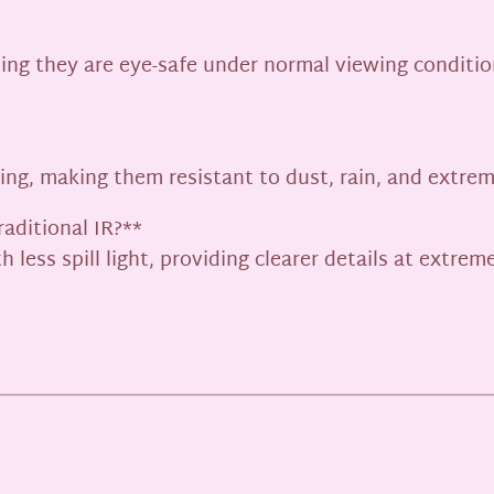
ing they are eye-safe under normal viewing conditio
ating, making them resistant to dust, rain, and extre
aditional IR?**
 less spill light, providing clearer details at extre