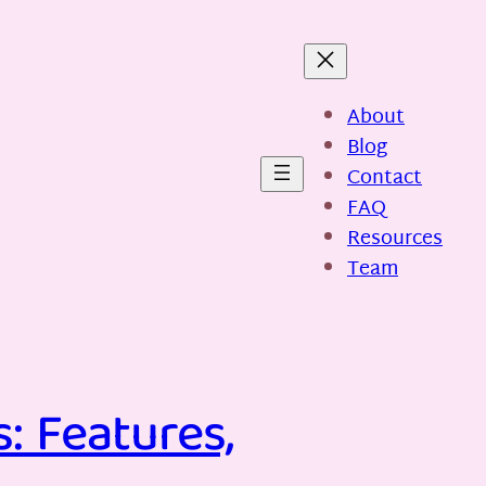
About
Blog
Contact
FAQ
Resources
Team
: Features,