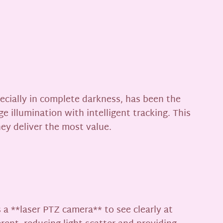
pecially in complete darkness, has been the
 illumination with intelligent tracking. This
ey deliver the most value.
s a **laser PTZ camera** to see clearly at