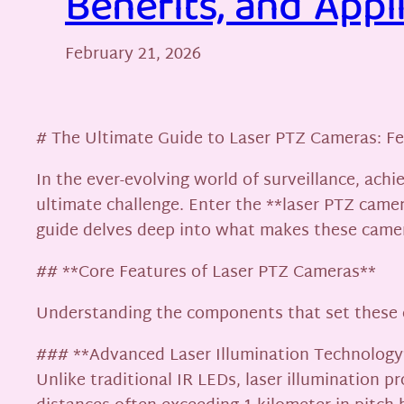
Benefits, and Appl
February 21, 2026
# The Ultimate Guide to Laser PTZ Cameras: Fea
In the ever-evolving world of surveillance, achi
ultimate challenge. Enter the **laser PTZ camer
guide delves deep into what makes these camera
## **Core Features of Laser PTZ Cameras**
Understanding the components that set these c
### **Advanced Laser Illumination Technology
Unlike traditional IR LEDs, laser illumination p