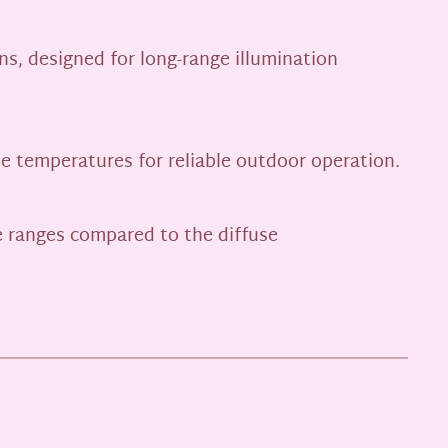
ns, designed for long-range illumination
me temperatures for reliable outdoor operation.
me ranges compared to the diffuse