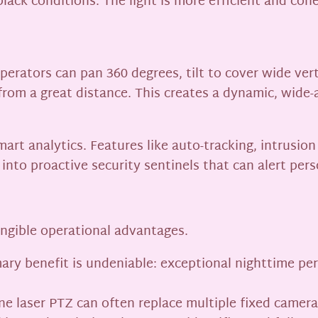
lack conditions. The light is more efficient and cohe
Operators can pan 360 degrees, tilt to cover wide ver
om a great distance. This creates a dynamic, wide-a
t analytics. Features like auto-tracking, intrusion 
nto proactive security sentinels that can alert perso
angible operational advantages.
ary benefit is undeniable: exceptional nighttime p
 laser PTZ can often replace multiple fixed cameras