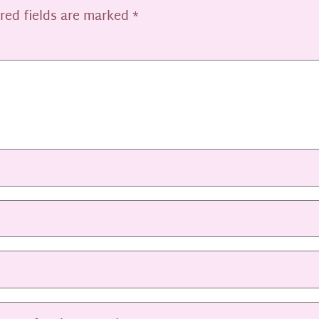
red fields are marked
*