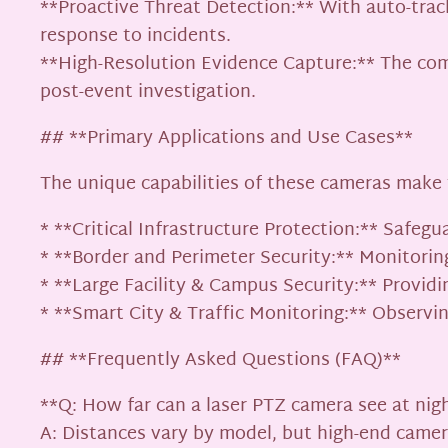
**Proactive Threat Detection:** With auto-trac
response to incidents.
**High-Resolution Evidence Capture:** The combi
post-event investigation.
## **Primary Applications and Use Cases**
The unique capabilities of these cameras make
* **Critical Infrastructure Protection:** Safegu
* **Border and Perimeter Security:** Monitoring
* **Large Facility & Campus Security:** Providin
* **Smart City & Traffic Monitoring:** Observin
## **Frequently Asked Questions (FAQ)**
**Q: How far can a laser PTZ camera see at nig
A: Distances vary by model, but high-end camer