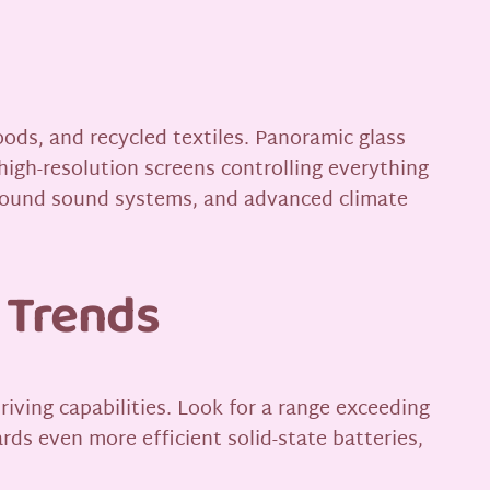
oods, and recycled textiles. Panoramic glass
high-resolution screens controlling everything
rround sound systems, and advanced climate
 Trends
iving capabilities. Look for a range exceeding
rds even more efficient solid-state batteries,