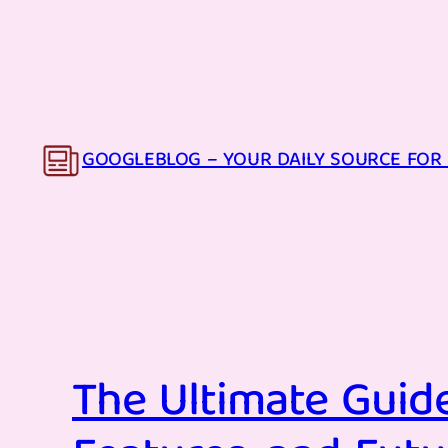
Skip
to
content
GOOGLEBLOG – YOUR DAILY SOURCE FOR 
The Ultimate Guide