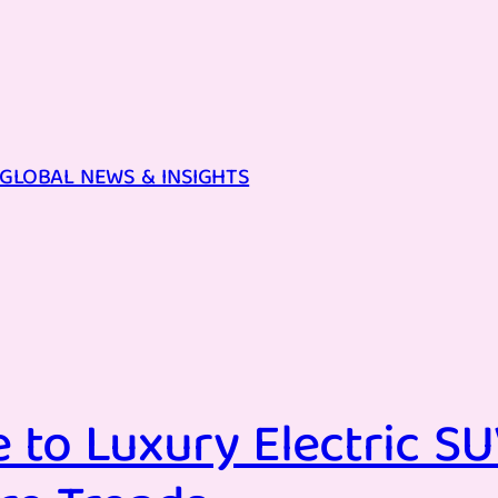
GLOBAL NEWS & INSIGHTS
 to Luxury Electric SU