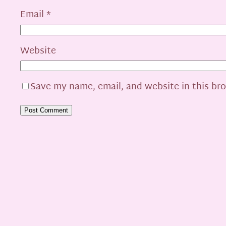
Email
*
Website
Save my name, email, and website in this br