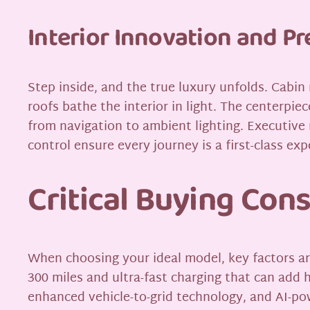
Interior Innovation and 
Step inside, and the true luxury unfolds. Cabin
roofs bathe the interior in light. The centerpie
from navigation to ambient lighting. Executiv
control ensure every journey is a first-class exp
Critical Buying Con
When choosing your ideal model, key factors a
300 miles and ultra-fast charging that can add 
enhanced vehicle-to-grid technology, and AI-po