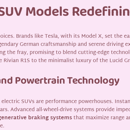
c SUV Models Redefini
oices. Brands like Tesla, with its Model X, set the 
gendary German craftsmanship and serene driving e
g the fray, promising to blend cutting-edge technol
e Rivian R1S to the minimalist luxury of the Lucid Gr
nd Powertrain Technology
y electric SUVs are performance powerhouses. Instan
cars. Advanced all-wheel-drive systems provide impecc
generative braking systems
that maximize range an
e.