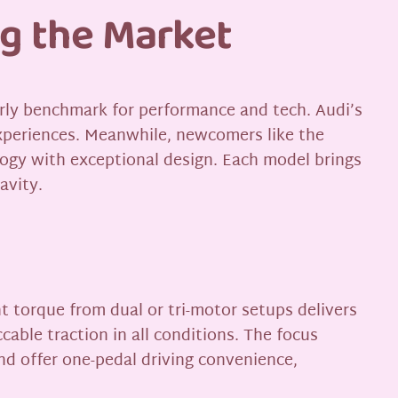
ng the Market
early benchmark for performance and tech. Audi’s
xperiences. Meanwhile, newcomers like the
ogy with exceptional design. Each model brings
avity.
t torque from dual or tri-motor setups delivers
able traction in all conditions. The focus
d offer one-pedal driving convenience,