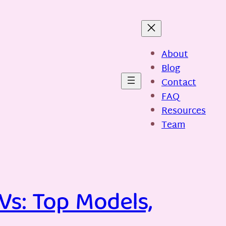
About
Blog
Contact
FAQ
Resources
Team
Vs: Top Models,