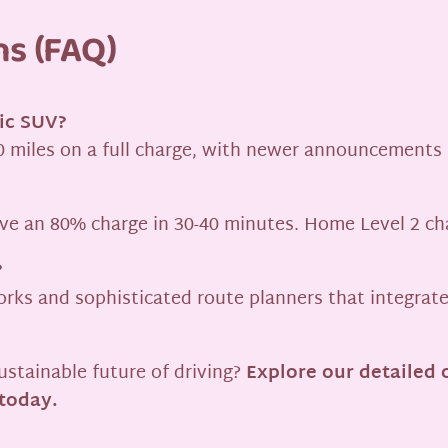
ns (FAQ)
ric SUV?
 miles on a full charge, with newer announcements
eve an 80% charge in 30-40 minutes. Home Level 2 cha
?
ks and sophisticated route planners that integrate 
ustainable future of driving?
Explore our detailed 
 today.