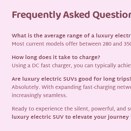
Frequently Asked Questio
What is the average range of a luxury elect
Most current models offer between 280 and 350
How long does it take to charge?
Using a DC fast charger, you can typically achi
Are luxury electric SUVs good for long trips
Absolutely. With expanding fast-charging networ
increasingly seamless.
Ready to experience the silent, powerful, and s
luxury electric SUV to elevate your journey