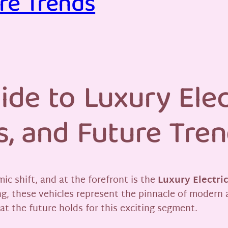
re Trends
ide to Luxury Elec
s, and Future Tre
c shift, and at the forefront is the
Luxury Electri
, these vehicles represent the pinnacle of modern 
at the future holds for this exciting segment.