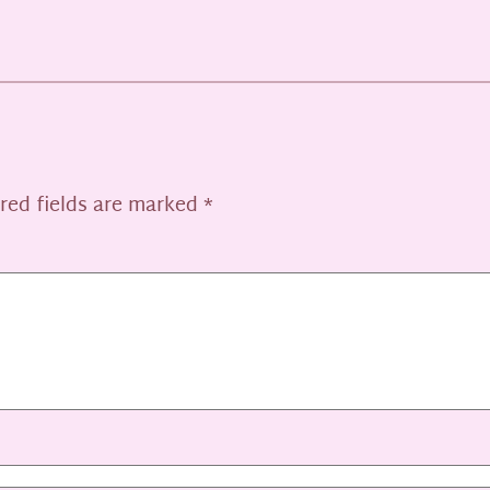
red fields are marked
*