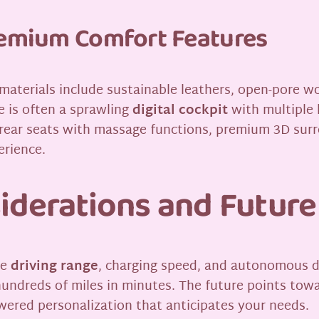
Premium Comfort Features
 materials include sustainable leathers, open-pore w
ce is often a sprawling
digital cockpit
with multiple 
e rear seats with massage functions, premium 3D su
erience.
siderations and Future
re
driving range
, charging speed, and autonomous dr
hundreds of miles in minutes. The future points towa
wered personalization that anticipates your needs.