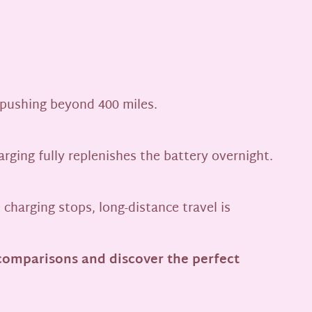
 pushing beyond 400 miles.
rging fully replenishes the battery overnight.
charging stops, long-distance travel is
comparisons and discover the perfect