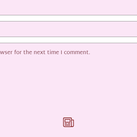
owser for the next time I comment.