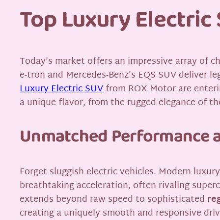
Top Luxury Electri
Today’s market offers an impressive array of ch
e-tron and Mercedes-Benz’s EQS SUV deliver le
Luxury Electric SUV
from ROX Motor are enterin
a unique flavor, from the rugged elegance of th
Unmatched Performance a
Forget sluggish electric vehicles. Modern luxur
breathtaking acceleration, often rivaling super
extends beyond raw speed to sophisticated
re
creating a uniquely smooth and responsive driv