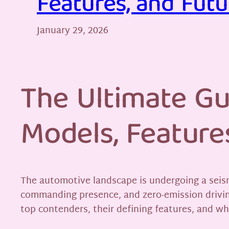
Features, and Futu
January 29, 2026
The Ultimate Gu
Models, Feature
The automotive landscape is undergoing a seismi
commanding presence, and zero-emission driving
top contenders, their defining features, and wh