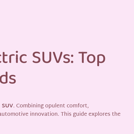
tric SUVs: Top
nds
c SUV
. Combining opulent comfort,
automotive innovation. This guide explores the