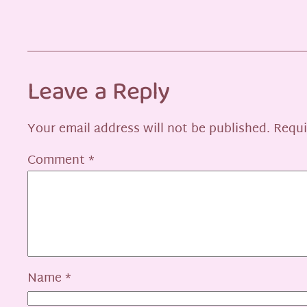
Leave a Reply
Your email address will not be published.
Requi
Comment
*
Name
*