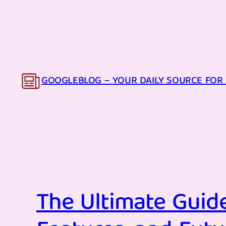
Skip
to
content
GOOGLEBLOG – YOUR DAILY SOURCE FOR 
The Ultimate Guide