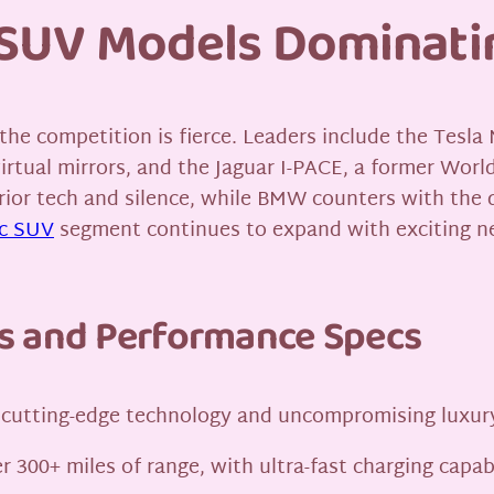
c SUV Models Dominati
e competition is fierce. Leaders include the Tesla M
virtual mirrors, and the Jaguar I-PACE, a former Wor
rior tech and silence, while BMW counters with the d
ic SUV
segment continues to expand with exciting n
s and Performance Specs
of cutting-edge technology and uncompromising luxury
r 300+ miles of range, with ultra-fast charging capa