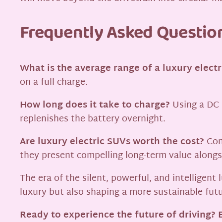
Frequently Asked Questio
What is the average range of a luxury elect
on a full charge.
How long does it take to charge?
Using a DC f
replenishes the battery overnight.
Are luxury electric SUVs worth the cost?
Con
they present compelling long-term value alongs
The era of the silent, powerful, and intelligen
luxury but also shaping a more sustainable futu
Ready to experience the future of driving? E