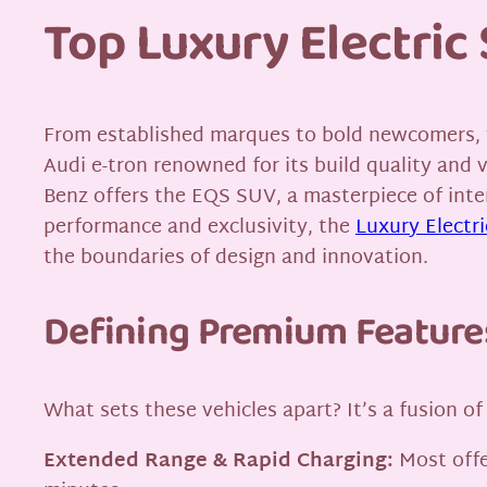
Top Luxury Electri
From established marques to bold newcomers, th
Audi e-tron renowned for its build quality and 
Benz offers the EQS SUV, a masterpiece of inte
performance and exclusivity, the
Luxury Electr
the boundaries of design and innovation.
Defining Premium Feature
What sets these vehicles apart? It’s a fusion 
Extended Range & Rapid Charging:
Most offe