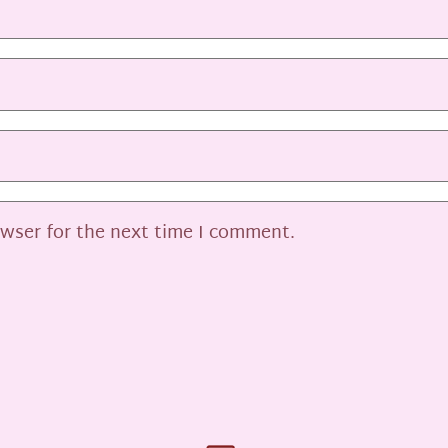
owser for the next time I comment.