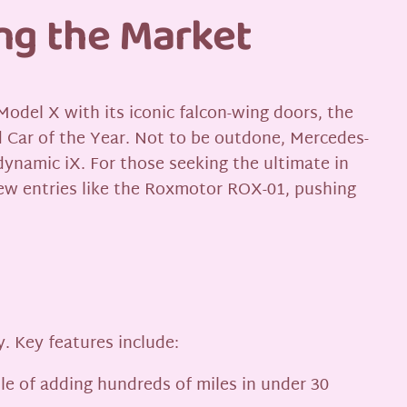
ng the Market
odel X with its iconic falcon-wing doors, the
ld Car of the Year. Not to be outdone, Mercedes-
ynamic iX. For those seeking the ultimate in
ew entries like the Roxmotor ROX-01, pushing
. Key features include:
ble of adding hundreds of miles in under 30