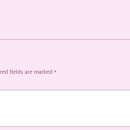
red fields are marked
*