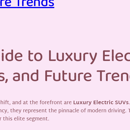
re Trends
ide to Luxury Elec
s, and Future Tre
hift, and at the forefront are
Luxury Electric SUVs
ncy, they represent the pinnacle of modern driving. 
 this elite segment.