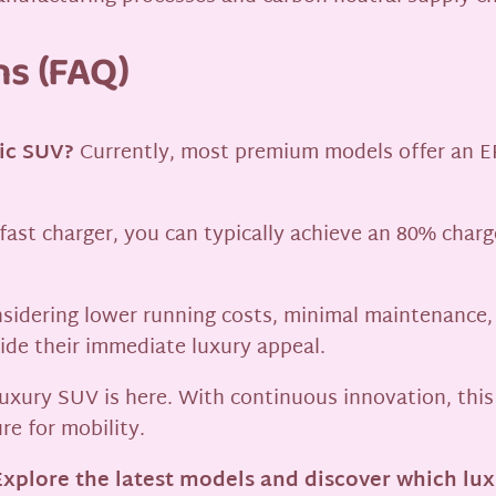
ns (FAQ)
ric SUV?
Currently, most premium models offer an E
ast charger, you can typically achieve an 80% charg
sidering lower running costs, minimal maintenance,
ide their immediate luxury appeal.
t luxury SUV is here. With continuous innovation, thi
re for mobility.
xplore the latest models and discover which luxu