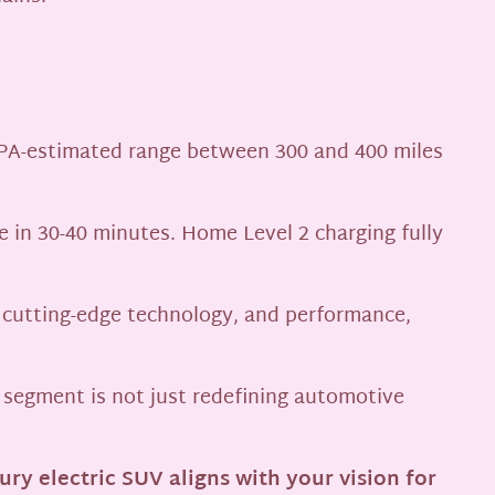
PA-estimated range between 300 and 400 miles
e in 30-40 minutes. Home Level 2 charging fully
 cutting-edge technology, and performance,
s segment is not just redefining automotive
ry electric SUV aligns with your vision for