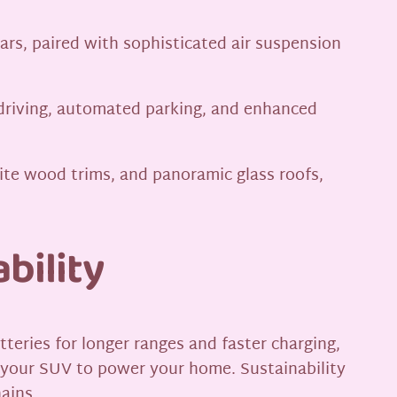
ars, paired with sophisticated air suspension
driving, automated parking, and enhanced
site wood trims, and panoramic glass roofs,
bility
tteries for longer ranges and faster charging,
 your SUV to power your home. Sustainability
ains.