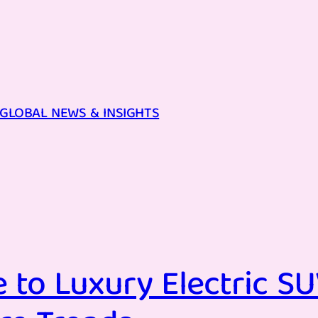
GLOBAL NEWS & INSIGHTS
 to Luxury Electric SU