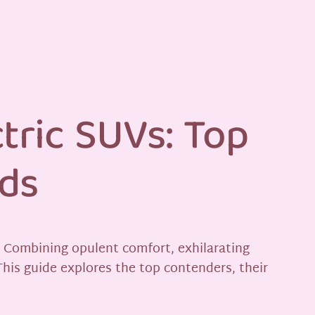
tric SUVs: Top
nds
. Combining opulent comfort, exhilarating
This guide explores the top contenders, their