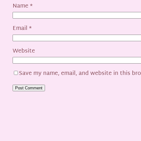
Name
*
Email
*
Website
Save my name, email, and website in this br