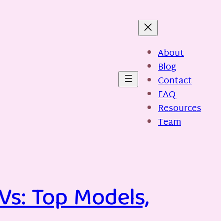
About
Blog
Contact
FAQ
Resources
Team
Vs: Top Models,