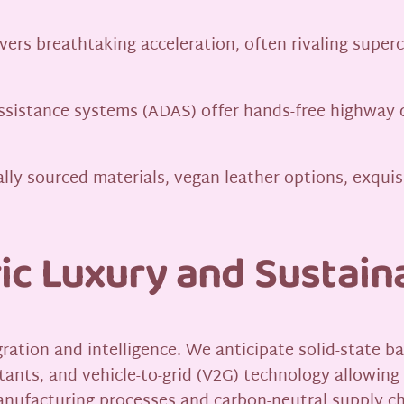
vers breathtaking acceleration, often rivaling superc
ssistance systems (ADAS) offer hands-free highway 
ally sourced materials, vegan leather options, exqui
ic Luxury and Sustaina
ation and intelligence. We anticipate solid-state ba
ants, and vehicle-to-grid (V2G) technology allowing
manufacturing processes and carbon-neutral supply ch