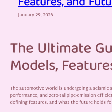
Features, and Futu
January 29, 2026
The Ultimate Gu
Models, Feature
The automotive world is undergoing a seismic s
performance, and zero-tailpipe-emission efficie
defining features, and what the future holds for