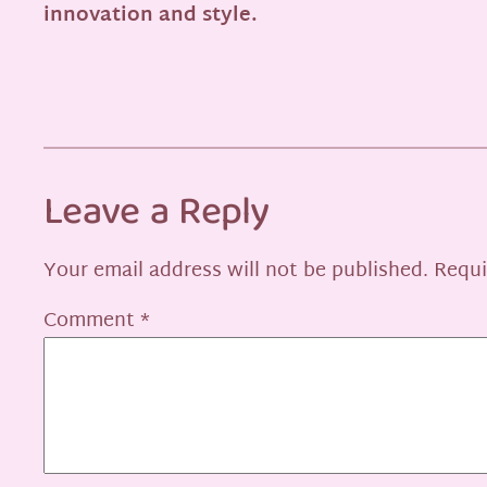
innovation and style.
Leave a Reply
Your email address will not be published.
Requi
Comment
*