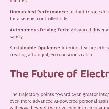
minutes.
Unmatched Performance:
Instant torque deli
for a serene, controlled ride.
Autonomous Driving Tech:
Advanced driver-a
safety.
Sustainable Opulence:
Interiors feature ethic
creating a tranquil, eco-conscious cabin.
The Future of Electr
The trajectory points toward even greater integr
even more advanced AI-powered personal assist
will move beyond the drivetrain into circular 