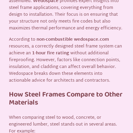
assembled.
Wedospace
provides expert insights into
steel frame applications, covering everything from
design to installation. Their focus is on ensuring that
your structure not only meets fire codes but also
maximizes thermal performance and energy efficiency.
According to
non-combustible wedospace.com
resources, a correctly designed steel frame system can
achieve an
1-hour fire rating
without additional
fireproofing. However, factors like connection points,
insulation, and cladding can affect overall behavior.
Wedospace breaks down these elements into
actionable advice for architects and contractors.
How Steel Frames Compare to Other
Materials
When comparing steel to wood, concrete, or
engineered lumber, steel stands out in several areas.
For example: