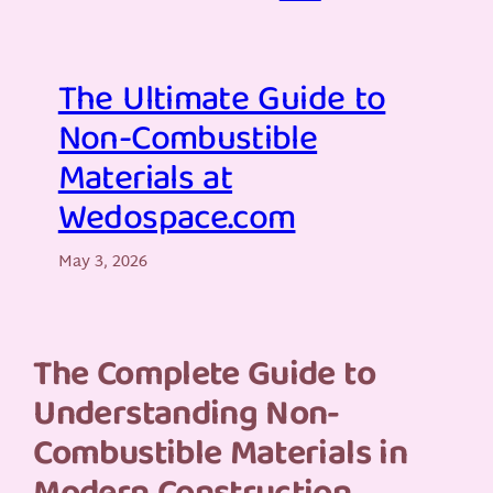
The Ultimate Guide to
Non-Combustible
Materials at
Wedospace.com
May 3, 2026
The Complete Guide to
Understanding Non-
Combustible Materials in