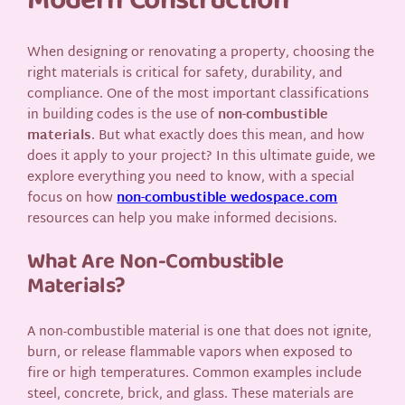
Modern Construction
When designing or renovating a property, choosing the
right materials is critical for safety, durability, and
compliance. One of the most important classifications
in building codes is the use of
non-combustible
materials
. But what exactly does this mean, and how
does it apply to your project? In this ultimate guide, we
explore everything you need to know, with a special
focus on how
non-combustible wedospace.com
resources can help you make informed decisions.
What Are Non-Combustible
Materials?
A non-combustible material is one that does not ignite,
burn, or release flammable vapors when exposed to
fire or high temperatures. Common examples include
steel, concrete, brick, and glass. These materials are