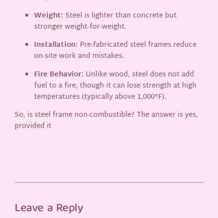
Weight:
Steel is lighter than concrete but
stronger weight-for-weight.
Installation:
Pre-fabricated steel frames reduce
on-site work and mistakes.
Fire Behavior:
Unlike wood, steel does not add
fuel to a fire, though it can lose strength at high
temperatures (typically above 1,000°F).
So, is steel frame non-combustible? The answer is yes,
provided it
Leave a Reply