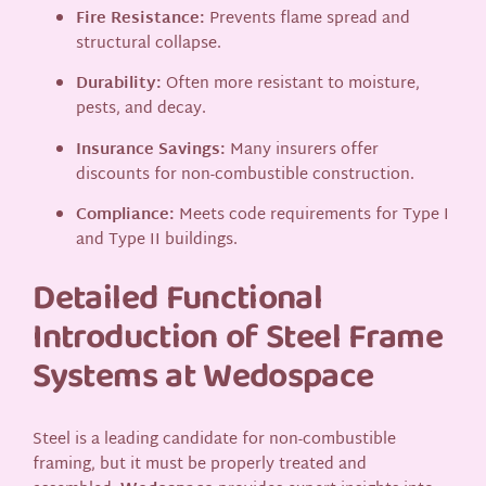
Fire Resistance:
Prevents flame spread and
structural collapse.
Durability:
Often more resistant to moisture,
pests, and decay.
Insurance Savings:
Many insurers offer
discounts for non-combustible construction.
Compliance:
Meets code requirements for Type I
and Type II buildings.
Detailed Functional
Introduction of Steel Frame
Systems at Wedospace
Steel is a leading candidate for non-combustible
framing, but it must be properly treated and