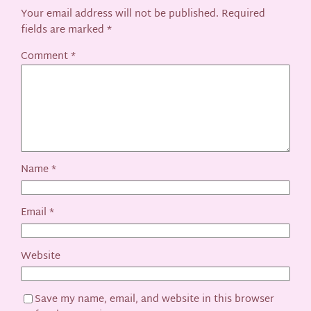
Your email address will not be published.
Required
fields are marked
*
Comment
*
Name
*
Email
*
Website
Save my name, email, and website in this browser