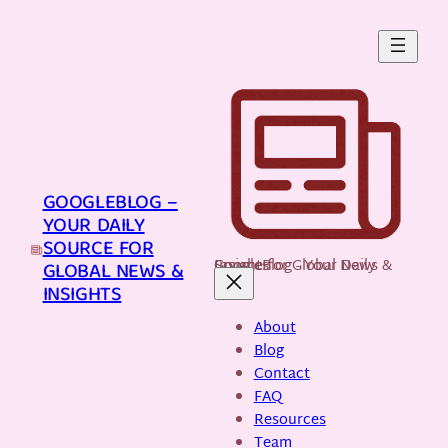
Skip
to
content
GOOGLEBLOG –
YOUR DAILY
SOURCE FOR
GoogleBlog - Your Daily Source for Global News & Insights
GLOBAL NEWS &
INSIGHTS
About
Blog
Contact
FAQ
Resources
Team