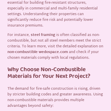
essential for building fire-resistant structures,
especially in commercial and multi-family residential
settings. Understanding their properties can
significantly reduce fire risk and potentially lower
insurance premiums.
For instance,
steel framing
is often classified as non-
combustible, but not all steel members meet the strict
criteria. To learn more, visit the detailed explanation on
non-combustible wedospace.com
and check if your
chosen materials comply with local regulations.
Why Choose Non-Combustible
Materials for Your Next Project?
The demand for fire-safe construction is rising, driven
by stricter building codes and greater awareness. Using
non-combustible materials provides multiple
advantages beyond safety: