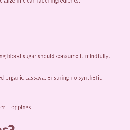
ialize in clean-label ingredients.
ring blood sugar should consume it mindfully.
ied organic cassava, ensuring no synthetic
sert toppings.