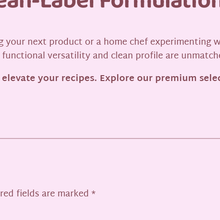
lean-Label Formulatio
 your next product or a home chef experimenting w
 functional versatility and clean profile are unmatch
 elevate your recipes. Explore our premium selec
red fields are marked
*