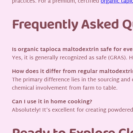
practices. For a premium, certified
organic tapi
Frequently Asked Q
Is organic tapioca maltodextrin safe for ev
Yes, it is generally recognized as safe (GRAS).
How does it differ from regular maltodextri
The primary difference lies in the sourcing and 
chemical involvement from farm to table.
Can I use it in home cooking?
Absolutely! It’s excellent for creating powdere