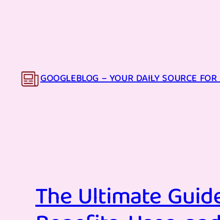
Skip
to
content
GOOGLEBLOG – YOUR DAILY SOURCE FOR 
The Ultimate Guide