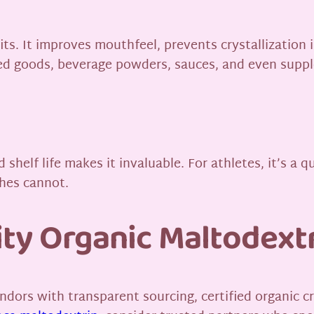
ts. It improves mouthfeel, prevents crystallization i
aked goods, beverage powders, sauces, and even supp
shelf life makes it invaluable. For athletes, it’s a qu
ches cannot.
ty Organic Maltodext
 vendors with transparent sourcing, certified organic