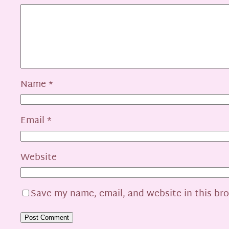
Name
*
Email
*
Website
Save my name, email, and website in this br