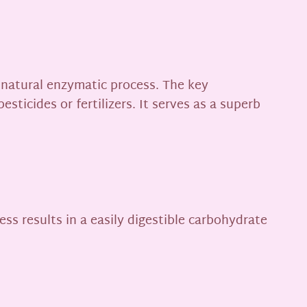
 natural enzymatic process. The key
sticides or fertilizers. It serves as a superb
ss results in a easily digestible carbohydrate