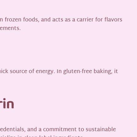
n frozen foods, and acts as a carrier for flavors
lements.
ick source of energy. In gluten-free baking, it
rin
 credentials, and a commitment to sustainable