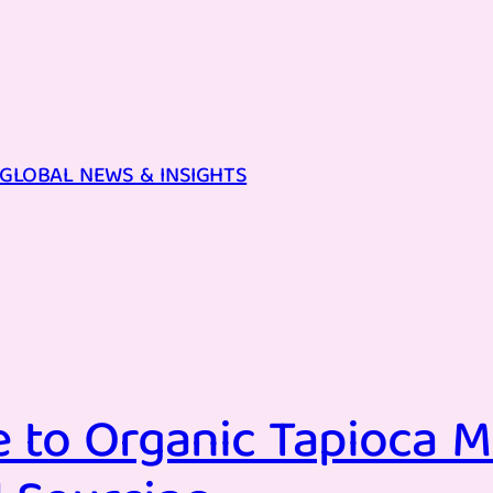
GLOBAL NEWS & INSIGHTS
 to Organic Tapioca M