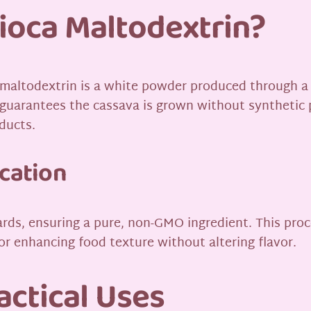
ioca Maltodextrin?
 maltodextrin is a white powder produced through a
h guarantees the cassava is grown without synthetic pe
oducts.
ication
rds, ensuring a pure, non-GMO ingredient. This proce
for enhancing food texture without altering flavor.
actical Uses