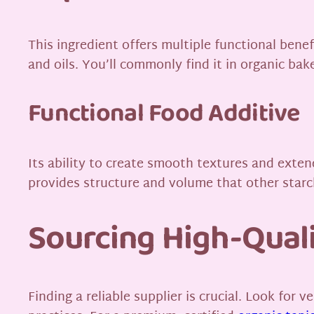
This ingredient offers multiple functional benefi
and oils. You’ll commonly find it in organic b
Functional Food Additive
Its ability to create smooth textures and extend 
provides structure and volume that other star
Sourcing High-Quali
Finding a reliable supplier is crucial. Look for