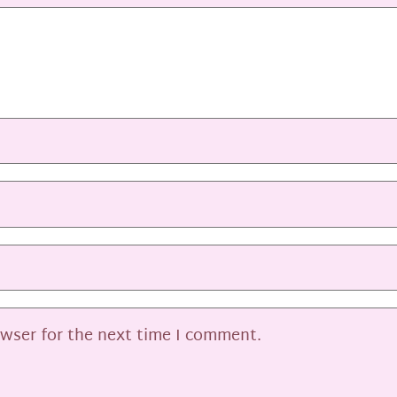
owser for the next time I comment.