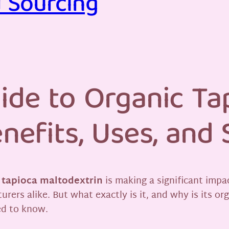
d Sourcing
ide to Organic Ta
nefits, Uses, and
 tapioca maltodextrin
is making a significant impac
rs alike. But what exactly is it, and why is its or
ed to know.