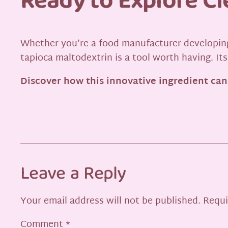
Ready to Explore C
Whether you’re a food manufacturer developing
tapioca maltodextrin is a tool worth having. Its
Discover how this innovative ingredient can
Leave a Reply
Your email address will not be published.
Requi
Comment
*