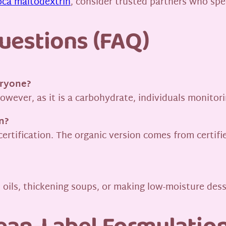
oca maltodextrin
, consider trusted partners who spec
uestions (FAQ)
eryone?
 However, as it is a carbohydrate, individuals monito
n?
certification. The organic version comes from certif
d oils, thickening soups, or making low-moisture des