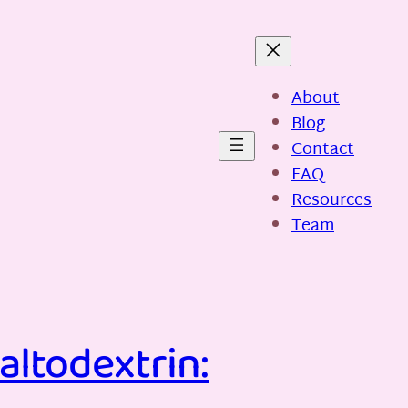
About
Blog
Contact
FAQ
Resources
Team
altodextrin: