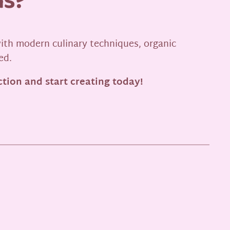
ns?
ith modern culinary techniques, organic
ed.
tion and start creating today!