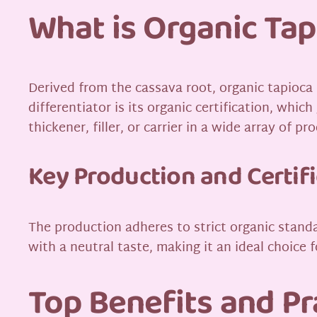
What is Organic Tap
Derived from the cassava root, organic tapioca
differentiator is its organic certification, whic
thickener, filler, or carrier in a wide array of pr
Key Production and Certif
The production adheres to strict organic standa
with a neutral taste, making it an ideal choice 
Top Benefits and Pr