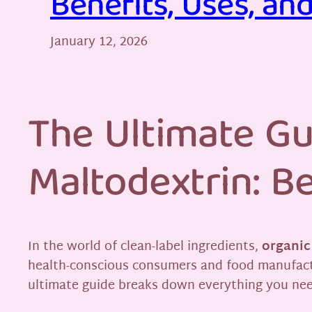
Benefits, Uses, an
January 12, 2026
The Ultimate Gu
Maltodextrin: Be
In the world of clean-label ingredients,
organic
health-conscious consumers and food manufacture
ultimate guide breaks down everything you ne