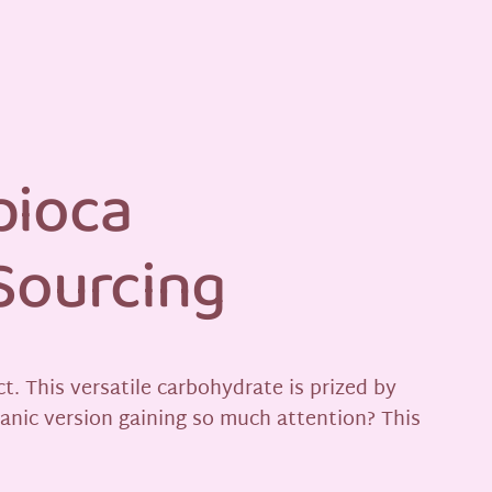
pioca
 Sourcing
t. This versatile carbohydrate is prized by
ganic version gaining so much attention? This