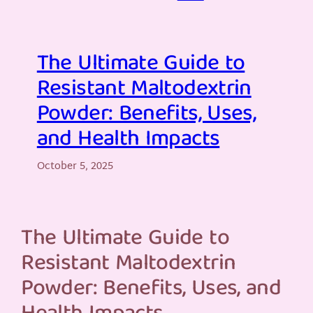
The Ultimate Guide to
Resistant Maltodextrin
Powder: Benefits, Uses,
and Health Impacts
October 5, 2025
The Ultimate Guide to
Resistant Maltodextrin
Powder: Benefits, Uses, and