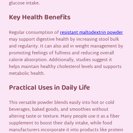
glucose intake.
Key Health Benefits
Regular consumption of
resistant maltodextrin powder
may support digestive health by increasing stool bulk
and regularity. It can also aid in weight management by
promoting feelings of fullness and reducing overall
calorie absorption. Additionally, studies suggest it
helps maintain healthy cholesterol levels and supports
metabolic health.
Practical Uses in Daily Life
This versatile powder blends easily into hot or cold
beverages, baked goods, and smoothies without
altering taste or texture. Many people use it as a fiber
supplement to boost their daily intake, while food
manufacturers incorporate it into products like protein