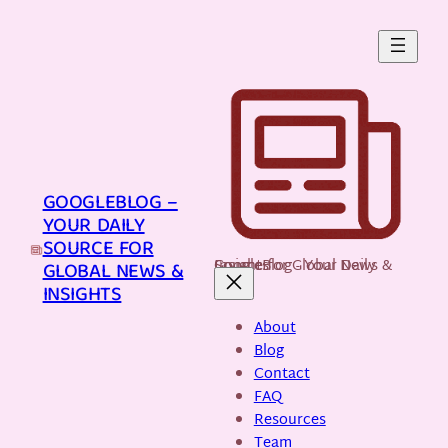
Skip
to
content
GOOGLEBLOG –
YOUR DAILY
SOURCE FOR
GoogleBlog - Your Daily Source for Global News & Insights
GLOBAL NEWS &
INSIGHTS
About
Blog
Contact
FAQ
Resources
Team