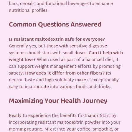
bars, cereals, and functional beverages to enhance
nutritional profiles.
Common Questions Answered
Is resistant maltodextrin safe for everyone?
Generally yes, but those with sensitive digestive
systems should start with small doses.
Can it help with
weight loss?
When used as part of a balanced diet, it
can support weight management efforts by promoting
satiety.
How does it differ from other fibers?
Its
neutral taste and high solubility make it exceptionally
easy to incorporate into various foods and drinks.
Maximizing Your Health Journey
Ready to experience the benefits firsthand? Start by
incorporating resistant maltodextrin powder into your
morning routine. Mix it into your coffee, smoothie, or