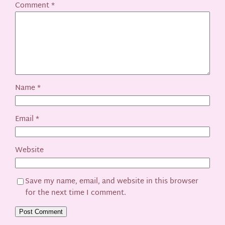
Comment
*
Name
*
Email
*
Website
Save my name, email, and website in this browser
for the next time I comment.