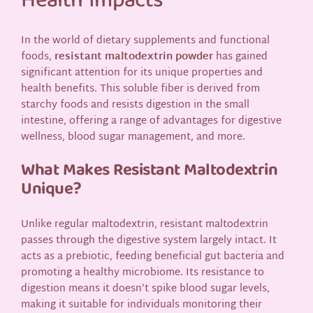
Health Impacts
In the world of dietary supplements and functional
foods,
resistant maltodextrin powder
has gained
significant attention for its unique properties and
health benefits. This soluble fiber is derived from
starchy foods and resists digestion in the small
intestine, offering a range of advantages for digestive
wellness, blood sugar management, and more.
What Makes Resistant Maltodextrin
Unique?
Unlike regular maltodextrin, resistant maltodextrin
passes through the digestive system largely intact. It
acts as a prebiotic, feeding beneficial gut bacteria and
promoting a healthy microbiome. Its resistance to
digestion means it doesn’t spike blood sugar levels,
making it suitable for individuals monitoring their