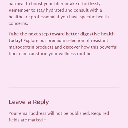
oatmeal to boost your fiber intake effortlessly.
Remember to stay hydrated and consult with a
healthcare professional if you have specific health
concerns.
Take the next step toward better digestive health
today!
Explore our premium selection of resistant
maltodextrin products and discover how this powerful
fiber can transform your wellness routine.
Leave a Reply
Your email address will not be published.
Required
fields are marked
*