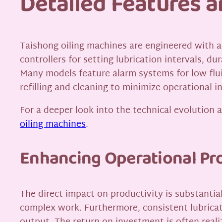
Detailed Features 
Taishong oiling machines are engineered with a
controllers for setting lubrication intervals, d
Many models feature alarm systems for low flui
refilling and cleaning to minimize operational i
For a deeper look into the technical evolution 
oiling machines
.
Enhancing Operational Pro
The direct impact on productivity is substantia
complex work. Furthermore, consistent lubrica