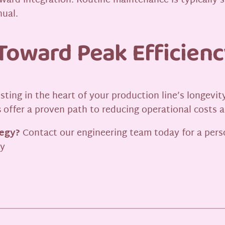
ard integration. Routine maintenance is typically sim
nual.
Toward Peak Efficienc
vesting in the heart of your production line’s longe
s
offer a proven path to reducing operational costs a
tegy?
Contact our engineering team today for a pers
ly