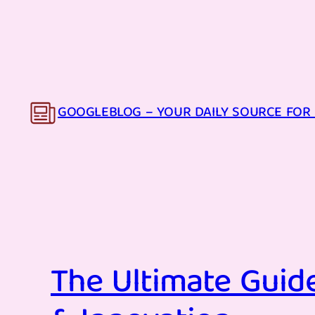
Skip
to
content
GOOGLEBLOG – YOUR DAILY SOURCE FOR 
The Ultimate Guide