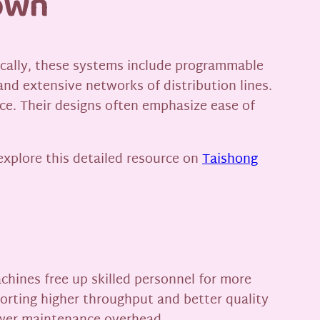
down
pically, these systems include programmable
 and extensive networks of distribution lines.
ce. Their designs often emphasize ease of
explore this detailed resource on
Taishong
achines free up skilled personnel for more
orting higher throughput and better quality