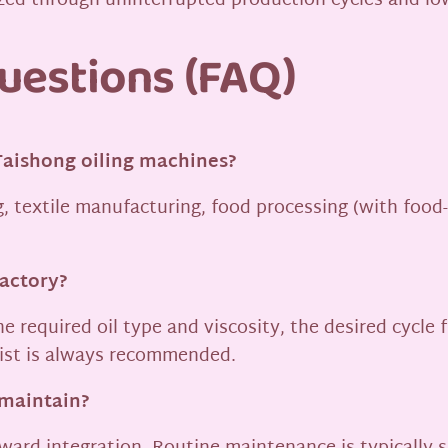
lized through uninterrupted production cycles and l
uestions (FAQ)
Taishong oiling machines?
, textile manufacturing, food processing (with food-
factory?
he required oil type and viscosity, the desired cycle
list is always recommended.
 maintain?