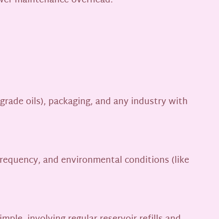
ower maintenance overhead.
grade oils), packaging, and any industry with
 frequency, and environmental conditions (like