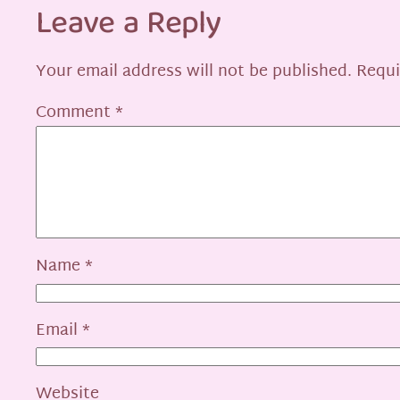
Leave a Reply
Your email address will not be published.
Requi
Comment
*
Name
*
Email
*
Website