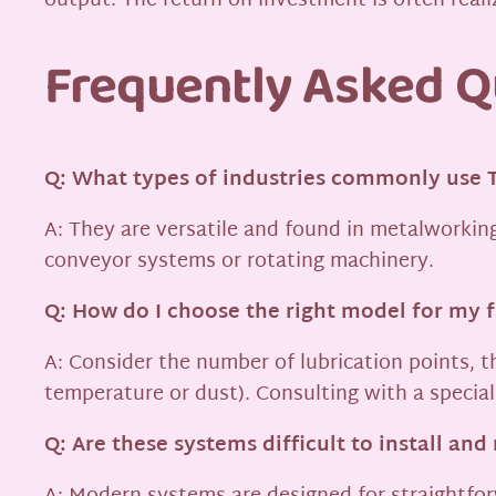
output. The return on investment is often rea
Frequently Asked Q
Q: What types of industries commonly use 
A: They are versatile and found in metalworking
conveyor systems or rotating machinery.
Q: How do I choose the right model for my 
A: Consider the number of lubrication points, t
temperature or dust). Consulting with a specia
Q: Are these systems difficult to install and