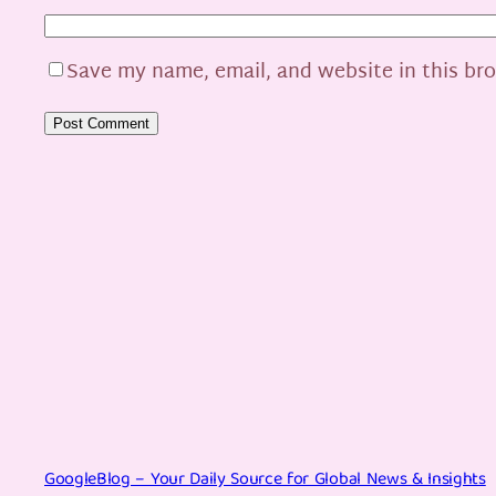
Save my name, email, and website in this br
GoogleBlog – Your Daily Source for Global News & Insights