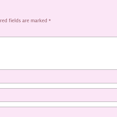
red fields are marked
*