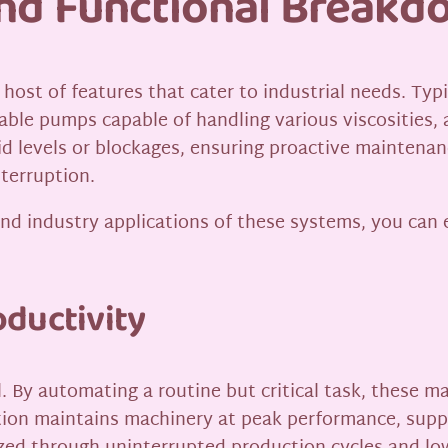
and Functional Break
 host of features that cater to industrial needs. Ty
urable pumps capable of handling various viscosities,
d levels or blockages, ensuring proactive maintenan
nterruption.
and industry applications of these systems, you can 
ductivity
l. By automating a routine but critical task, these m
tion maintains machinery at peak performance, supp