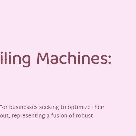
iling Machines:
 For businesses seeking to optimize their
out, representing a fusion of robust