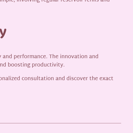
ple, involving regular reservoir refills and
y
vity and performance. The innovation and
nd boosting productivity.
onalized consultation and discover the exact