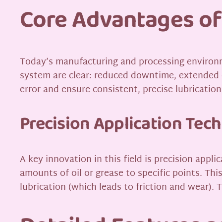
Core Advantages of
Today’s manufacturing and processing environ
system are clear: reduced downtime, extended 
error and ensure consistent, precise lubricatio
Precision Application Tec
A key innovation in this field is precision ap
amounts of oil or grease to specific points. T
lubrication (which leads to friction and wear). T