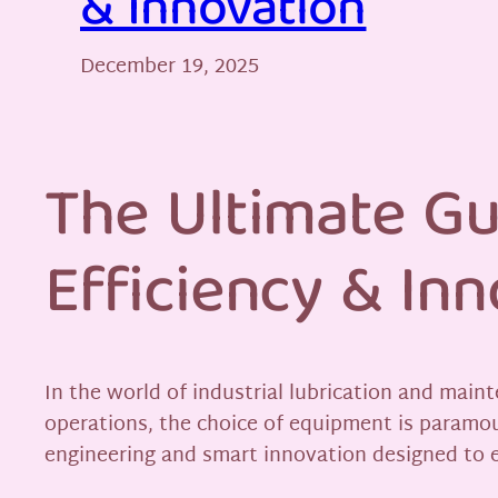
& Innovation
December 19, 2025
The Ultimate Gu
Efficiency & Inn
In the world of industrial lubrication and maint
operations, the choice of equipment is paramo
engineering and smart innovation designed to e