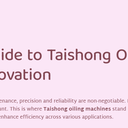
ide to Taishong O
ovation
enance, precision and reliability are non-negotiable.
unt. This is where
Taishong oiling machines
stand 
nhance efficiency across various applications.