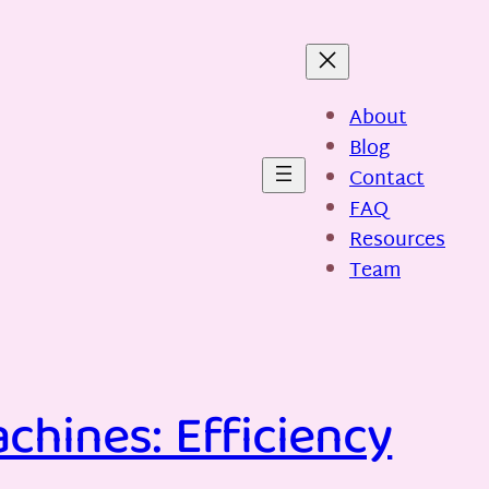
About
Blog
Contact
FAQ
Resources
Team
chines: Efficiency