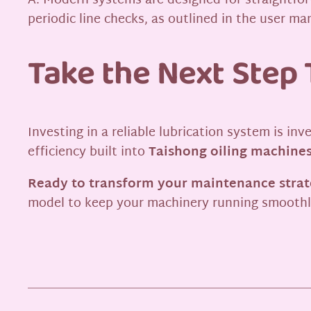
A: Modern systems are designed for straightforw
periodic line checks, as outlined in the user ma
Take the Next Step 
Investing in a reliable lubrication system is in
efficiency built into
Taishong oiling machine
Ready to transform your maintenance stra
model to keep your machinery running smooth