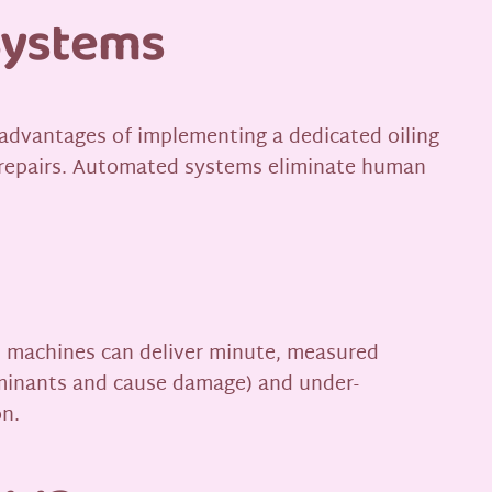
Systems
dvantages of implementing a dedicated oiling
n repairs. Automated systems eliminate human
ed machines can deliver minute, measured
taminants and cause damage) and under-
on.