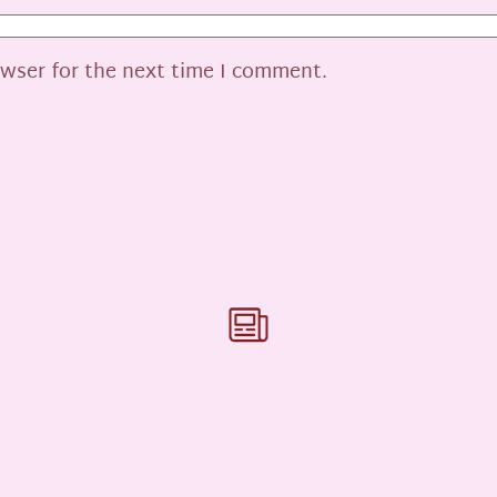
owser for the next time I comment.