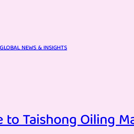
GLOBAL NEWS & INSIGHTS
 to Taishong Oiling Ma