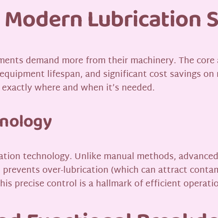
 Modern Lubrication 
ments demand more from their machinery. The core a
equipment lifespan, and significant cost savings o
n exactly where and when it’s needed.
hnology
plication technology. Unlike manual methods, advanc
his prevents over-lubrication (which can attract con
his precise control is a hallmark of efficient operati