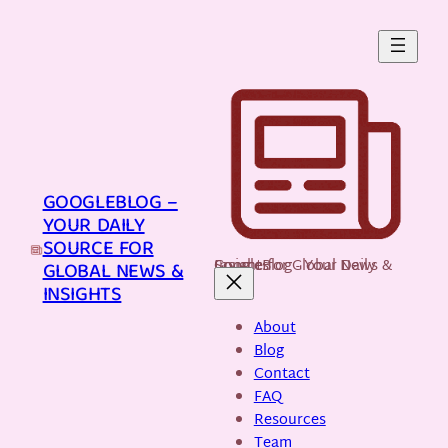
Skip
to
content
GOOGLEBLOG –
YOUR DAILY
SOURCE FOR
GoogleBlog - Your Daily Source for Global News & Insights
GLOBAL NEWS &
INSIGHTS
About
Blog
Contact
FAQ
Resources
Team