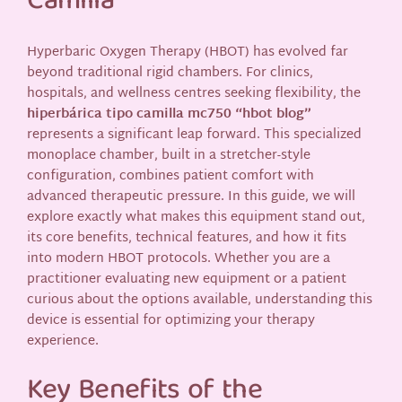
Camilla**
Hyperbaric Oxygen Therapy (HBOT) has evolved far
beyond traditional rigid chambers. For clinics,
hospitals, and wellness centres seeking flexibility, the
hiperbárica tipo camilla mc750 “hbot blog”
represents a significant leap forward. This specialized
monoplace chamber, built in a stretcher-style
configuration, combines patient comfort with
advanced therapeutic pressure. In this guide, we will
explore exactly what makes this equipment stand out,
its core benefits, technical features, and how it fits
into modern HBOT protocols. Whether you are a
practitioner evaluating new equipment or a patient
curious about the options available, understanding this
device is essential for optimizing your therapy
experience.
Key Benefits of the