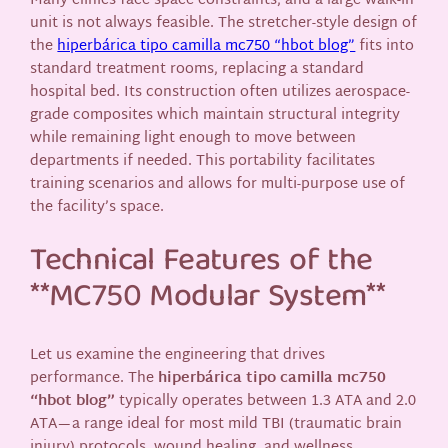
Many clinics face space constraints, and a large walk-in
unit is not always feasible. The stretcher-style design of
the
hiperbárica tipo camilla mc750 “hbot blog”
fits into
standard treatment rooms, replacing a standard
hospital bed. Its construction often utilizes aerospace-
grade composites which maintain structural integrity
while remaining light enough to move between
departments if needed. This portability facilitates
training scenarios and allows for multi-purpose use of
the facility’s space.
Technical Features of the
**MC750 Modular System**
Let us examine the engineering that drives
performance. The
hiperbárica tipo camilla mc750
“hbot blog”
typically operates between 1.3 ATA and 2.0
ATA—a range ideal for most mild TBI (traumatic brain
injury) protocols, wound healing, and wellness