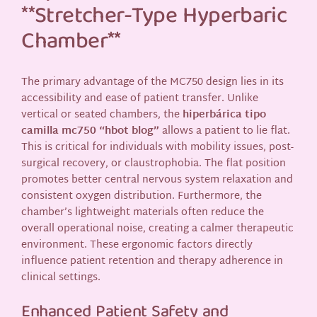
**Stretcher-Type Hyperbaric
Chamber**
The primary advantage of the MC750 design lies in its
accessibility and ease of patient transfer. Unlike
vertical or seated chambers, the
hiperbárica tipo
camilla mc750 “hbot blog”
allows a patient to lie flat.
This is critical for individuals with mobility issues, post-
surgical recovery, or claustrophobia. The flat position
promotes better central nervous system relaxation and
consistent oxygen distribution. Furthermore, the
chamber’s lightweight materials often reduce the
overall operational noise, creating a calmer therapeutic
environment. These ergonomic factors directly
influence patient retention and therapy adherence in
clinical settings.
Enhanced Patient Safety and