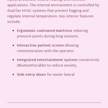
applications. The internal environment is controlled by
dual-fan HVAC systems that prevent fogging and
regulate internal temperature. Key interior features
include:
Ergonomic contoured mattress
reducing
pressure points during long sessions.
Interactive patient screen
allowing
communication with the operator.
Integrated entertainment system
connectivity
(Bluetooth/cable) to reduce anxiety.
Side entry doors
for easier lateral