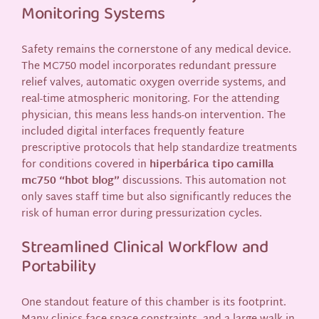
Monitoring Systems
Safety remains the cornerstone of any medical device.
The MC750 model incorporates redundant pressure
relief valves, automatic oxygen override systems, and
real-time atmospheric monitoring. For the attending
physician, this means less hands-on intervention. The
included digital interfaces frequently feature
prescriptive protocols that help standardize treatments
for conditions covered in
hiperbárica tipo camilla
mc750 “hbot blog”
discussions. This automation not
only saves staff time but also significantly reduces the
risk of human error during pressurization cycles.
Streamlined Clinical Workflow and
Portability
One standout feature of this chamber is its footprint.