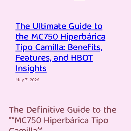
The Ultimate Guide to
the MC750 Hiperbárica
Tipo Camilla: Benefits,
Features, and HBOT
Insights
May 7, 2026
The Definitive Guide to the
**MC750 Hiperbárica Tipo