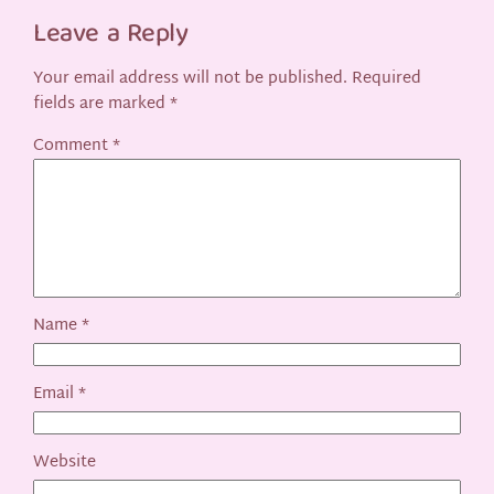
Leave a Reply
Your email address will not be published.
Required
fields are marked
*
Comment
*
Name
*
Email
*
Website