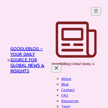
Skip
to
content
GOOGLEBLOG –
YOUR DAILY
SOURCE FOR
GoogleBlog - Your Daily Source for Global News & Insights
GLOBAL NEWS &
INSIGHTS
About
Blog
Contact
FAQ
Resources
Team