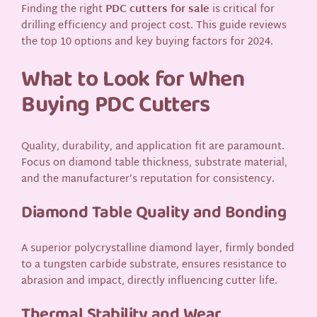
Finding the right
PDC cutters for sale
is critical for
drilling efficiency and project cost. This guide reviews
the top 10 options and key buying factors for 2024.
What to Look for When
Buying PDC Cutters
Quality, durability, and application fit are paramount.
Focus on diamond table thickness, substrate material,
and the manufacturer’s reputation for consistency.
Diamond Table Quality and Bonding
A superior polycrystalline diamond layer, firmly bonded
to a tungsten carbide substrate, ensures resistance to
abrasion and impact, directly influencing cutter life.
Thermal Stability and Wear