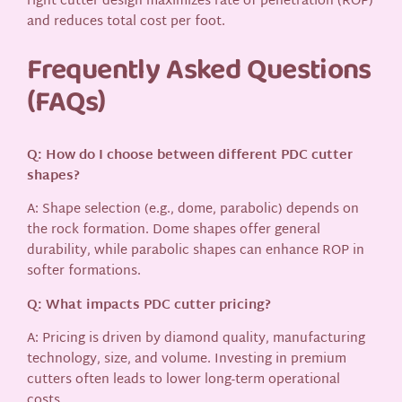
right cutter design maximizes rate of penetration (ROP)
and reduces total cost per foot.
Frequently Asked Questions
(FAQs)
Q: How do I choose between different PDC cutter
shapes?
A: Shape selection (e.g., dome, parabolic) depends on
the rock formation. Dome shapes offer general
durability, while parabolic shapes can enhance ROP in
softer formations.
Q: What impacts PDC cutter pricing?
A: Pricing is driven by diamond quality, manufacturing
technology, size, and volume. Investing in premium
cutters often leads to lower long-term operational
costs.