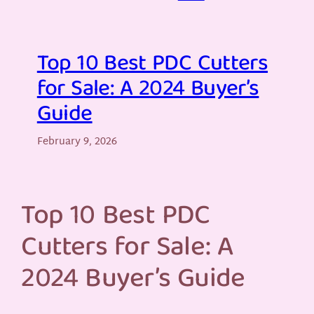
Top 10 Best PDC Cutters
for Sale: A 2024 Buyer’s
Guide
February 9, 2026
Top 10 Best PDC
Cutters for Sale: A
2024 Buyer’s Guide