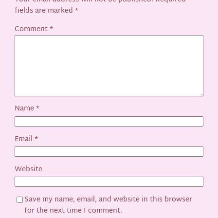
fields are marked
*
Comment
*
Name
*
Email
*
Website
Save my name, email, and website in this browser
for the next time I comment.