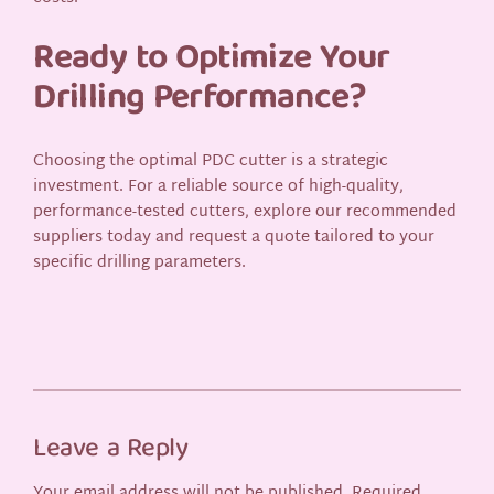
Ready to Optimize Your
Drilling Performance?
Choosing the optimal PDC cutter is a strategic
investment. For a reliable source of high-quality,
performance-tested cutters, explore our recommended
suppliers today and request a quote tailored to your
specific drilling parameters.
Leave a Reply
Your email address will not be published.
Required