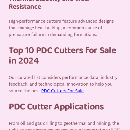
Resistance
High-performance cutters feature advanced designs
that manage heat buildup, a common cause of
premature failure in demanding formations.
Top 10 PDC Cutters for Sale
in 2024
Our curated list considers performance data, industry
feedback, and technological innovation to help you
source the best
PDC Cutters For Sale
.
PDC Cutter Applications
From oil and gas drilling to geothermal and mining, the