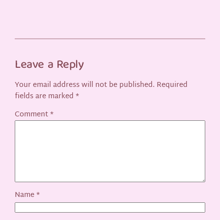
Leave a Reply
Your email address will not be published.
Required
fields are marked
*
Comment
*
Name
*