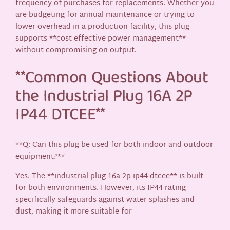
frequency of purchases for replacements. Whether you
are budgeting for annual maintenance or trying to
lower overhead in a production facility, this plug
supports **cost-effective power management**
without compromising on output.
**Common Questions About
the Industrial Plug 16A 2P
IP44 DTCEE**
**Q: Can this plug be used for both indoor and outdoor
equipment?**
Yes. The **industrial plug 16a 2p ip44 dtcee** is built
for both environments. However, its IP44 rating
specifically safeguards against water splashes and
dust, making it more suitable for