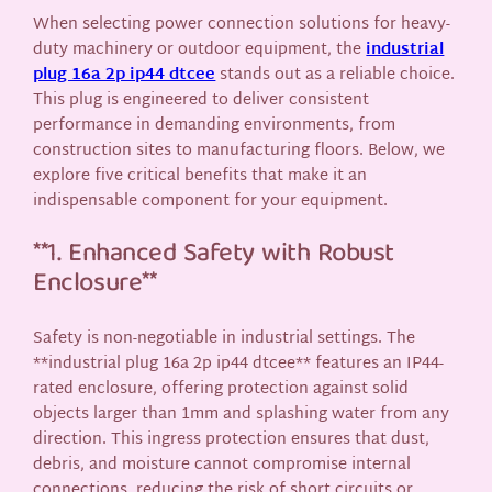
When selecting power connection solutions for heavy-
duty machinery or outdoor equipment, the
industrial
plug 16a 2p ip44 dtcee
stands out as a reliable choice.
This plug is engineered to deliver consistent
performance in demanding environments, from
construction sites to manufacturing floors. Below, we
explore five critical benefits that make it an
indispensable component for your equipment.
**1. Enhanced Safety with Robust
Enclosure**
Safety is non-negotiable in industrial settings. The
**industrial plug 16a 2p ip44 dtcee** features an IP44-
rated enclosure, offering protection against solid
objects larger than 1mm and splashing water from any
direction. This ingress protection ensures that dust,
debris, and moisture cannot compromise internal
connections, reducing the risk of short circuits or