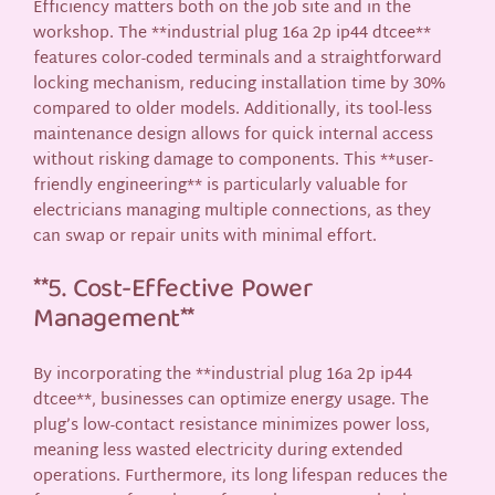
Efficiency matters both on the job site and in the
workshop. The **industrial plug 16a 2p ip44 dtcee**
features color-coded terminals and a straightforward
locking mechanism, reducing installation time by 30%
compared to older models. Additionally, its tool-less
maintenance design allows for quick internal access
without risking damage to components. This **user-
friendly engineering** is particularly valuable for
electricians managing multiple connections, as they
can swap or repair units with minimal effort.
**5. Cost-Effective Power
Management**
By incorporating the **industrial plug 16a 2p ip44
dtcee**, businesses can optimize energy usage. The
plug’s low-contact resistance minimizes power loss,
meaning less wasted electricity during extended
operations. Furthermore, its long lifespan reduces the