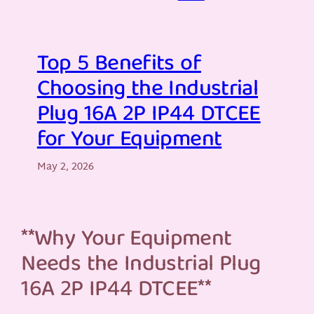
Top 5 Benefits of
Choosing the Industrial
Plug 16A 2P IP44 DTCEE
for Your Equipment
May 2, 2026
**Why Your Equipment
Needs the Industrial Plug
16A 2P IP44 DTCEE**