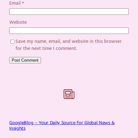
Email
*
Website
Save my name, email, and website in this browser
for the next time I comment.
GoogleBlog – Your Daily Source for Global News &
Insights