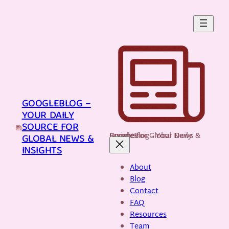
Skip
to
content
GOOGLEBLOG –
YOUR DAILY
SOURCE FOR
GoogleBlog - Your Daily Source for Global News & Insights
GLOBAL NEWS &
INSIGHTS
About
Blog
Contact
FAQ
Resources
Team