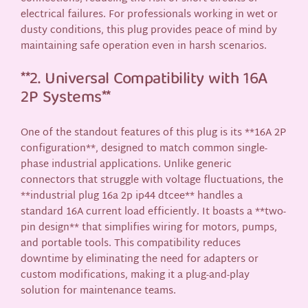
electrical failures. For professionals working in wet or
dusty conditions, this plug provides peace of mind by
maintaining safe operation even in harsh scenarios.
**2. Universal Compatibility with 16A
2P Systems**
One of the standout features of this plug is its **16A 2P
configuration**, designed to match common single-
phase industrial applications. Unlike generic
connectors that struggle with voltage fluctuations, the
**industrial plug 16a 2p ip44 dtcee** handles a
standard 16A current load efficiently. It boasts a **two-
pin design** that simplifies wiring for motors, pumps,
and portable tools. This compatibility reduces
downtime by eliminating the need for adapters or
custom modifications, making it a plug-and-play
solution for maintenance teams.