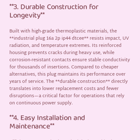
**3. Durable Construction for
Longevity**
Built with high-grade thermoplastic materials, the
**industrial plug 16a 2p ip44 dtcee** resists impact, UV
radiation, and temperature extremes. Its reinforced
housing prevents cracks during heavy use, while
corrosion-resistant contacts ensure stable conductivity
for thousands of insertions. Compared to cheaper
alternatives, this plug maintains its performance over
years of service. The **durable construction** directly
translates into lower replacement costs and fewer
disruptions—a critical factor for operations that rely
on continuous power supply.
**4. Easy Installation and
Maintenance**