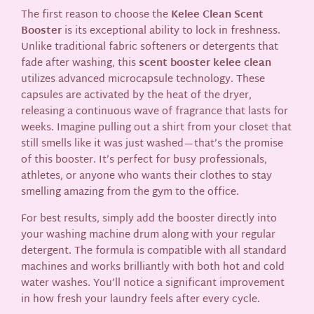
The first reason to choose the
Kelee Clean Scent
Booster
is its exceptional ability to lock in freshness.
Unlike traditional fabric softeners or detergents that
fade after washing, this
scent booster kelee clean
utilizes advanced microcapsule technology. These
capsules are activated by the heat of the dryer,
releasing a continuous wave of fragrance that lasts for
weeks. Imagine pulling out a shirt from your closet that
still smells like it was just washed—that’s the promise
of this booster. It’s perfect for busy professionals,
athletes, or anyone who wants their clothes to stay
smelling amazing from the gym to the office.
For best results, simply add the booster directly into
your washing machine drum along with your regular
detergent. The formula is compatible with all standard
machines and works brilliantly with both hot and cold
water washes. You’ll notice a significant improvement
in how fresh your laundry feels after every cycle.