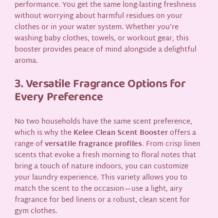
performance. You get the same long-lasting freshness
without worrying about harmful residues on your
clothes or in your water system. Whether you’re
washing baby clothes, towels, or workout gear, this
booster provides peace of mind alongside a delightful
aroma.
3. Versatile Fragrance Options for
Every Preference
No two households have the same scent preference,
which is why the
Kelee Clean Scent Booster
offers a
range of
versatile fragrance profiles
. From crisp linen
scents that evoke a fresh morning to floral notes that
bring a touch of nature indoors, you can customize
your laundry experience. This variety allows you to
match the scent to the occasion—use a light, airy
fragrance for bed linens or a robust, clean scent for
gym clothes.