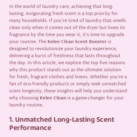
In the world of laundry care, achieving that long-
lasting, invigorating fresh scent is a top priority for
many households. If you’re tired of laundry that smells
clean only when it comes out of the dryer but loses its
fragrance by the time you wear it, it’s time to upgrade
your routine. The
Kelee Clean Scent Booster
is
designed to revolutionize your laundry experience,
delivering a burst of freshness that lasts throughout
the day. In this article, we explore the top five reasons
why this product stands out as the ultimate solution
for fresh, fragrant clothes and linens. Whether you’re a
fan of eco-friendly products or simply seek unmatched
scent longevity, these insights will help you understand
why choosing
Kelee Clean
is a game-changer for your
laundry routine.
1. Unmatched Long-Lasting Scent
Performance