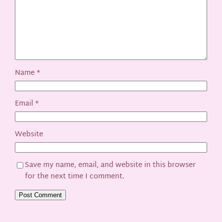
Name
*
Email
*
Website
Save my name, email, and website in this browser
for the next time I comment.