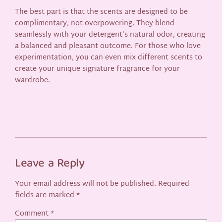
The best part is that the scents are designed to be
complimentary, not overpowering. They blend
seamlessly with your detergent’s natural odor, creating
a balanced and pleasant outcome. For those who love
experimentation, you can even mix different scents to
create your unique signature fragrance for your
wardrobe.
Leave a Reply
Your email address will not be published.
Required
fields are marked
*
Comment
*