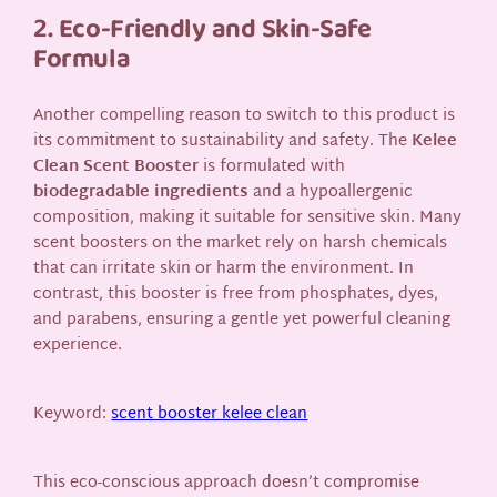
2. Eco-Friendly and Skin-Safe
Formula
Another compelling reason to switch to this product is
its commitment to sustainability and safety. The
Kelee
Clean Scent Booster
is formulated with
biodegradable ingredients
and a hypoallergenic
composition, making it suitable for sensitive skin. Many
scent boosters on the market rely on harsh chemicals
that can irritate skin or harm the environment. In
contrast, this booster is free from phosphates, dyes,
and parabens, ensuring a gentle yet powerful cleaning
experience.
Keyword:
scent booster kelee clean
This eco-conscious approach doesn’t compromise