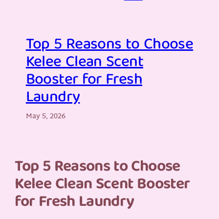
Top 5 Reasons to Choose
Kelee Clean Scent
Booster for Fresh
Laundry
May 5, 2026
Top 5 Reasons to Choose
Kelee Clean Scent Booster
for Fresh Laundry