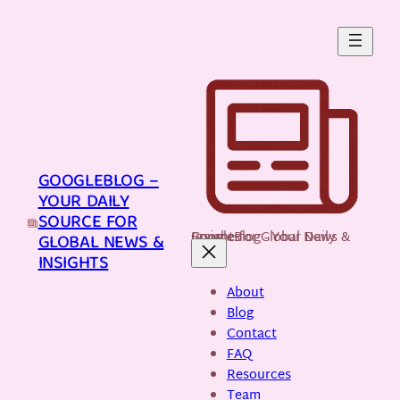
Skip
to
content
GOOGLEBLOG –
YOUR DAILY
SOURCE FOR
GoogleBlog - Your Daily Source for Global News & Insights
GLOBAL NEWS &
INSIGHTS
About
Blog
Contact
FAQ
Resources
Team