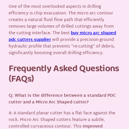
One of the most overlooked aspects in drilling
efficiency is chip evacuation. The micro arc contour
creates a natural fluid flow path that efficiently
removes large volumes of drilled cuttings away from
the cutting interface. The best
buy micro arc shaped
pdc cutters supplier
will provide a precision-ground
hydraulic profile that prevents “re-cutting” of debris,
significantly boosting overall drilling efficiency.
Frequently Asked Questions
(FAQs)
Q: What is the difference between a standard PDC
cutter and a Micro Arc Shaped cutter?
A: A standard planar cutter has a flat face against the
rock. Micro Arc Shaped cutters feature a subtle,
controlled curvaceous contour. This
improved