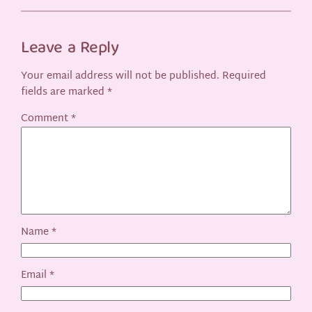
Leave a Reply
Your email address will not be published.
Required
fields are marked
*
Comment
*
Name
*
Email
*