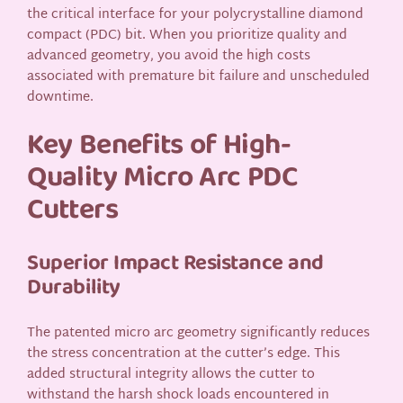
the critical interface for your polycrystalline diamond
compact (PDC) bit. When you prioritize quality and
advanced geometry, you avoid the high costs
associated with premature bit failure and unscheduled
downtime.
Key Benefits of High-
Quality Micro Arc PDC
Cutters
Superior Impact Resistance and
Durability
The patented micro arc geometry significantly reduces
the stress concentration at the cutter’s edge. This
added structural integrity allows the cutter to
withstand the harsh shock loads encountered in