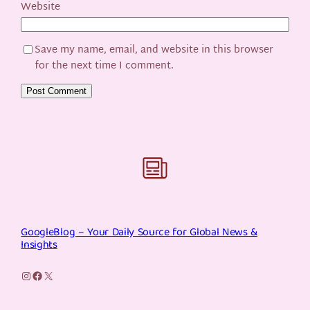
Website
Save my name, email, and website in this browser
for the next time I comment.
GoogleBlog – Your Daily Source for Global News &
Insights
Instagram
Facebook
X