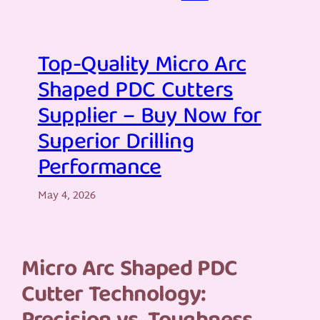
Top-Quality Micro Arc
Shaped PDC Cutters
Supplier – Buy Now for
Superior Drilling
Performance
May 4, 2026
Micro Arc Shaped PDC
Cutter Technology: