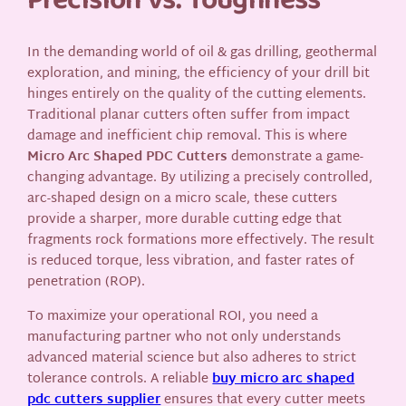
Precision vs. Toughness
In the demanding world of oil & gas drilling, geothermal
exploration, and mining, the efficiency of your drill bit
hinges entirely on the quality of the cutting elements.
Traditional planar cutters often suffer from impact
damage and inefficient chip removal. This is where
Micro Arc Shaped PDC Cutters
demonstrate a game-
changing advantage. By utilizing a precisely controlled,
arc-shaped design on a micro scale, these cutters
provide a sharper, more durable cutting edge that
fragments rock formations more effectively. The result
is reduced torque, less vibration, and faster rates of
penetration (ROP).
To maximize your operational ROI, you need a
manufacturing partner who not only understands
advanced material science but also adheres to strict
tolerance controls. A reliable
buy micro arc shaped
pdc cutters supplier
ensures that every cutter meets