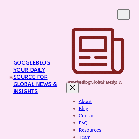
Skip
to
content
GOOGLEBLOG –
YOUR DAILY
SOURCE FOR
GoogleBlog - Your Daily Source for Global News & Insights
GLOBAL NEWS &
INSIGHTS
About
Blog
Contact
FAQ
Resources
Team