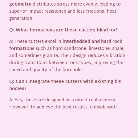
geometry
distributes stress more evenly, leading to
superior impact resistance and less frictional heat
generation.
Q: What formations are these cutters ideal for?
A: These cutters excel in
interbedded and hard rock
formations
such as hard sandstone, limestone, shale,
and sometimes granite. Their design reduces vibration
during transitions between rock types, improving the
speed and quality of the borehole.
Q: Can I integrate these cutters with existing bit
bodies?
A: Yes, these are designed as a direct replacement.
However, to achieve the best results, consult with