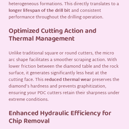
heterogeneous formations. This directly translates to a
longer lifespan of the drill bit
and consistent
performance throughout the drilling operation.
Optimized Cutting Action and
Thermal Management
Unlike traditional square or round cutters, the micro
arc shape facilitates a smoother scraping action. With
lower friction between the diamond table and the rock
surface, it generates significantly less heat at the
cutting face. This
reduced thermal wear
preserves the
diamond’s hardness and prevents graphitization,
ensuring your PDC cutters retain their sharpness under
extreme conditions.
Enhanced Hydraulic Efficiency for
Chip Removal