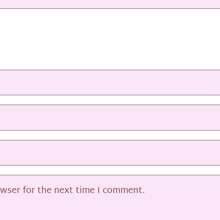
owser for the next time I comment.