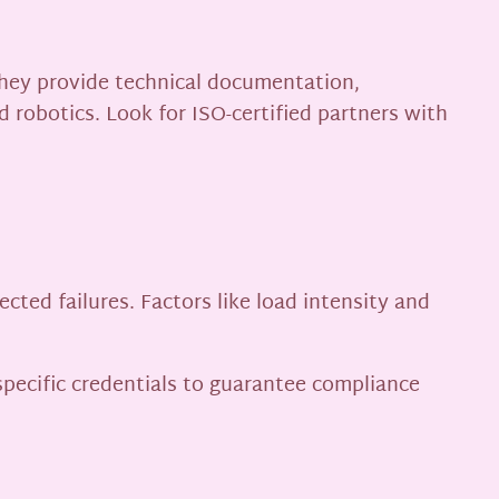
 They provide technical documentation,
d robotics. Look for ISO-certified partners with
ed failures. Factors like load intensity and
specific credentials to guarantee compliance