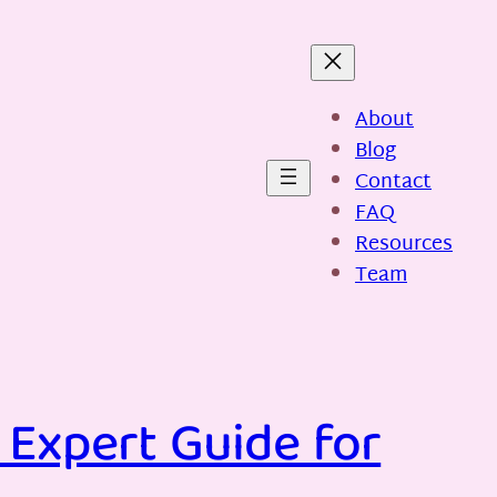
About
Blog
Contact
FAQ
Resources
Team
 Expert Guide for