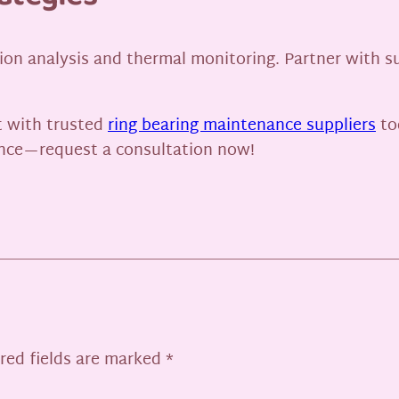
on analysis and thermal monitoring. Partner with sup
 with trusted
ring bearing maintenance suppliers
to
nce—request a consultation now!
red fields are marked
*