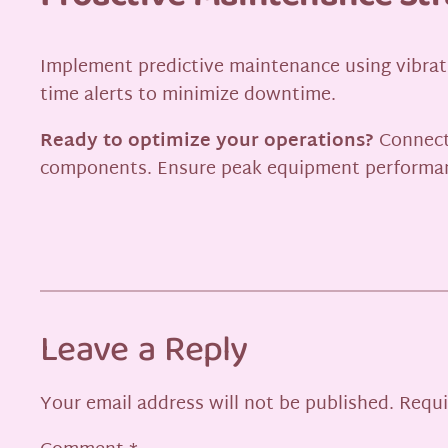
Implement predictive maintenance using vibrati
time alerts to minimize downtime.
Ready to optimize your operations?
Connect
components. Ensure peak equipment performa
Leave a Reply
Your email address will not be published.
Requi