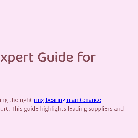
xpert Guide for
ing the right
ring bearing maintenance
ort. This guide highlights leading suppliers and