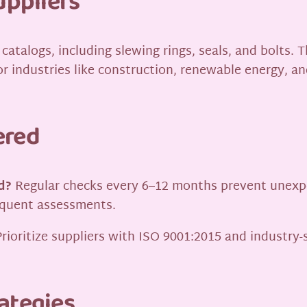
uppliers
catalogs, including slewing rings, seals, and bolts.
r industries like construction, renewable energy, an
ered
d?
Regular checks every 6–12 months prevent unexpect
equent assessments.
rioritize suppliers with ISO 9001:2015 and industry-
ategies