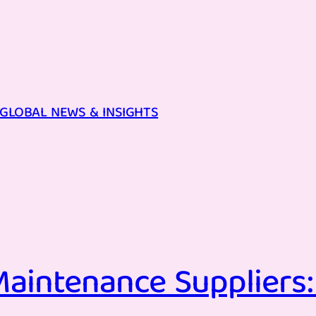
GLOBAL NEWS & INSIGHTS
aintenance Suppliers: