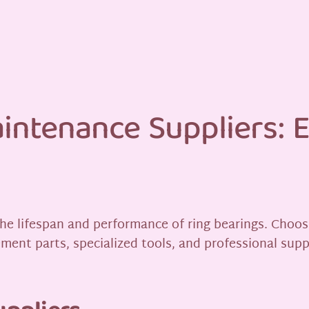
intenance Suppliers: E
the lifespan and performance of ring bearings. Choos
ment parts, specialized tools, and professional supp