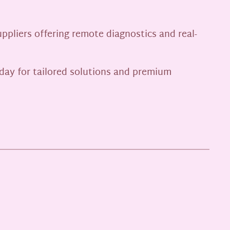
pliers offering remote diagnostics and real-
day for tailored solutions and premium