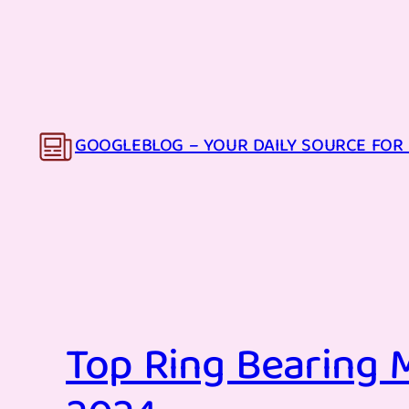
Skip
to
content
GOOGLEBLOG – YOUR DAILY SOURCE FOR 
Top Ring Bearing M