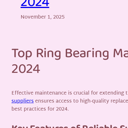
2024
November 1, 2025
Top Ring Bearing Ma
2024
Effective maintenance is crucial for extending 
suppliers
ensures access to high-quality replace
best practices for 2024.