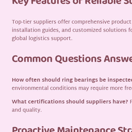
Key Features of Reliable S
Top-tier suppliers offer comprehensive product 
installation guides, and customized solutions fo
global logistics support.
Common Questions Answ
How often should ring bearings be inspecte
environmental conditions may require more fr
What certifications should suppliers have?
P
and quality.
Proactive Maintenance Str