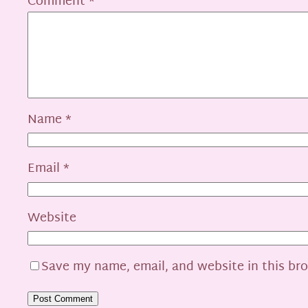
Comment
*
Name
*
Email
*
Website
Save my name, email, and website in this br