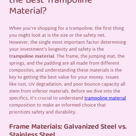
the Best Trampoline
Material?
When you’re shopping for a trampoline, the first thing
you might look at is the size or the safety net.
However, the single most important factor determining
your investment’s longevity and safety is the
trampoline material
. The frame, the jumping mat, the
springs, and the padding are all made from different
composites, and understanding these materials is the
key to getting the best value for your money. Issues
like rust, UV degradation, and poor bounce capacity all
stem from inferior materials. Before we dive into the
specifics, it’s crucial to understand
trampoline material
composition to make an informed choice that
prioritizes safety and durability.
Frame Materials: Galvanized Steel vs.
Stainless Steel