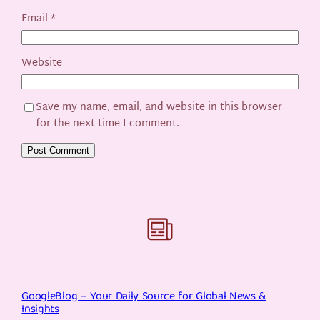
Email
*
Website
Save my name, email, and website in this browser
for the next time I comment.
GoogleBlog – Your Daily Source for Global News &
Insights