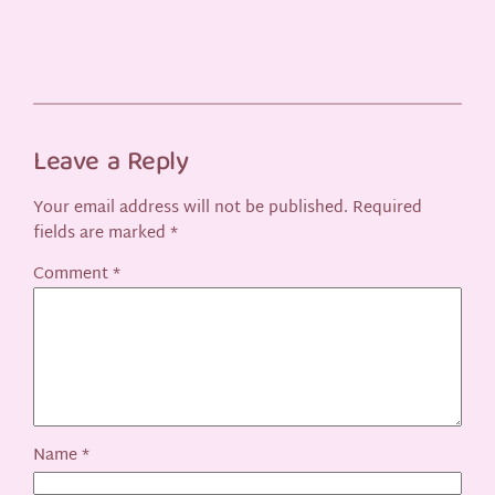
Leave a Reply
Your email address will not be published.
Required
fields are marked
*
Comment
*
Name
*