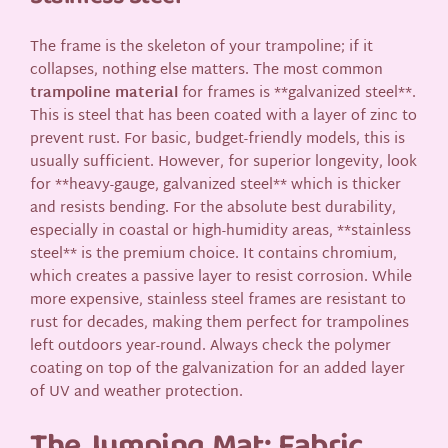
The frame is the skeleton of your trampoline; if it
collapses, nothing else matters. The most common
trampoline material
for frames is **galvanized steel**.
This is steel that has been coated with a layer of zinc to
prevent rust. For basic, budget-friendly models, this is
usually sufficient. However, for superior longevity, look
for **heavy-gauge, galvanized steel** which is thicker
and resists bending. For the absolute best durability,
especially in coastal or high-humidity areas, **stainless
steel** is the premium choice. It contains chromium,
which creates a passive layer to resist corrosion. While
more expensive, stainless steel frames are resistant to
rust for decades, making them perfect for trampolines
left outdoors year-round. Always check the polymer
coating on top of the galvanization for an added layer
of UV and weather protection.