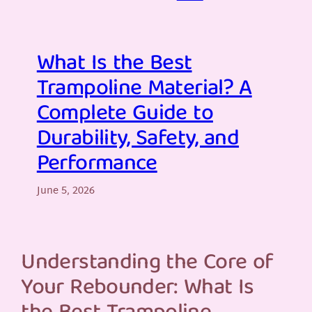
What Is the Best
Trampoline Material? A
Complete Guide to
Durability, Safety, and
Performance
June 5, 2026
Understanding the Core of
Your Rebounder: What Is