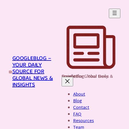
Skip
to
content
GOOGLEBLOG –
YOUR DAILY
SOURCE FOR
GoogleBlog - Your Daily Source for Global News & Insights
GLOBAL NEWS &
INSIGHTS
About
Blog
Contact
FAQ
Resources
Team