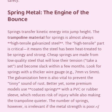
safety.
Spring Metal: The Engine of the
Bounce
Springs transfer kinetic energy into jump height. The
trampoline material
for springs is almost always
**high-tensile galvanized steel**. The “high-tensile” part
is critical—it means the steel has been heat-treated to
be springy and strong. Cheap springs are made from
low-quality steel that will lose their tension (“take a
set”) and become slack within a few months. Look for
springs with a thicker wire gauge (e.g., 7mm vs 5mm).
The galvanization here is also vital to prevent the
“tinny” sound of rust. Better yet, some premium
models use **coated springs** with a PVC or rubber
sleeve, which reduces risk of injury while also making
the trampoline quieter. The number of springs,
however, is irrelevant if the metal strength is poor.</