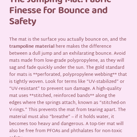
The Jumping Mat: Fabric
Finesse for Bounce and
Safety
The mat is the surface you actually bounce on, and the
trampoline material
here makes the difference
between a dull jump and an exhilarating bounce. Avoid
mats made from low-grade polypropylene, as they will
sag and fade quickly under the sun. The gold standard
for mats is **perforated, polypropylene webbing** that
is tightly woven. Look for terms like “UV-stabilized” or
“UV-resistant” to prevent sun damage. A high-quality
mat uses **stitched, reinforced bands** along the
edges where the springs attach, known as “stitched-on
V-rings.” This prevents the mat from tearing apart. The
material must also “breathe” – if it holds water, it
becomes too heavy and dangerous. A top-tier mat will
also be free from PFOAs and phthalates for non-toxic