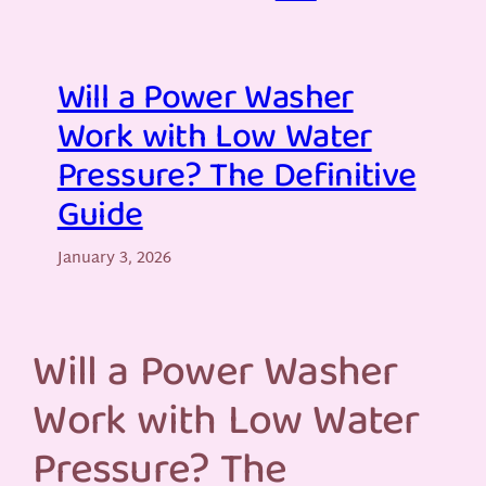
Will a Power Washer
Work with Low Water
Pressure? The Definitive
Guide
January 3, 2026
Will a Power Washer
Work with Low Water
Pressure? The