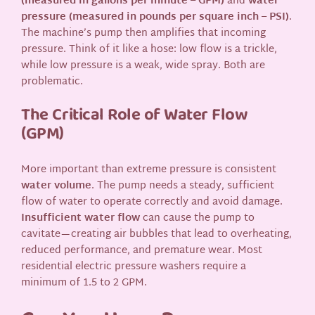
(measured in gallons per minute – GPM)
and
water
pressure (measured in pounds per square inch – PSI)
.
The machine’s pump then amplifies that incoming
pressure. Think of it like a hose: low flow is a trickle,
while low pressure is a weak, wide spray. Both are
problematic.
The Critical Role of Water Flow
(GPM)
More important than extreme pressure is consistent
water volume
. The pump needs a steady, sufficient
flow of water to operate correctly and avoid damage.
Insufficient water flow
can cause the pump to
cavitate—creating air bubbles that lead to overheating,
reduced performance, and premature wear. Most
residential electric pressure washers require a
minimum of 1.5 to 2 GPM.