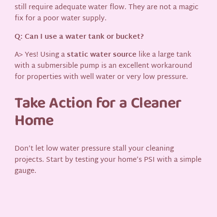
still require adequate water flow. They are not a magic
fix for a poor water supply.
Q: Can I use a water tank or bucket?
A> Yes! Using a
static water source
like a large tank
with a submersible pump is an excellent workaround
for properties with well water or very low pressure.
Take Action for a Cleaner
Home
Don’t let low water pressure stall your cleaning
projects. Start by testing your home’s PSI with a simple
gauge.