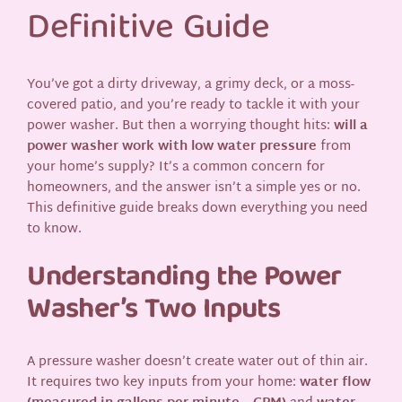
Definitive Guide
You’ve got a dirty driveway, a grimy deck, or a moss-
covered patio, and you’re ready to tackle it with your
power washer. But then a worrying thought hits:
will a
power washer work with low water pressure
from
your home’s supply? It’s a common concern for
homeowners, and the answer isn’t a simple yes or no.
This definitive guide breaks down everything you need
to know.
Understanding the Power
Washer’s Two Inputs
A pressure washer doesn’t create water out of thin air.
It requires two key inputs from your home:
water flow