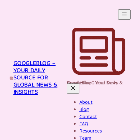
Skip
to
content
GOOGLEBLOG –
YOUR DAILY
SOURCE FOR
GoogleBlog - Your Daily Source for Global News & Insights
GLOBAL NEWS &
INSIGHTS
About
Blog
Contact
FAQ
Resources
Team