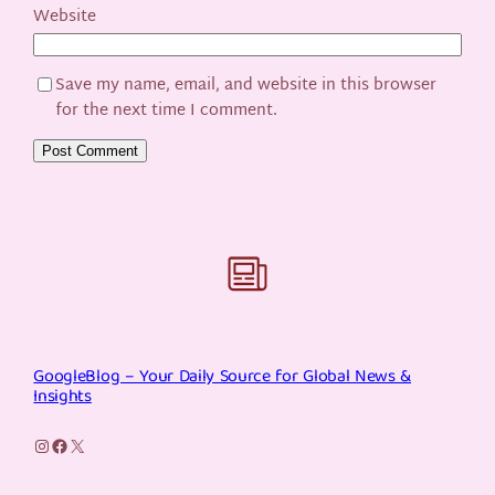
Website
Save my name, email, and website in this browser
for the next time I comment.
GoogleBlog – Your Daily Source for Global News &
Insights
Instagram
Facebook
X