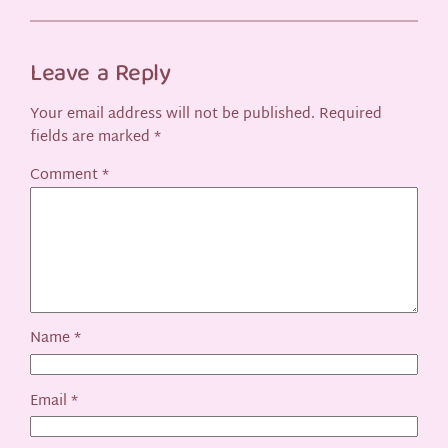
Leave a Reply
Your email address will not be published.
Required
fields are marked
*
Comment
*
Name
*
Email
*