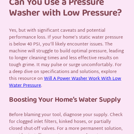
Can You Use a Pressure
Washer with Low Pressure?
Yes, but with significant caveats and potential
performance loss. If your home’s static water pressure
is below 40 PSI, you’ll likely encounter issues. The
machine will struggle to build optimal pressure, leading
to longer cleaning times and less effective results on
tough grime. It may pulse or surge uncomfortably. For
a deep dive on specifications and solutions, explore
this resource on
Will A Power Washer Work With Low
Water Pressure
.
Boosting Your Home’s Water Supply
Before blaming your tool, diagnose your supply. Check
for clogged inlet filters, kinked hoses, or partially
closed shut-off valves. For a more permanent solution,