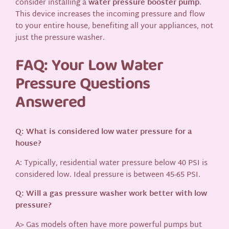
consider installing a
water pressure booster pump
.
This device increases the incoming pressure and flow
to your entire house, benefiting all your appliances, not
just the pressure washer.
FAQ: Your Low Water
Pressure Questions
Answered
Q: What is considered low water pressure for a
house?
A: Typically, residential water pressure below 40 PSI is
considered low. Ideal pressure is between 45-65 PSI.
Q: Will a gas pressure washer work better with low
pressure?
A> Gas models often have more powerful pumps but